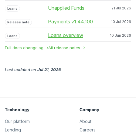
Unapplied Funds
21 Jul 2026
Loans
Payments v1.44.100
10 Jul 2026
Release note
Loans overview
10 Jun 2026
Loans
Full docs changelog →
All release notes →
Last updated
on
Jul 21, 2026
Technology
Company
Our platform
About
Lending
Careers