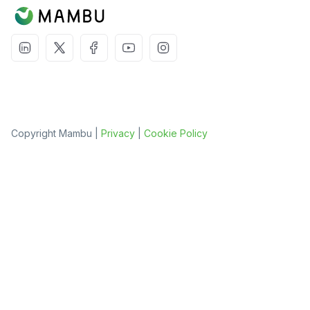
Copyright Mambu |
Privacy
|
Cookie Policy