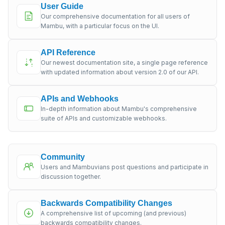
User Guide
Our comprehensive documentation for all users of
Mambu, with a particular focus on the UI.
API Reference
Our newest documentation site, a single page reference
with updated information about version 2.0 of our API.
APIs and Webhooks
In-depth information about Mambu's comprehensive
suite of APIs and customizable webhooks.
Community
Users and Mambuvians post questions and participate in
discussion together.
Backwards Compatibility Changes
A comprehensive list of upcoming (and previous)
backwards compatibility changes.