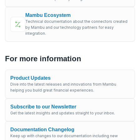
Mambu Ecosystem
Technical documentation about the connectors created
by Mambu and our technology partners for easy
integration.
For more information
Product Updates
Dive into the latest releases and innovations from Mambu
helping you build great financial experiences.
Subscribe to our Newsletter
Get the latest insights and updates straight to your inbox.
Documentation Changelog
Keep up with changes to our documentation including new