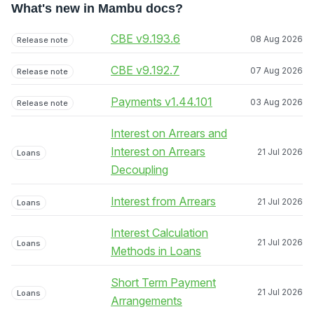
What's new in Mambu docs?
CBE v9.193.6
08 Aug 2026
Release note
CBE v9.192.7
07 Aug 2026
Release note
Payments v1.44.101
03 Aug 2026
Release note
Interest on Arrears and
Interest on Arrears
21 Jul 2026
Loans
Decoupling
Interest from Arrears
21 Jul 2026
Loans
Interest Calculation
21 Jul 2026
Loans
Methods in Loans
Short Term Payment
21 Jul 2026
Loans
Arrangements