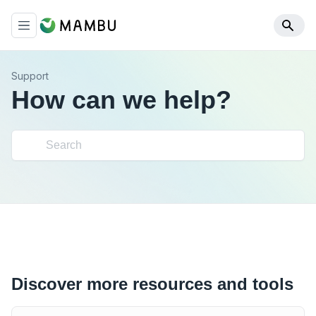
Support
How can we help?
Discover more resources and tools