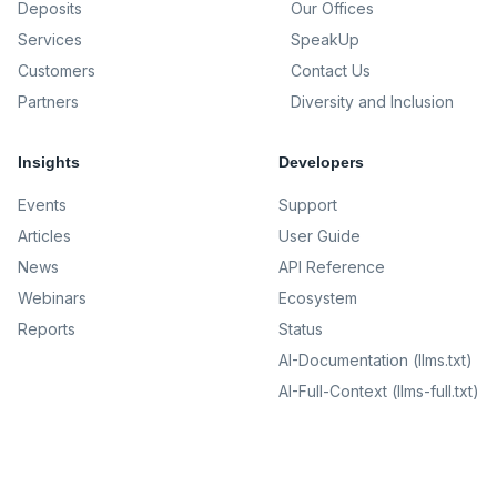
Deposits
Our Offices
Services
SpeakUp
Customers
Contact Us
Partners
Diversity and Inclusion
Insights
Developers
Events
Support
Articles
User Guide
News
API Reference
Webinars
Ecosystem
Reports
Status
AI-Documentation (llms.txt)
AI-Full-Context (llms-full.txt)