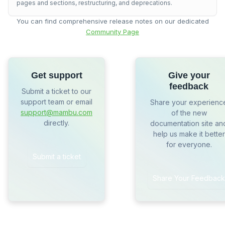
pages and sections, restructuring, and deprecations.
You can find comprehensive release notes on our dedicated
Community Page
Get support
Give your
feedback
Submit a ticket to our
support team or email
Share your experienc
support@mambu.com
of the new
directly.
documentation site an
help us make it better
for everyone.
Submit a ticket
Share Your Feedback