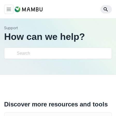
Support
How can we help?
Discover more resources and tools