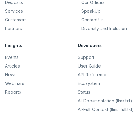
Deposits
Our Offices
Services
SpeakUp
Customers
Contact Us
Partners
Diversity and Inclusion
Insights
Developers
Events
Support
Articles
User Guide
News
API Reference
Webinars
Ecosystem
Reports
Status
AI-Documentation (llms.txt)
AI-Full-Context (llms-full.txt)