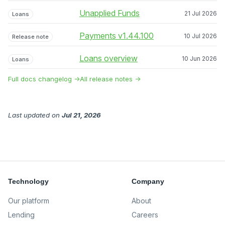
Unapplied Funds
21 Jul 2026
Loans
Payments v1.44.100
10 Jul 2026
Release note
Loans overview
10 Jun 2026
Loans
Full docs changelog →
All release notes →
Last updated
on
Jul 21, 2026
Technology
Company
Our platform
About
Lending
Careers