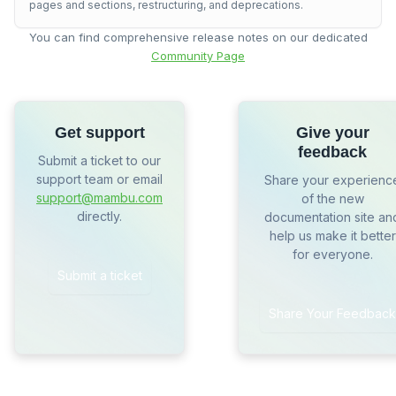
pages and sections, restructuring, and deprecations.
You can find comprehensive release notes on our dedicated
Community Page
Get support
Give your
feedback
Submit a ticket to our
support team or email
Share your experienc
support@mambu.com
of the new
directly.
documentation site an
help us make it better
for everyone.
Submit a ticket
Share Your Feedback