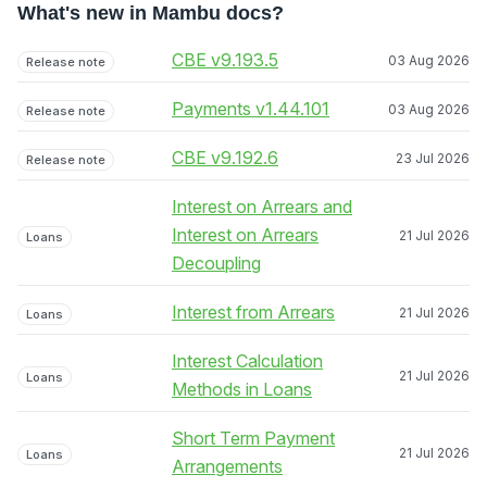
What's new in Mambu docs?
CBE v9.193.5
03 Aug 2026
Release note
Payments v1.44.101
03 Aug 2026
Release note
CBE v9.192.6
23 Jul 2026
Release note
Interest on Arrears and
Interest on Arrears
21 Jul 2026
Loans
Decoupling
Interest from Arrears
21 Jul 2026
Loans
Interest Calculation
21 Jul 2026
Loans
Methods in Loans
Short Term Payment
21 Jul 2026
Loans
Arrangements