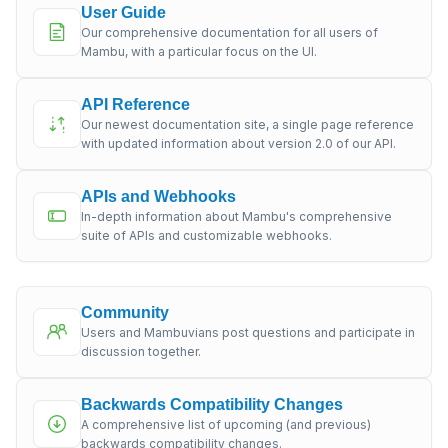
User Guide
Our comprehensive documentation for all users of
Mambu, with a particular focus on the UI.
API Reference
Our newest documentation site, a single page reference
with updated information about version 2.0 of our API.
APIs and Webhooks
In-depth information about Mambu's comprehensive
suite of APIs and customizable webhooks.
Community
Users and Mambuvians post questions and participate in
discussion together.
Backwards Compatibility Changes
A comprehensive list of upcoming (and previous)
backwards compatibility changes.