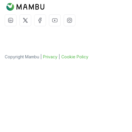
Copyright Mambu |
Privacy
|
Cookie Policy