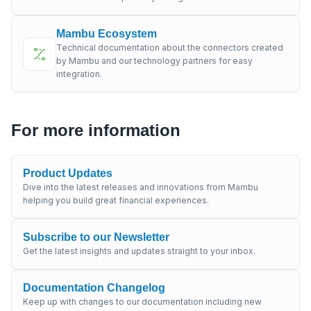
Mambu Ecosystem
Technical documentation about the connectors created
by Mambu and our technology partners for easy
integration.
For more information
Product Updates
Dive into the latest releases and innovations from Mambu
helping you build great financial experiences.
Subscribe to our Newsletter
Get the latest insights and updates straight to your inbox.
Documentation Changelog
Keep up with changes to our documentation including new