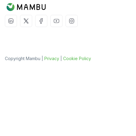
Copyright Mambu |
Privacy
|
Cookie Policy