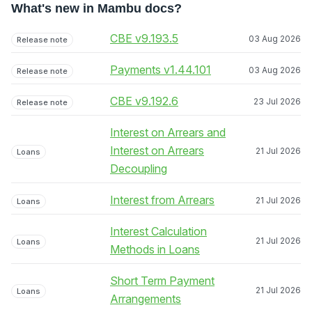
What's new in Mambu docs?
CBE v9.193.5
03 Aug 2026
Release note
Payments v1.44.101
03 Aug 2026
Release note
CBE v9.192.6
23 Jul 2026
Release note
Interest on Arrears and
Interest on Arrears
21 Jul 2026
Loans
Decoupling
Interest from Arrears
21 Jul 2026
Loans
Interest Calculation
21 Jul 2026
Loans
Methods in Loans
Short Term Payment
21 Jul 2026
Loans
Arrangements