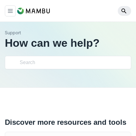
Support
How can we help?
Discover more resources and tools