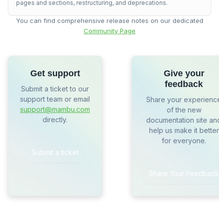
pages and sections, restructuring, and deprecations.
You can find comprehensive release notes on our dedicated
Community Page
Get support
Give your
feedback
Submit a ticket to our
support team or email
Share your experienc
support@mambu.com
of the new
directly.
documentation site an
help us make it better
for everyone.
Submit a ticket
Share Your Feedback