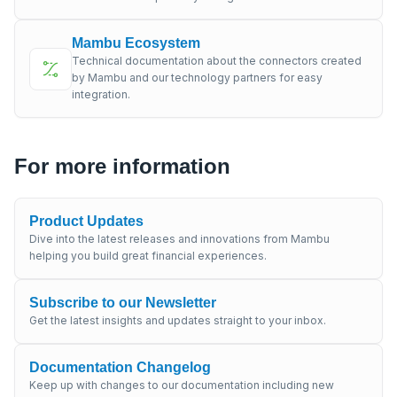
Mambu Ecosystem
Technical documentation about the connectors created
by Mambu and our technology partners for easy
integration.
For more information
Product Updates
Dive into the latest releases and innovations from Mambu
helping you build great financial experiences.
Subscribe to our Newsletter
Get the latest insights and updates straight to your inbox.
Documentation Changelog
Keep up with changes to our documentation including new