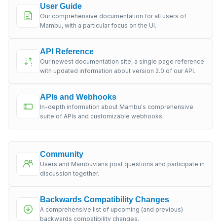
User Guide
Our comprehensive documentation for all users of
Mambu, with a particular focus on the UI.
API Reference
Our newest documentation site, a single page reference
with updated information about version 2.0 of our API.
APIs and Webhooks
In-depth information about Mambu's comprehensive
suite of APIs and customizable webhooks.
Community
Users and Mambuvians post questions and participate in
discussion together.
Backwards Compatibility Changes
A comprehensive list of upcoming (and previous)
backwards compatibility changes.