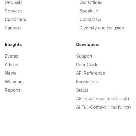
Deposits
Our Offices
Services
SpeakUp
Customers
Contact Us
Partners
Diversity and Inclusion
Insights
Developers
Events
Support
Articles
User Guide
News
API Reference
Webinars
Ecosystem
Reports
Status
AI-Documentation (llms.txt)
AI-Full-Context (llms-full.txt)