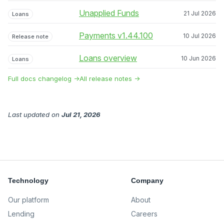
Unapplied Funds
21 Jul 2026
Loans
Payments v1.44.100
10 Jul 2026
Release note
Loans overview
10 Jun 2026
Loans
Full docs changelog →
All release notes →
Last updated
on
Jul 21, 2026
Technology
Company
Our platform
About
Lending
Careers