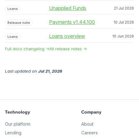
Unapplied Funds
21 Jul 2026
Loans
Payments v1.44.100
10 Jul 2026
Release note
Loans overview
10 Jun 2026
Loans
Full docs changelog →
All release notes →
Last updated
on
Jul 21, 2026
Technology
Company
Our platform
About
Lending
Careers