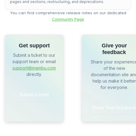
pages and sections, restructuring, and deprecations.
You can find comprehensive release notes on our dedicated
Community Page
Get support
Give your
feedback
Submit a ticket to our
support team or email
Share your experienc
support@mambu.com
of the new
directly.
documentation site an
help us make it better
for everyone.
Submit a ticket
Share Your Feedback