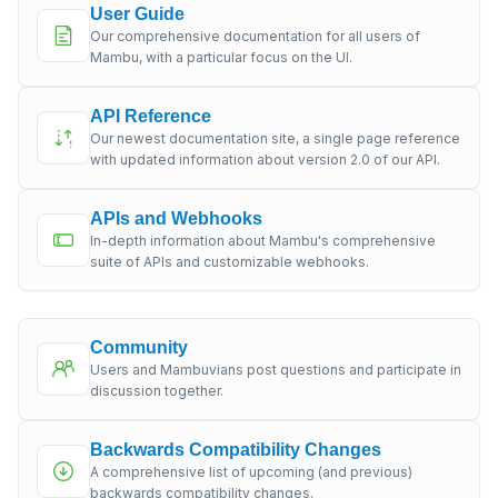
User Guide
Our comprehensive documentation for all users of
Mambu, with a particular focus on the UI.
API Reference
Our newest documentation site, a single page reference
with updated information about version 2.0 of our API.
APIs and Webhooks
In-depth information about Mambu's comprehensive
suite of APIs and customizable webhooks.
Community
Users and Mambuvians post questions and participate in
discussion together.
Backwards Compatibility Changes
A comprehensive list of upcoming (and previous)
backwards compatibility changes.