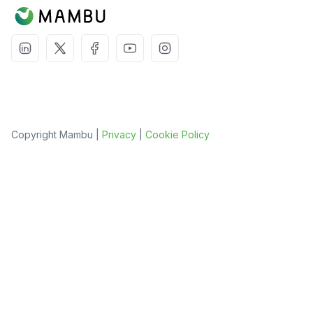
Copyright Mambu |
Privacy
|
Cookie Policy