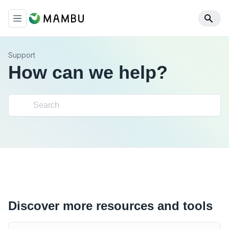
Support
How can we help?
Discover more resources and tools