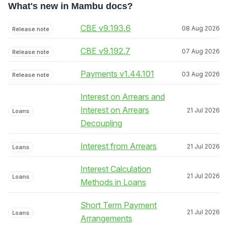
What's new in Mambu docs?
CBE v9.193.6
08 Aug 2026
Release note
CBE v9.192.7
07 Aug 2026
Release note
Payments v1.44.101
03 Aug 2026
Release note
Interest on Arrears and
Interest on Arrears
21 Jul 2026
Loans
Decoupling
Interest from Arrears
21 Jul 2026
Loans
Interest Calculation
21 Jul 2026
Loans
Methods in Loans
Short Term Payment
21 Jul 2026
Loans
Arrangements