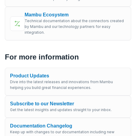
Mambu Ecosystem
Technical documentation about the connectors created
by Mambu and our technology partners for easy
integration.
For more information
Product Updates
Dive into the latest releases and innovations from Mambu
helping you build great financial experiences.
Subscribe to our Newsletter
Get the latest insights and updates straight to your inbox.
Documentation Changelog
Keep up with changes to our documentation including new