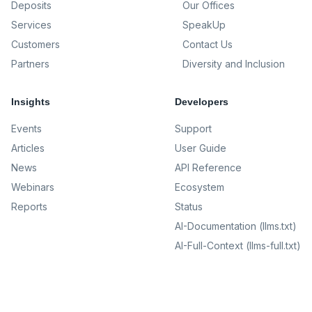
Deposits
Our Offices
Services
SpeakUp
Customers
Contact Us
Partners
Diversity and Inclusion
Insights
Developers
Events
Support
Articles
User Guide
News
API Reference
Webinars
Ecosystem
Reports
Status
AI-Documentation (llms.txt)
AI-Full-Context (llms-full.txt)