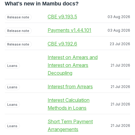
What's new in Mambu docs?
CBE v9.193.5
03 Aug 2026
Release note
Payments v1.44.101
03 Aug 2026
Release note
CBE v9.192.6
23 Jul 2026
Release note
Interest on Arrears and
Interest on Arrears
21 Jul 2026
Loans
Decoupling
Interest from Arrears
21 Jul 2026
Loans
Interest Calculation
21 Jul 2026
Loans
Methods in Loans
Short Term Payment
21 Jul 2026
Loans
Arrangements