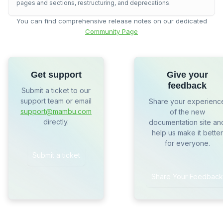
pages and sections, restructuring, and deprecations.
You can find comprehensive release notes on our dedicated
Community Page
Get support
Give your
feedback
Submit a ticket to our
support team or email
Share your experienc
support@mambu.com
of the new
directly.
documentation site an
help us make it better
for everyone.
Submit a ticket
Share Your Feedback