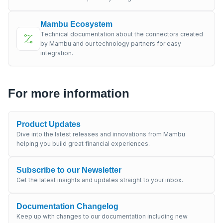
Mambu Ecosystem
Technical documentation about the connectors created
by Mambu and our technology partners for easy
integration.
For more information
Product Updates
Dive into the latest releases and innovations from Mambu
helping you build great financial experiences.
Subscribe to our Newsletter
Get the latest insights and updates straight to your inbox.
Documentation Changelog
Keep up with changes to our documentation including new