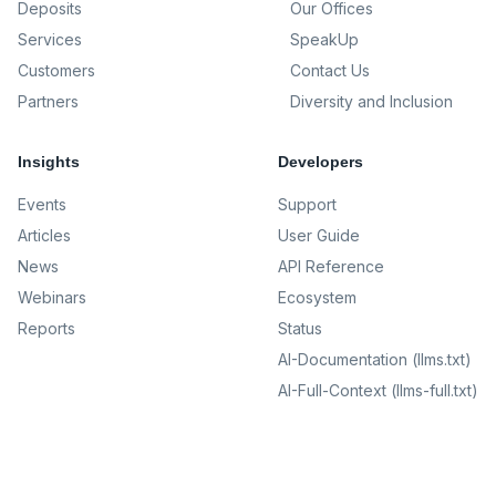
Deposits
Our Offices
Services
SpeakUp
Customers
Contact Us
Partners
Diversity and Inclusion
Insights
Developers
Events
Support
Articles
User Guide
News
API Reference
Webinars
Ecosystem
Reports
Status
AI-Documentation (llms.txt)
AI-Full-Context (llms-full.txt)