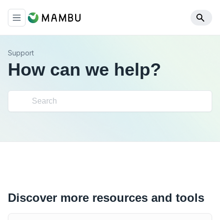
Support
How can we help?
Discover more resources and tools