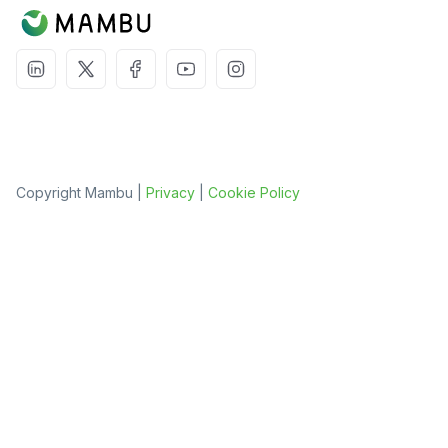
Copyright Mambu |
Privacy
|
Cookie Policy