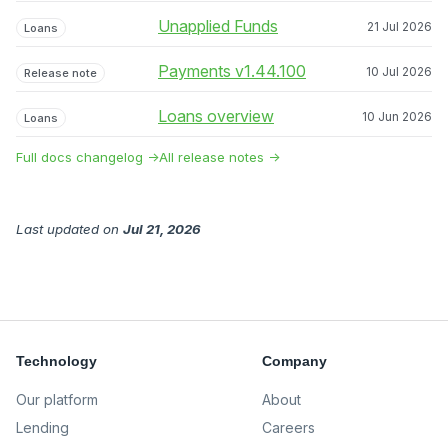
Unapplied Funds
21 Jul 2026
Loans
Payments v1.44.100
10 Jul 2026
Release note
Loans overview
10 Jun 2026
Loans
Full docs changelog →
All release notes →
Last updated
on
Jul 21, 2026
Technology
Company
Our platform
About
Lending
Careers