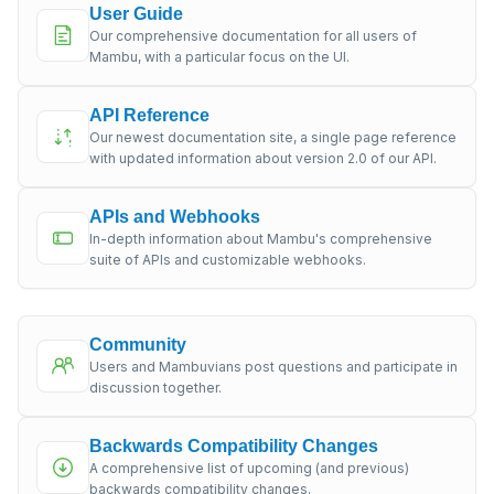
User Guide
Our comprehensive documentation for all users of
Mambu, with a particular focus on the UI.
API Reference
Our newest documentation site, a single page reference
with updated information about version 2.0 of our API.
APIs and Webhooks
In-depth information about Mambu's comprehensive
suite of APIs and customizable webhooks.
Community
Users and Mambuvians post questions and participate in
discussion together.
Backwards Compatibility Changes
A comprehensive list of upcoming (and previous)
backwards compatibility changes.