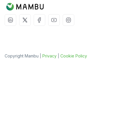
Copyright Mambu |
Privacy
|
Cookie Policy