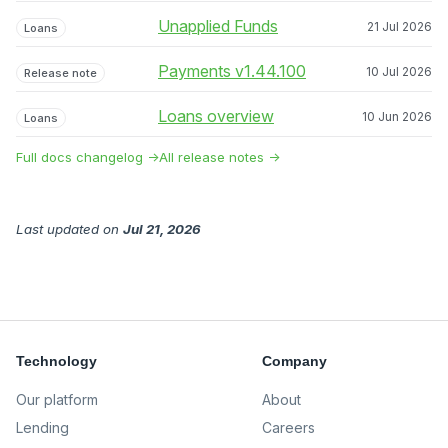
Unapplied Funds
21 Jul 2026
Loans
Payments v1.44.100
10 Jul 2026
Release note
Loans overview
10 Jun 2026
Loans
Full docs changelog →
All release notes →
Last updated
on
Jul 21, 2026
Technology
Company
Our platform
About
Lending
Careers