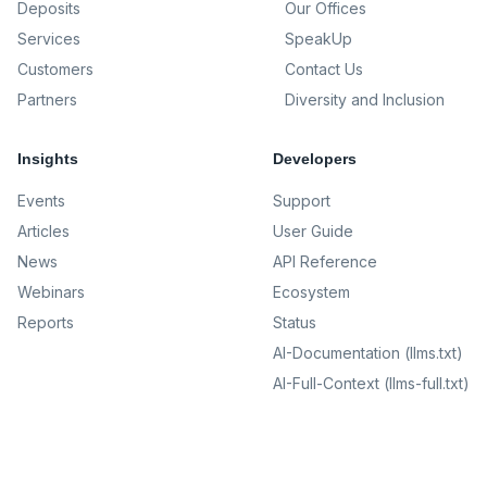
Deposits
Our Offices
Services
SpeakUp
Customers
Contact Us
Partners
Diversity and Inclusion
Insights
Developers
Events
Support
Articles
User Guide
News
API Reference
Webinars
Ecosystem
Reports
Status
AI-Documentation (llms.txt)
AI-Full-Context (llms-full.txt)