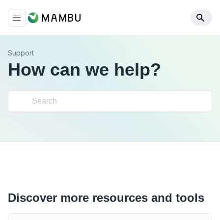
Support
How can we help?
Discover more resources and tools