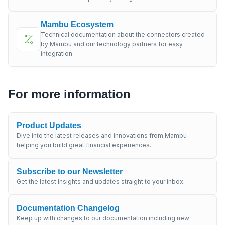
Mambu Ecosystem
Technical documentation about the connectors created
by Mambu and our technology partners for easy
integration.
For more information
Product Updates
Dive into the latest releases and innovations from Mambu
helping you build great financial experiences.
Subscribe to our Newsletter
Get the latest insights and updates straight to your inbox.
Documentation Changelog
Keep up with changes to our documentation including new