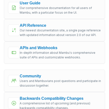
User Guide
Our comprehensive documentation for all users of
Mambu, with a particular focus on the UI.
API Reference
Our newest documentation site, a single page reference
with updated information about version 2.0 of our API.
APIs and Webhooks
In-depth information about Mambu's comprehensive
suite of APIs and customizable webhooks.
Community
Users and Mambuvians post questions and participate in
discussion together.
Backwards Compatibility Changes
A comprehensive list of upcoming (and previous)
backwards compatibility changes.