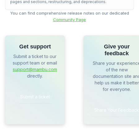
pages and sections, restructuring, and deprecations.
You can find comprehensive release notes on our dedicated
Community Page
Get support
Give your
feedback
Submit a ticket to our
support team or email
Share your experienc
support@mambu.com
of the new
directly.
documentation site an
help us make it better
for everyone.
Submit a ticket
Share Your Feedback