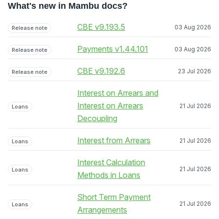
What's new in Mambu docs?
CBE v9.193.5
03 Aug 2026
Release note
Payments v1.44.101
03 Aug 2026
Release note
CBE v9.192.6
23 Jul 2026
Release note
Interest on Arrears and
Interest on Arrears
21 Jul 2026
Loans
Decoupling
Interest from Arrears
21 Jul 2026
Loans
Interest Calculation
21 Jul 2026
Loans
Methods in Loans
Short Term Payment
21 Jul 2026
Loans
Arrangements