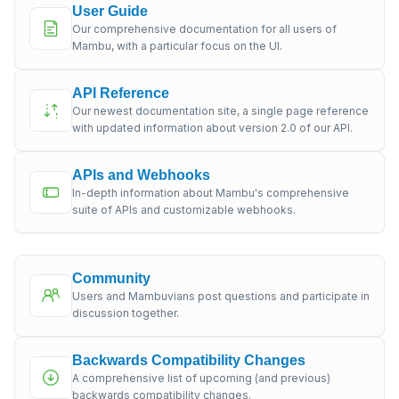
User Guide
Our comprehensive documentation for all users of
Mambu, with a particular focus on the UI.
API Reference
Our newest documentation site, a single page reference
with updated information about version 2.0 of our API.
APIs and Webhooks
In-depth information about Mambu's comprehensive
suite of APIs and customizable webhooks.
Community
Users and Mambuvians post questions and participate in
discussion together.
Backwards Compatibility Changes
A comprehensive list of upcoming (and previous)
backwards compatibility changes.