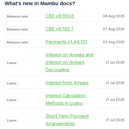
What's new in Mambu docs?
CBE v9.193.6
08 Aug 2026
Release note
CBE v9.192.7
07 Aug 2026
Release note
Payments v1.44.101
03 Aug 2026
Release note
Interest on Arrears and
Interest on Arrears
21 Jul 2026
Loans
Decoupling
Interest from Arrears
21 Jul 2026
Loans
Interest Calculation
21 Jul 2026
Loans
Methods in Loans
Short Term Payment
21 Jul 2026
Loans
Arrangements