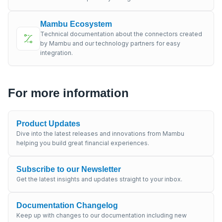
Mambu Ecosystem
Technical documentation about the connectors created
by Mambu and our technology partners for easy
integration.
For more information
Product Updates
Dive into the latest releases and innovations from Mambu
helping you build great financial experiences.
Subscribe to our Newsletter
Get the latest insights and updates straight to your inbox.
Documentation Changelog
Keep up with changes to our documentation including new