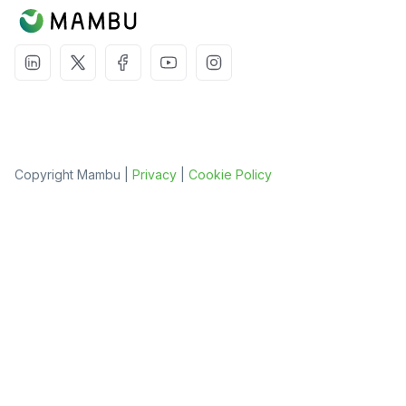
Copyright Mambu |
Privacy
|
Cookie Policy