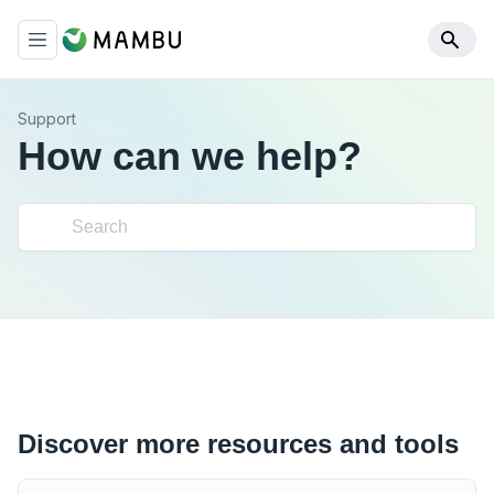
Support
How can we help?
Discover more resources and tools