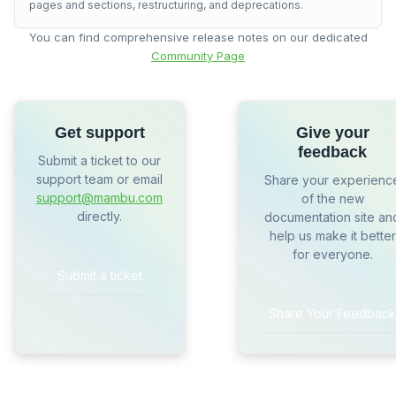
pages and sections, restructuring, and deprecations.
You can find comprehensive release notes on our dedicated
Community Page
Get support
Give your
feedback
Submit a ticket to our
support team or email
Share your experienc
support@mambu.com
of the new
directly.
documentation site an
help us make it better
for everyone.
Submit a ticket
Share Your Feedback