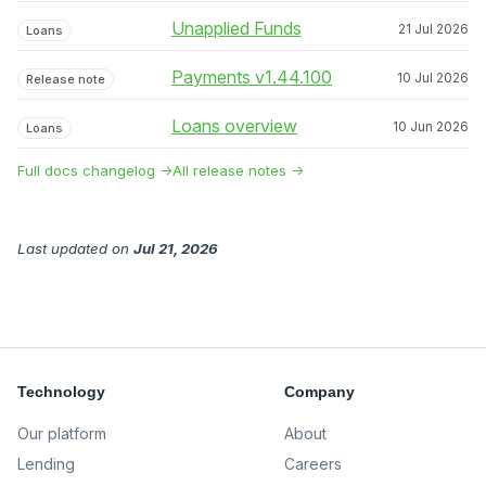
Unapplied Funds
21 Jul 2026
Loans
Payments v1.44.100
10 Jul 2026
Release note
Loans overview
10 Jun 2026
Loans
Full docs changelog →
All release notes →
Last updated
on
Jul 21, 2026
Technology
Company
Our platform
About
Lending
Careers