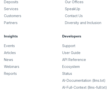
Deposits
Our Offices
Services
SpeakUp
Customers
Contact Us
Partners
Diversity and Inclusion
Insights
Developers
Events
Support
Articles
User Guide
News
API Reference
Webinars
Ecosystem
Reports
Status
AI-Documentation (llms.txt)
AI-Full-Context (llms-full.txt)