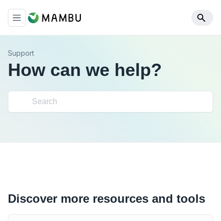
Support
How can we help?
Discover more resources and tools