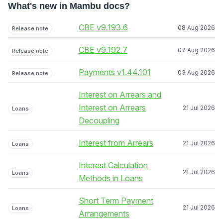
What's new in Mambu docs?
CBE v9.193.6
08 Aug 2026
Release note
CBE v9.192.7
07 Aug 2026
Release note
Payments v1.44.101
03 Aug 2026
Release note
Interest on Arrears and
Interest on Arrears
21 Jul 2026
Loans
Decoupling
Interest from Arrears
21 Jul 2026
Loans
Interest Calculation
21 Jul 2026
Loans
Methods in Loans
Short Term Payment
21 Jul 2026
Loans
Arrangements