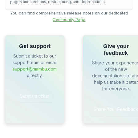
pages and sections, restructuring, and deprecations.
You can find comprehensive release notes on our dedicated
Community Page
Get support
Give your
feedback
Submit a ticket to our
support team or email
Share your experienc
support@mambu.com
of the new
directly.
documentation site an
help us make it better
for everyone.
Submit a ticket
Share Your Feedback