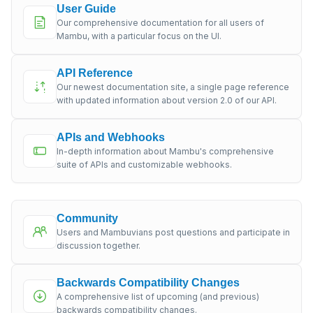
User Guide
Our comprehensive documentation for all users of
Mambu, with a particular focus on the UI.
API Reference
Our newest documentation site, a single page reference
with updated information about version 2.0 of our API.
APIs and Webhooks
In-depth information about Mambu's comprehensive
suite of APIs and customizable webhooks.
Community
Users and Mambuvians post questions and participate in
discussion together.
Backwards Compatibility Changes
A comprehensive list of upcoming (and previous)
backwards compatibility changes.