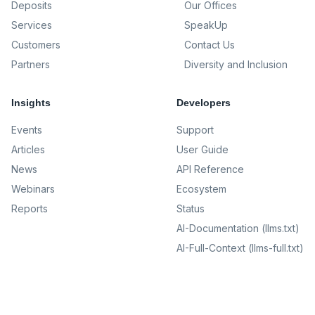
Deposits
Our Offices
Services
SpeakUp
Customers
Contact Us
Partners
Diversity and Inclusion
Insights
Developers
Events
Support
Articles
User Guide
News
API Reference
Webinars
Ecosystem
Reports
Status
AI-Documentation (llms.txt)
AI-Full-Context (llms-full.txt)