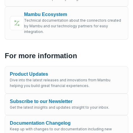
Mambu Ecosystem
Technical documentation about the connectors created
by Mambu and our technology partners for easy
integration.
For more information
Product Updates
Dive into the latest releases and innovations from Mambu
helping you build great financial experiences.
Subscribe to our Newsletter
Get the latest insights and updates straight to your inbox.
Documentation Changelog
Keep up with changes to our documentation including new