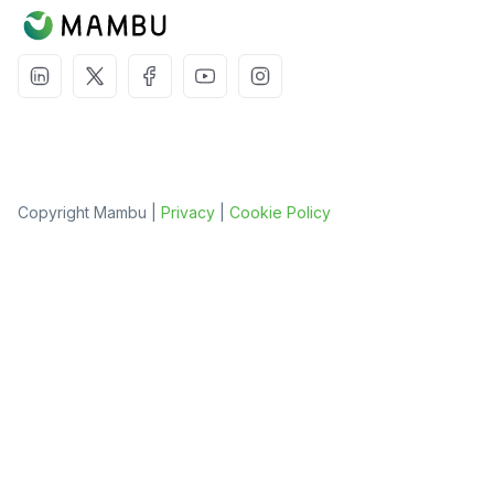
Copyright Mambu |
Privacy
|
Cookie Policy