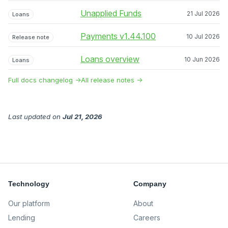
Unapplied Funds
21 Jul 2026
Loans
Payments v1.44.100
10 Jul 2026
Release note
Loans overview
10 Jun 2026
Loans
Full docs changelog →
All release notes →
Last updated
on
Jul 21, 2026
Technology
Company
Our platform
About
Lending
Careers