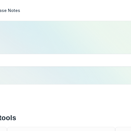
ase Notes
tools