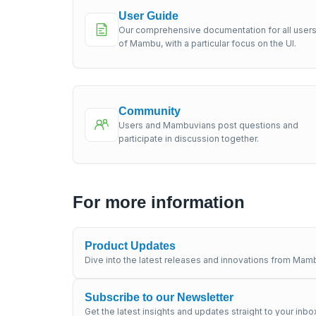
User Guide
Our comprehensive documentation for all user
of Mambu, with a particular focus on the UI.
Community
Users and Mambuvians post questions and
participate in discussion together.
For more information
Product Updates
Dive into the latest releases and innovations from Mamb
Subscribe to our Newsletter
Get the latest insights and updates straight to your inbo