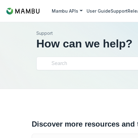
Mambu APIs
User Guide
Support
Rele
Support
How can we help?
Discover more resources and 