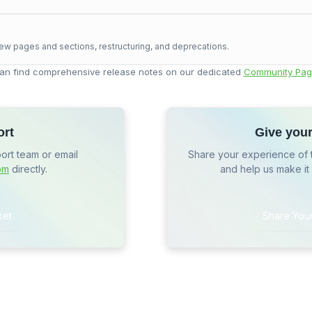
ew pages and sections, restructuring, and deprecations.
an find comprehensive release notes on our dedicated
Community Pag
ort
Give you
port team or email
Share your experience of 
om
directly.
and help us make it
ket
Share You