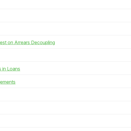
rest on Arrears Decoupling
s in Loans
gements