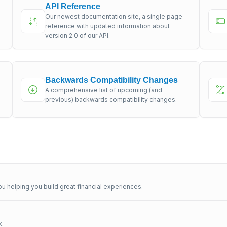
API Reference
Our newest documentation site, a single page
s
reference with updated information about
version 2.0 of our API.
Backwards Compatibility Changes
A comprehensive list of upcoming (and
previous) backwards compatibility changes.
u helping you build great financial experiences.
x.