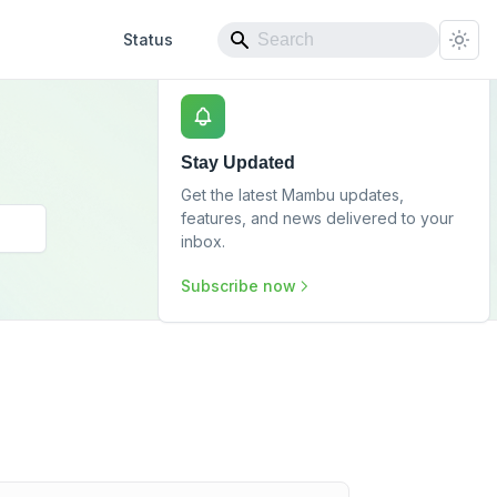
Status
Stay Updated
Get the latest Mambu updates,
features, and news delivered to your
inbox.
Subscribe now