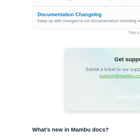
Documentation Changelog
Keep up with changes to our documentation including n
You c
Get supp
Submit a ticket to our sup
support@mambu.c
Submit a tic
What's new in Mambu docs?