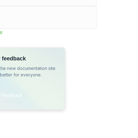
e
r feedback
the new documentation site
 better for everyone.
r Feedback