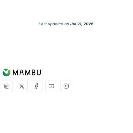
Last updated
on
Jul 21, 2026