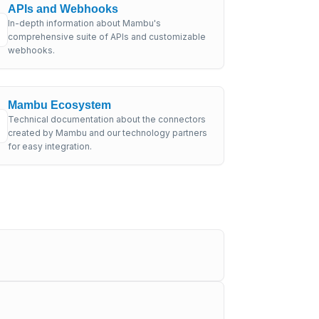
APIs and Webhooks
In-depth information about Mambu's
comprehensive suite of APIs and customizable
webhooks.
Mambu Ecosystem
Technical documentation about the connectors
created by Mambu and our technology partners
for easy integration.