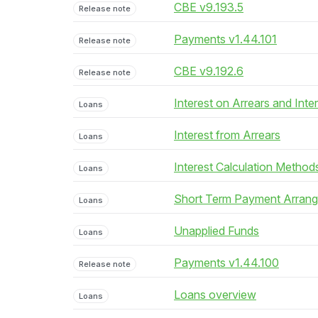
CBE v9.193.5
Release note
Payments v1.44.101
Release note
CBE v9.192.6
Release note
Interest on Arrears and Inte
Loans
Interest from Arrears
Loans
Interest Calculation Method
Loans
Short Term Payment Arran
Loans
Unapplied Funds
Loans
Payments v1.44.100
Release note
Loans overview
Loans