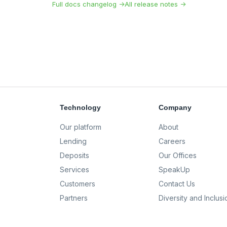
Full docs changelog →
All release notes →
Technology
Company
Our platform
About
Lending
Careers
Deposits
Our Offices
Services
SpeakUp
Customers
Contact Us
Partners
Diversity and Inclusi