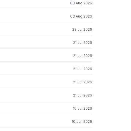
03 Aug 2026
03 Aug 2026
23 Jul 2026
21 Jul 2026
21 Jul 2026
21 Jul 2026
21 Jul 2026
21 Jul 2026
10 Jul 2026
10 Jun 2026