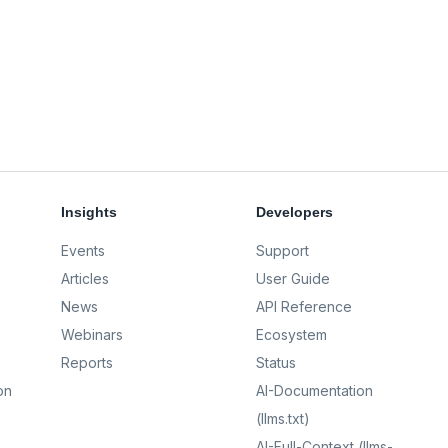
Insights
Developers
Events
Support
Articles
User Guide
News
API Reference
Webinars
Ecosystem
Reports
Status
on
AI-Documentation
(llms.txt)
AI-Full-Context (llms-