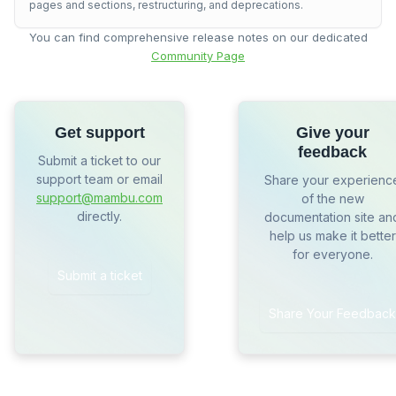
pages and sections, restructuring, and deprecations.
You can find comprehensive release notes on our dedicated
Community Page
Get support
Give your
feedback
Submit a ticket to our
support team or email
Share your experienc
support@mambu.com
of the new
directly.
documentation site an
help us make it better
for everyone.
Submit a ticket
Share Your Feedback