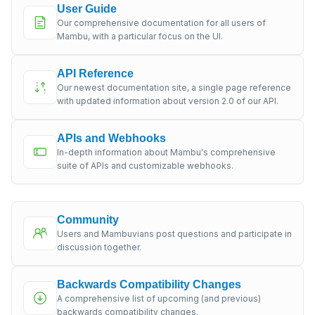
User Guide
Our comprehensive documentation for all users of
Mambu, with a particular focus on the UI.
API Reference
Our newest documentation site, a single page reference
with updated information about version 2.0 of our API.
APIs and Webhooks
In-depth information about Mambu's comprehensive
suite of APIs and customizable webhooks.
Community
Users and Mambuvians post questions and participate in
discussion together.
Backwards Compatibility Changes
A comprehensive list of upcoming (and previous)
backwards compatibility changes.