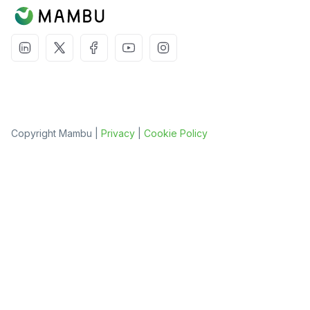
Copyright Mambu |
Privacy
|
Cookie Policy