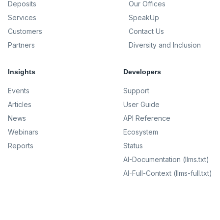
Deposits
Our Offices
Services
SpeakUp
Customers
Contact Us
Partners
Diversity and Inclusion
Insights
Developers
Events
Support
Articles
User Guide
News
API Reference
Webinars
Ecosystem
Reports
Status
AI-Documentation (llms.txt)
AI-Full-Context (llms-full.txt)