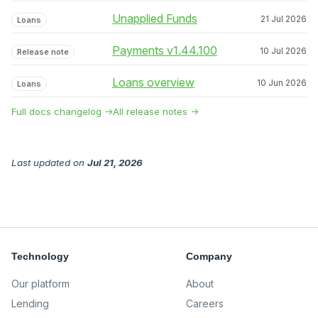
Unapplied Funds
21 Jul 2026
Loans
Payments v1.44.100
10 Jul 2026
Release note
Loans overview
10 Jun 2026
Loans
Full docs changelog →
All release notes →
Last updated
on
Jul 21, 2026
Technology
Company
Our platform
About
Lending
Careers