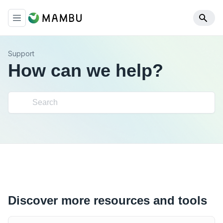
Support
How can we help?
Discover more resources and tools