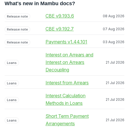
What's new in Mambu docs?
CBE v9.193.6
08 Aug 2026
Release note
CBE v9.192.7
07 Aug 2026
Release note
Payments v1.44.101
03 Aug 2026
Release note
Interest on Arrears and
Interest on Arrears
21 Jul 2026
Loans
Decoupling
Interest from Arrears
21 Jul 2026
Loans
Interest Calculation
21 Jul 2026
Loans
Methods in Loans
Short Term Payment
21 Jul 2026
Loans
Arrangements