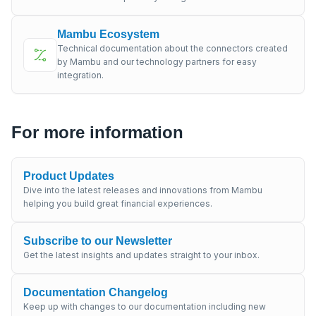
Mambu Ecosystem
Technical documentation about the connectors created
by Mambu and our technology partners for easy
integration.
For more information
Product Updates
Dive into the latest releases and innovations from Mambu
helping you build great financial experiences.
Subscribe to our Newsletter
Get the latest insights and updates straight to your inbox.
Documentation Changelog
Keep up with changes to our documentation including new