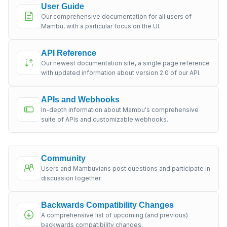
User Guide
Our comprehensive documentation for all users of
Mambu, with a particular focus on the UI.
API Reference
Our newest documentation site, a single page reference
with updated information about version 2.0 of our API.
APIs and Webhooks
In-depth information about Mambu's comprehensive
suite of APIs and customizable webhooks.
Community
Users and Mambuvians post questions and participate in
discussion together.
Backwards Compatibility Changes
A comprehensive list of upcoming (and previous)
backwards compatibility changes.