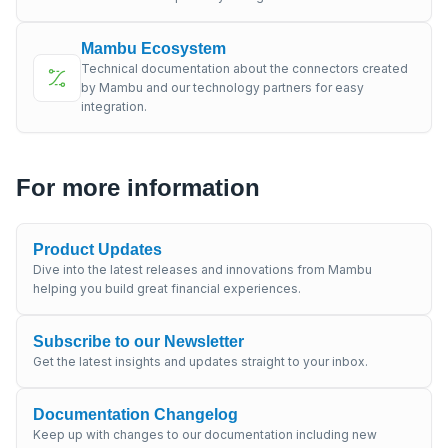
Mambu Ecosystem
Technical documentation about the connectors created
by Mambu and our technology partners for easy
integration.
For more information
Product Updates
Dive into the latest releases and innovations from Mambu
helping you build great financial experiences.
Subscribe to our Newsletter
Get the latest insights and updates straight to your inbox.
Documentation Changelog
Keep up with changes to our documentation including new