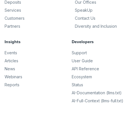
Deposits
Our Offices
Services
SpeakUp
Customers
Contact Us
Partners
Diversity and Inclusion
Insights
Developers
Events
Support
Articles
User Guide
News
API Reference
Webinars
Ecosystem
Reports
Status
AI-Documentation (llms.txt)
AI-Full-Context (llms-full.txt)