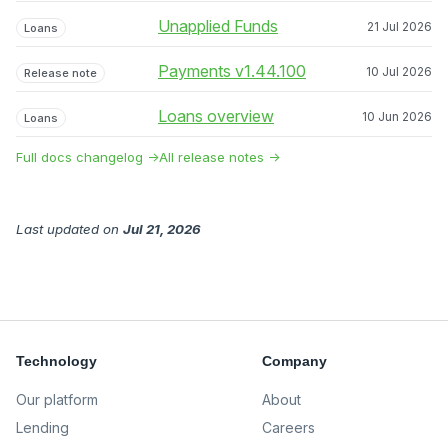
Unapplied Funds
21 Jul 2026
Loans
Payments v1.44.100
10 Jul 2026
Release note
Loans overview
10 Jun 2026
Loans
Full docs changelog →
All release notes →
Last updated
on
Jul 21, 2026
Technology
Company
Our platform
About
Lending
Careers