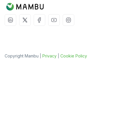
Copyright Mambu |
Privacy
|
Cookie Policy