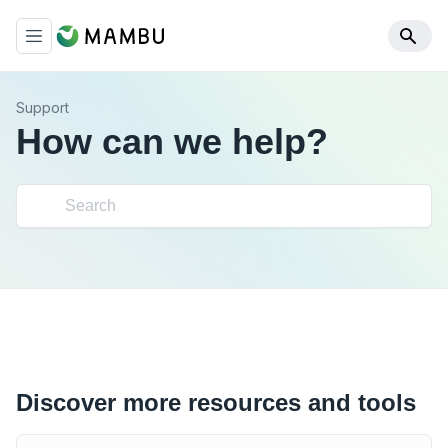
Support
How can we help?
Discover more resources and tools