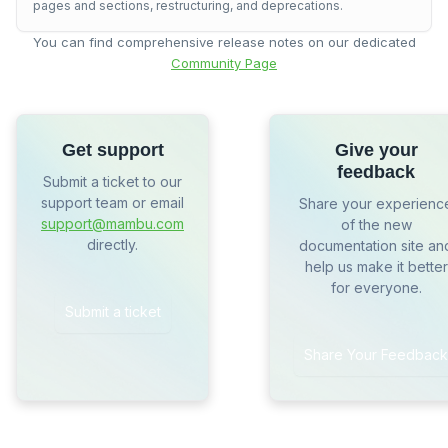
pages and sections, restructuring, and deprecations.
You can find comprehensive release notes on our dedicated
Community Page
Get support
Give your
feedback
Submit a ticket to our
support team or email
Share your experienc
support@mambu.com
of the new
directly.
documentation site an
help us make it better
for everyone.
Submit a ticket
Share Your Feedback