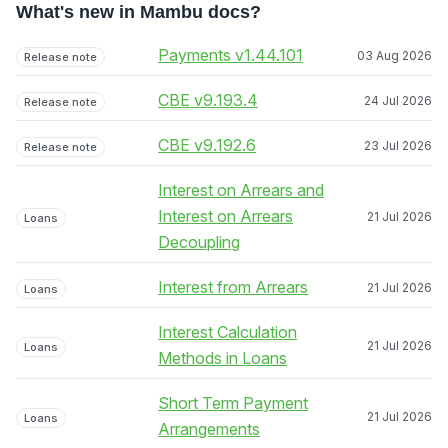
What's new in Mambu docs?
Payments v1.44.101
03 Aug 2026
Release note
CBE v9.193.4
24 Jul 2026
Release note
CBE v9.192.6
23 Jul 2026
Release note
Interest on Arrears and
Interest on Arrears
21 Jul 2026
Loans
Decoupling
Interest from Arrears
21 Jul 2026
Loans
Interest Calculation
21 Jul 2026
Loans
Methods in Loans
Short Term Payment
21 Jul 2026
Loans
Arrangements