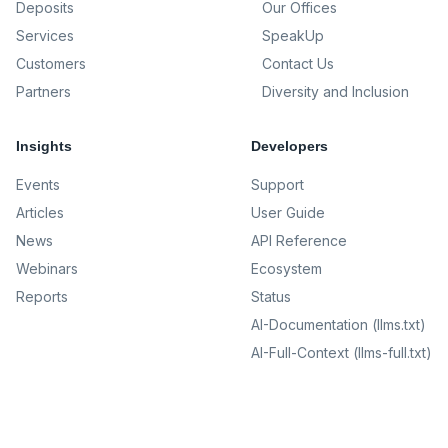
Deposits
Our Offices
Services
SpeakUp
Customers
Contact Us
Partners
Diversity and Inclusion
Insights
Developers
Events
Support
Articles
User Guide
News
API Reference
Webinars
Ecosystem
Reports
Status
AI-Documentation (llms.txt)
AI-Full-Context (llms-full.txt)