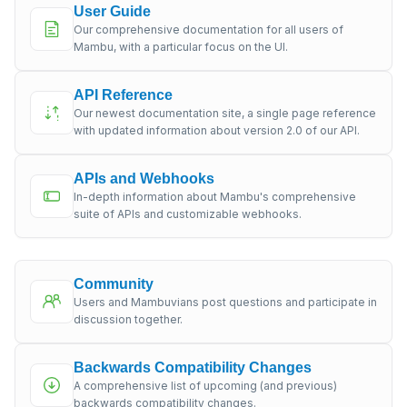
User Guide
Our comprehensive documentation for all users of
Mambu, with a particular focus on the UI.
API Reference
Our newest documentation site, a single page reference
with updated information about version 2.0 of our API.
APIs and Webhooks
In-depth information about Mambu's comprehensive
suite of APIs and customizable webhooks.
Community
Users and Mambuvians post questions and participate in
discussion together.
Backwards Compatibility Changes
A comprehensive list of upcoming (and previous)
backwards compatibility changes.