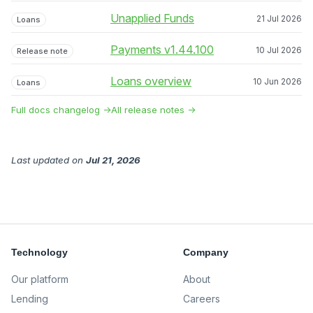
Unapplied Funds
21 Jul 2026
Loans
Payments v1.44.100
10 Jul 2026
Release note
Loans overview
10 Jun 2026
Loans
Full docs changelog →
All release notes →
Last updated
on
Jul 21, 2026
Technology
Company
Our platform
About
Lending
Careers