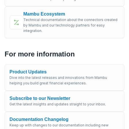
Mambu Ecosystem
Technical documentation about the connectors created
by Mambu and our technology partners for easy
integration.
For more information
Product Updates
Dive into the latest releases and innovations from Mambu
helping you build great financial experiences.
Subscribe to our Newsletter
Get the latest insights and updates straight to your inbox.
Documentation Changelog
Keep up with changes to our documentation including new