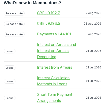
What's new in Mambu docs?
CBE v9.192.7
07 Aug 2026
Release note
CBE v9.193.5
03 Aug 2026
Release note
Payments v1.44.101
03 Aug 2026
Release note
Interest on Arrears and
Interest on Arrears
21 Jul 2026
Loans
Decoupling
Interest from Arrears
21 Jul 2026
Loans
Interest Calculation
21 Jul 2026
Loans
Methods in Loans
Short Term Payment
21 Jul 2026
Loans
Arrangements