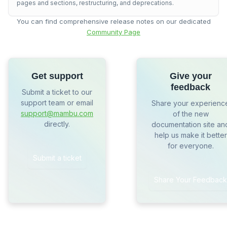
pages and sections, restructuring, and deprecations.
You can find comprehensive release notes on our dedicated
Community Page
Get support
Give your
feedback
Submit a ticket to our
support team or email
Share your experienc
support@mambu.com
of the new
directly.
documentation site an
help us make it better
for everyone.
Submit a ticket
Share Your Feedback