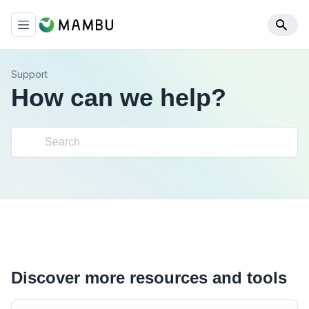
Support
How can we help?
Discover more resources and tools