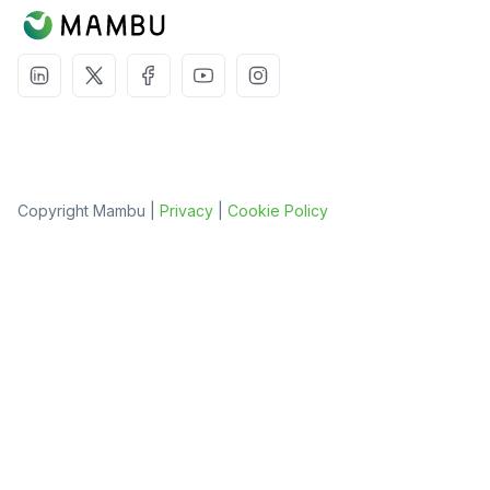
Copyright Mambu |
Privacy
|
Cookie Policy