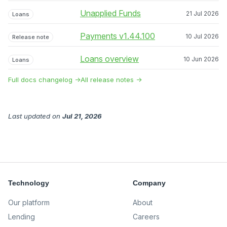
Unapplied Funds
21 Jul 2026
Loans
Payments v1.44.100
10 Jul 2026
Release note
Loans overview
10 Jun 2026
Loans
Full docs changelog →
All release notes →
Last updated
on
Jul 21, 2026
Technology
Company
Our platform
About
Lending
Careers