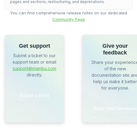
pages and sections, restructuring, and deprecations.
You can find comprehensive release notes on our dedicated
Community Page
Get support
Give your
feedback
Submit a ticket to our
support team or email
Share your experienc
support@mambu.com
of the new
directly.
documentation site an
help us make it better
for everyone.
Submit a ticket
Share Your Feedback