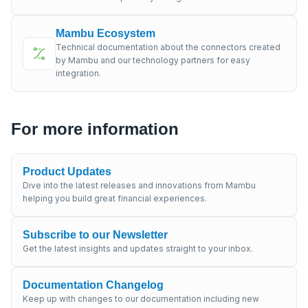
Mambu Ecosystem
Technical documentation about the connectors created
by Mambu and our technology partners for easy
integration.
For more information
Product Updates
Dive into the latest releases and innovations from Mambu
helping you build great financial experiences.
Subscribe to our Newsletter
Get the latest insights and updates straight to your inbox.
Documentation Changelog
Keep up with changes to our documentation including new