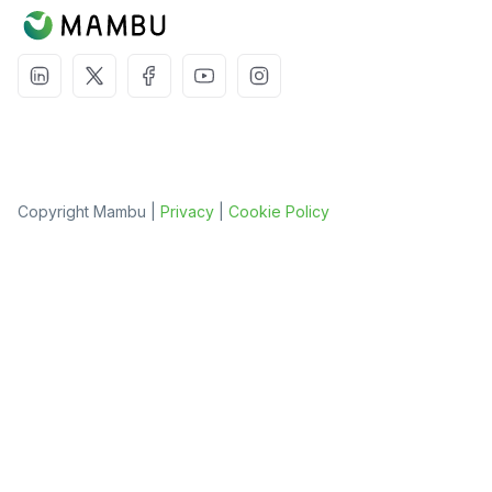
Copyright Mambu |
Privacy
|
Cookie Policy