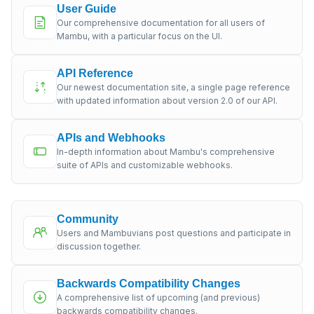
User Guide
Our comprehensive documentation for all users of
Mambu, with a particular focus on the UI.
API Reference
Our newest documentation site, a single page reference
with updated information about version 2.0 of our API.
APIs and Webhooks
In-depth information about Mambu's comprehensive
suite of APIs and customizable webhooks.
Community
Users and Mambuvians post questions and participate in
discussion together.
Backwards Compatibility Changes
A comprehensive list of upcoming (and previous)
backwards compatibility changes.