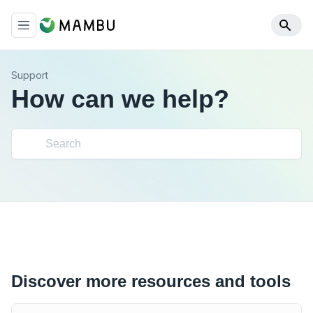
Support
How can we help?
Discover more resources and tools