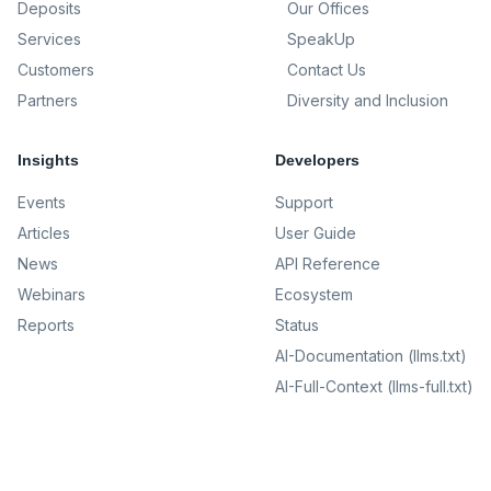
Deposits
Our Offices
Services
SpeakUp
Customers
Contact Us
Partners
Diversity and Inclusion
Insights
Developers
Events
Support
Articles
User Guide
News
API Reference
Webinars
Ecosystem
Reports
Status
AI-Documentation (llms.txt)
AI-Full-Context (llms-full.txt)