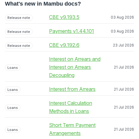
What's new in Mambu docs?
CBE v9.193.5
03 Aug 2026
Release note
Payments v1.44.101
03 Aug 2026
Release note
CBE v9.192.6
23 Jul 2026
Release note
Interest on Arrears and
Interest on Arrears
21 Jul 2026
Loans
Decoupling
Interest from Arrears
21 Jul 2026
Loans
Interest Calculation
21 Jul 2026
Loans
Methods in Loans
Short Term Payment
21 Jul 2026
Loans
Arrangements