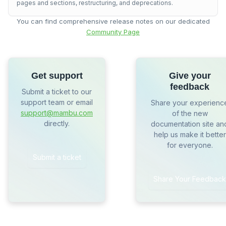
pages and sections, restructuring, and deprecations.
You can find comprehensive release notes on our dedicated
Community Page
Get support
Give your
feedback
Submit a ticket to our
support team or email
Share your experienc
support@mambu.com
of the new
directly.
documentation site an
help us make it better
for everyone.
Submit a ticket
Share Your Feedback