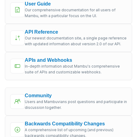
User Guide
Our comprehensive documentation for all users of
Mambu, with a particular focus on the UI.
API Reference
Our newest documentation site, a single page reference
with updated information about version 2.0 of our API.
APIs and Webhooks
In-depth information about Mambu's comprehensive
suite of APIs and customizable webhooks.
Community
Users and Mambuvians post questions and participate in
discussion together.
Backwards Compatibility Changes
A comprehensive list of upcoming (and previous)
backwards compatibility changes.