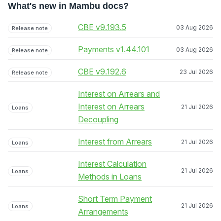
What's new in Mambu docs?
CBE v9.193.5
03 Aug 2026
Release note
Payments v1.44.101
03 Aug 2026
Release note
CBE v9.192.6
23 Jul 2026
Release note
Interest on Arrears and
Interest on Arrears
21 Jul 2026
Loans
Decoupling
Interest from Arrears
21 Jul 2026
Loans
Interest Calculation
21 Jul 2026
Loans
Methods in Loans
Short Term Payment
21 Jul 2026
Loans
Arrangements