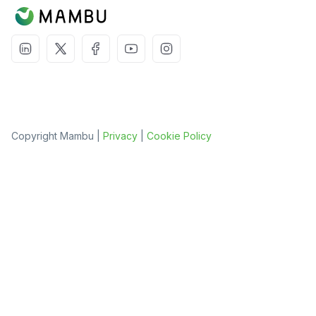
Copyright Mambu |
Privacy
|
Cookie Policy