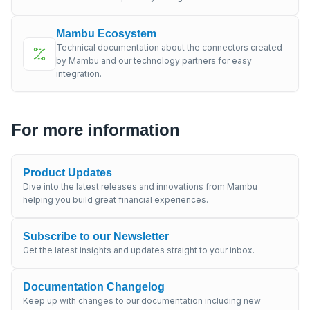
Mambu Ecosystem
Technical documentation about the connectors created
by Mambu and our technology partners for easy
integration.
For more information
Product Updates
Dive into the latest releases and innovations from Mambu
helping you build great financial experiences.
Subscribe to our Newsletter
Get the latest insights and updates straight to your inbox.
Documentation Changelog
Keep up with changes to our documentation including new