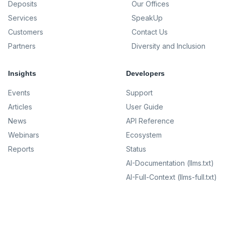
Deposits
Our Offices
Services
SpeakUp
Customers
Contact Us
Partners
Diversity and Inclusion
Insights
Developers
Events
Support
Articles
User Guide
News
API Reference
Webinars
Ecosystem
Reports
Status
AI-Documentation (llms.txt)
AI-Full-Context (llms-full.txt)