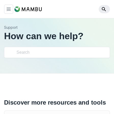
Support
How can we help?
Discover more resources and tools