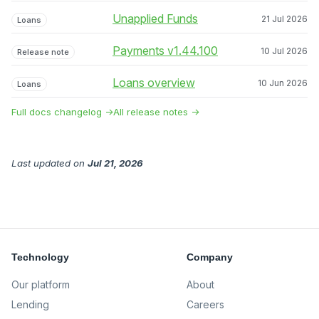
Unapplied Funds
21 Jul 2026
Loans
Payments v1.44.100
10 Jul 2026
Release note
Loans overview
10 Jun 2026
Loans
Full docs changelog →
All release notes →
Last updated
on
Jul 21, 2026
Technology
Company
Our platform
About
Lending
Careers