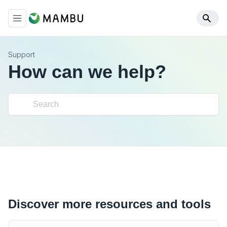
Support
How can we help?
Discover more resources and tools