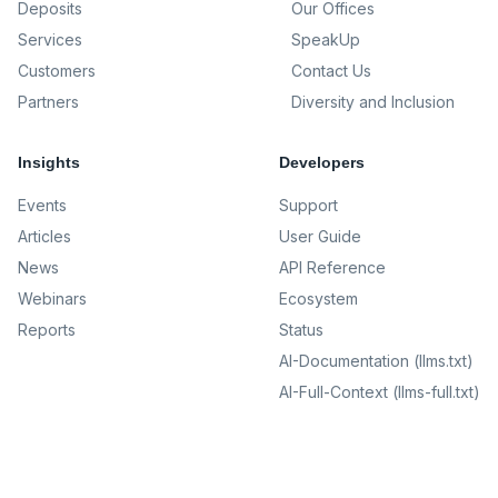
Deposits
Our Offices
Services
SpeakUp
Customers
Contact Us
Partners
Diversity and Inclusion
Insights
Developers
Events
Support
Articles
User Guide
News
API Reference
Webinars
Ecosystem
Reports
Status
AI-Documentation (llms.txt)
AI-Full-Context (llms-full.txt)