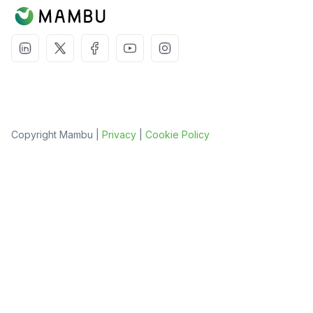
Copyright Mambu |
Privacy
|
Cookie Policy