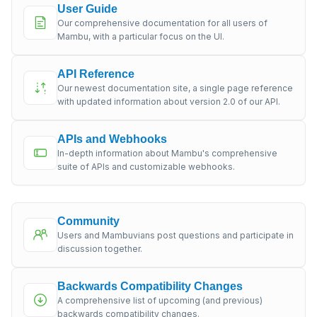
User Guide
Our comprehensive documentation for all users of
Mambu, with a particular focus on the UI.
API Reference
Our newest documentation site, a single page reference
with updated information about version 2.0 of our API.
APIs and Webhooks
In-depth information about Mambu's comprehensive
suite of APIs and customizable webhooks.
Community
Users and Mambuvians post questions and participate in
discussion together.
Backwards Compatibility Changes
A comprehensive list of upcoming (and previous)
backwards compatibility changes.