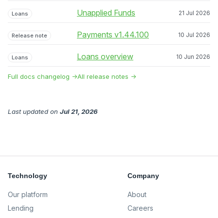
Unapplied Funds
21 Jul 2026
Loans
Payments v1.44.100
10 Jul 2026
Release note
Loans overview
10 Jun 2026
Loans
Full docs changelog →
All release notes →
Last updated
on
Jul 21, 2026
Technology
Company
Our platform
About
Lending
Careers