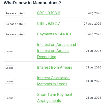
What's new in Mambu docs?
CBE v9.193.6
08 Aug 2026
Release note
CBE v9.192.7
07 Aug 2026
Release note
Payments v1.44.101
03 Aug 2026
Release note
Interest on Arrears and
Interest on Arrears
21 Jul 2026
Loans
Decoupling
Interest from Arrears
21 Jul 2026
Loans
Interest Calculation
21 Jul 2026
Loans
Methods in Loans
Short Term Payment
21 Jul 2026
Loans
Arrangements