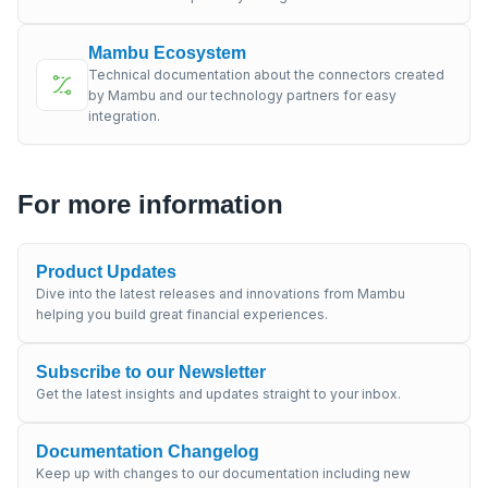
Mambu Ecosystem
Technical documentation about the connectors created
by Mambu and our technology partners for easy
integration.
For more information
Product Updates
Dive into the latest releases and innovations from Mambu
helping you build great financial experiences.
Subscribe to our Newsletter
Get the latest insights and updates straight to your inbox.
Documentation Changelog
Keep up with changes to our documentation including new