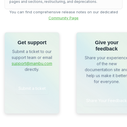
pages and sections, restructuring, and deprecations.
You can find comprehensive release notes on our dedicated
Community Page
Get support
Give your
feedback
Submit a ticket to our
support team or email
Share your experienc
support@mambu.com
of the new
directly.
documentation site an
help us make it better
for everyone.
Submit a ticket
Share Your Feedback