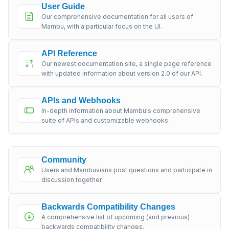
User Guide
Our comprehensive documentation for all users of
Mambu, with a particular focus on the UI.
API Reference
Our newest documentation site, a single page reference
with updated information about version 2.0 of our API.
APIs and Webhooks
In-depth information about Mambu's comprehensive
suite of APIs and customizable webhooks.
Community
Users and Mambuvians post questions and participate in
discussion together.
Backwards Compatibility Changes
A comprehensive list of upcoming (and previous)
backwards compatibility changes.