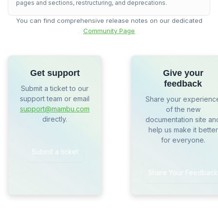
pages and sections, restructuring, and deprecations.
You can find comprehensive release notes on our dedicated
Community Page
Get support
Give your
feedback
Submit a ticket to our
support team or email
Share your experienc
support@mambu.com
of the new
directly.
documentation site an
help us make it better
for everyone.
Submit a ticket
Share Your Feedback