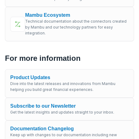
Mambu Ecosystem
Technical documentation about the connectors created
by Mambu and our technology partners for easy
integration.
For more information
Product Updates
Dive into the latest releases and innovations from Mambu
helping you build great financial experiences.
Subscribe to our Newsletter
Get the latest insights and updates straight to your inbox.
Documentation Changelog
Keep up with changes to our documentation including new