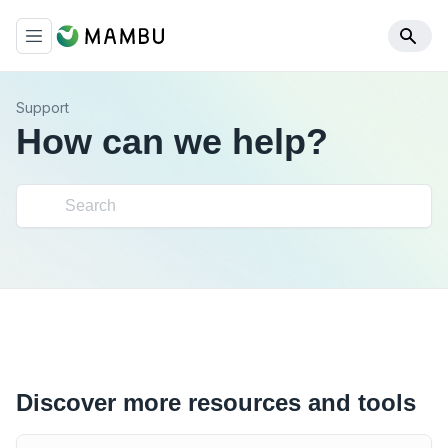
Support
How can we help?
Discover more resources and tools