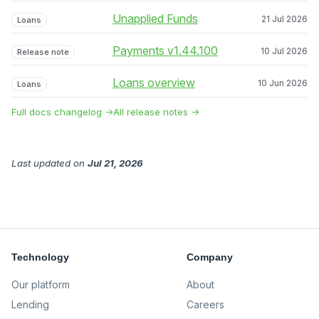
Unapplied Funds
21 Jul 2026
Loans
Payments v1.44.100
10 Jul 2026
Release note
Loans overview
10 Jun 2026
Loans
Full docs changelog →
All release notes →
Last updated
on
Jul 21, 2026
Technology
Company
Our platform
About
Lending
Careers