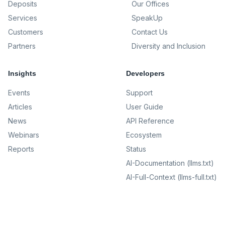
Deposits
Our Offices
Services
SpeakUp
Customers
Contact Us
Partners
Diversity and Inclusion
Insights
Developers
Events
Support
Articles
User Guide
News
API Reference
Webinars
Ecosystem
Reports
Status
AI-Documentation (llms.txt)
AI-Full-Context (llms-full.txt)