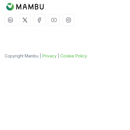
Copyright Mambu |
Privacy
|
Cookie Policy