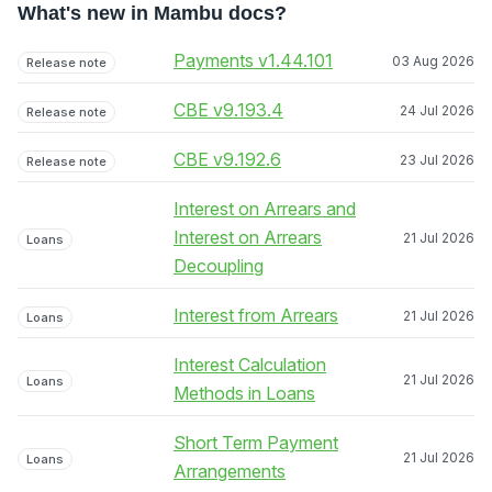
What's new in Mambu docs?
Payments v1.44.101
03 Aug 2026
Release note
CBE v9.193.4
24 Jul 2026
Release note
CBE v9.192.6
23 Jul 2026
Release note
Interest on Arrears and
Interest on Arrears
21 Jul 2026
Loans
Decoupling
Interest from Arrears
21 Jul 2026
Loans
Interest Calculation
21 Jul 2026
Loans
Methods in Loans
Short Term Payment
21 Jul 2026
Loans
Arrangements