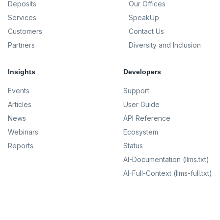
Deposits
Our Offices
Services
SpeakUp
Customers
Contact Us
Partners
Diversity and Inclusion
Insights
Developers
Events
Support
Articles
User Guide
News
API Reference
Webinars
Ecosystem
Reports
Status
AI-Documentation (llms.txt)
AI-Full-Context (llms-full.txt)