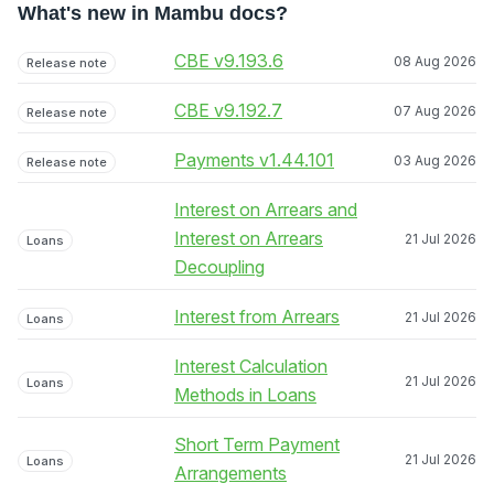
What's new in Mambu docs?
CBE v9.193.6
08 Aug 2026
Release note
CBE v9.192.7
07 Aug 2026
Release note
Payments v1.44.101
03 Aug 2026
Release note
Interest on Arrears and
Interest on Arrears
21 Jul 2026
Loans
Decoupling
Interest from Arrears
21 Jul 2026
Loans
Interest Calculation
21 Jul 2026
Loans
Methods in Loans
Short Term Payment
21 Jul 2026
Loans
Arrangements