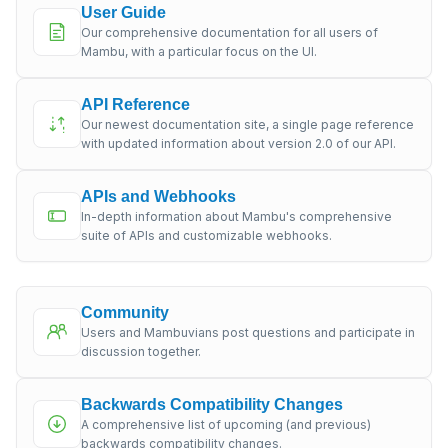
User Guide
Our comprehensive documentation for all users of
Mambu, with a particular focus on the UI.
API Reference
Our newest documentation site, a single page reference
with updated information about version 2.0 of our API.
APIs and Webhooks
In-depth information about Mambu's comprehensive
suite of APIs and customizable webhooks.
Community
Users and Mambuvians post questions and participate in
discussion together.
Backwards Compatibility Changes
A comprehensive list of upcoming (and previous)
backwards compatibility changes.