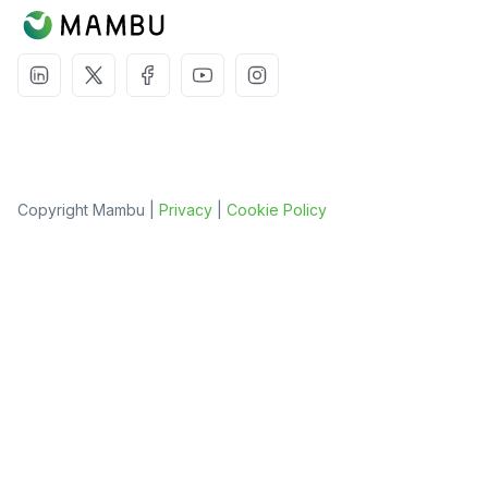
Copyright Mambu |
Privacy
|
Cookie Policy