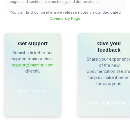
pages and sections, restructuring, and deprecations.
You can find comprehensive release notes on our dedicated
Community Page
Get support
Give your
feedback
Submit a ticket to our
support team or email
Share your experienc
support@mambu.com
of the new
directly.
documentation site an
help us make it better
for everyone.
Submit a ticket
Share Your Feedback