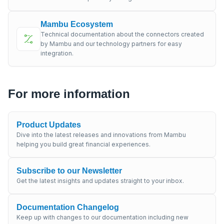
Mambu Ecosystem
Technical documentation about the connectors created
by Mambu and our technology partners for easy
integration.
For more information
Product Updates
Dive into the latest releases and innovations from Mambu
helping you build great financial experiences.
Subscribe to our Newsletter
Get the latest insights and updates straight to your inbox.
Documentation Changelog
Keep up with changes to our documentation including new