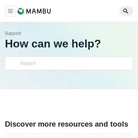
Support
How can we help?
Discover more resources and tools