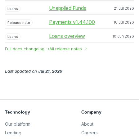
Unapplied Funds
21 Jul 2026
Loans
Payments v1.44.100
10 Jul 2026
Release note
Loans overview
10 Jun 2026
Loans
Full docs changelog →
All release notes →
Last updated
on
Jul 21, 2026
Technology
Company
Our platform
About
Lending
Careers