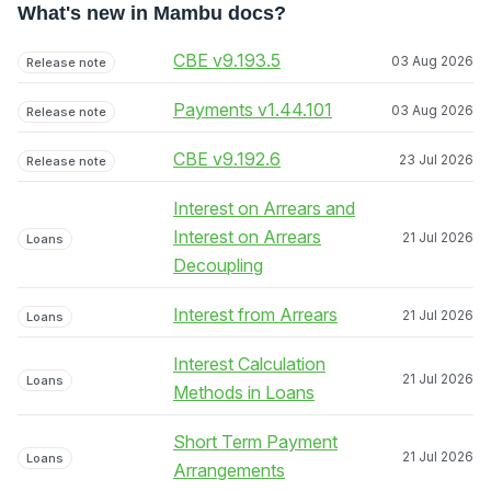
What's new in Mambu docs?
CBE v9.193.5
03 Aug 2026
Release note
Payments v1.44.101
03 Aug 2026
Release note
CBE v9.192.6
23 Jul 2026
Release note
Interest on Arrears and
Interest on Arrears
21 Jul 2026
Loans
Decoupling
Interest from Arrears
21 Jul 2026
Loans
Interest Calculation
21 Jul 2026
Loans
Methods in Loans
Short Term Payment
21 Jul 2026
Loans
Arrangements