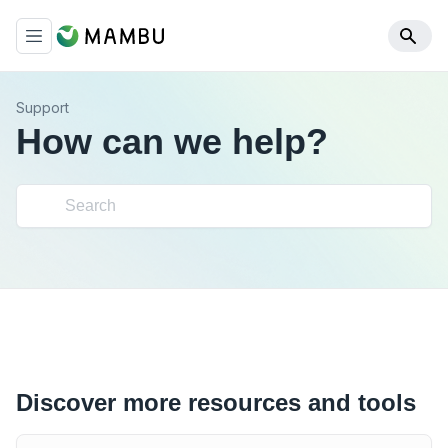
Support
How can we help?
Discover more resources and tools