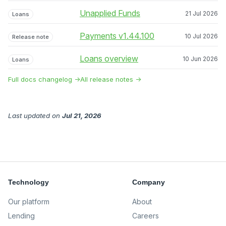
Unapplied Funds
21 Jul 2026
Loans
Payments v1.44.100
10 Jul 2026
Release note
Loans overview
10 Jun 2026
Loans
Full docs changelog →
All release notes →
Last updated
on
Jul 21, 2026
Technology
Company
Our platform
About
Lending
Careers