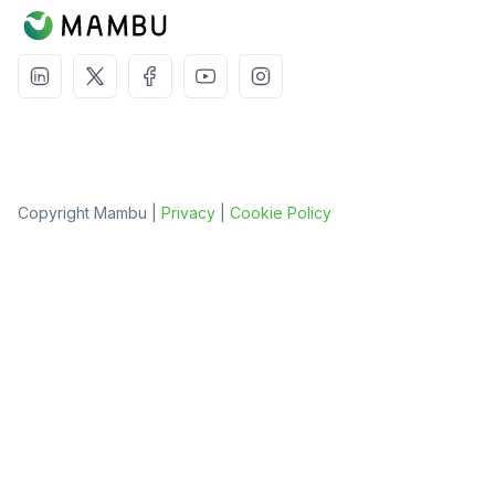
Copyright Mambu |
Privacy
|
Cookie Policy