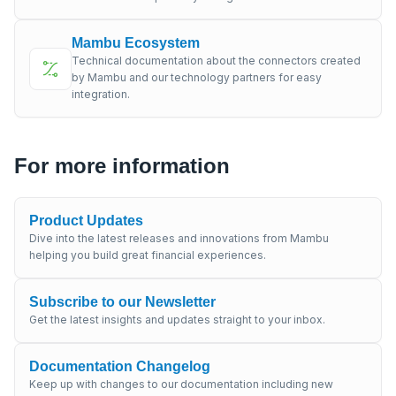
Mambu Ecosystem
Technical documentation about the connectors created
by Mambu and our technology partners for easy
integration.
For more information
Product Updates
Dive into the latest releases and innovations from Mambu
helping you build great financial experiences.
Subscribe to our Newsletter
Get the latest insights and updates straight to your inbox.
Documentation Changelog
Keep up with changes to our documentation including new