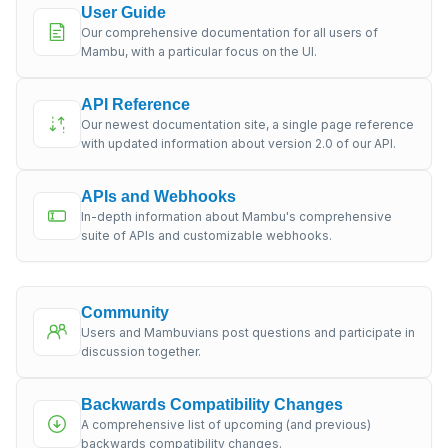
User Guide
Our comprehensive documentation for all users of
Mambu, with a particular focus on the UI.
API Reference
Our newest documentation site, a single page reference
with updated information about version 2.0 of our API.
APIs and Webhooks
In-depth information about Mambu's comprehensive
suite of APIs and customizable webhooks.
Community
Users and Mambuvians post questions and participate in
discussion together.
Backwards Compatibility Changes
A comprehensive list of upcoming (and previous)
backwards compatibility changes.