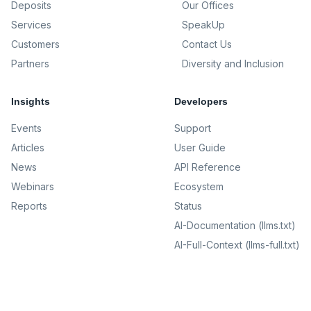
Deposits
Our Offices
Services
SpeakUp
Customers
Contact Us
Partners
Diversity and Inclusion
Insights
Developers
Events
Support
Articles
User Guide
News
API Reference
Webinars
Ecosystem
Reports
Status
AI-Documentation (llms.txt)
AI-Full-Context (llms-full.txt)