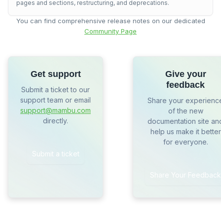
pages and sections, restructuring, and deprecations.
You can find comprehensive release notes on our dedicated
Community Page
Get support
Give your
feedback
Submit a ticket to our
support team or email
Share your experienc
support@mambu.com
of the new
directly.
documentation site an
help us make it better
for everyone.
Submit a ticket
Share Your Feedback