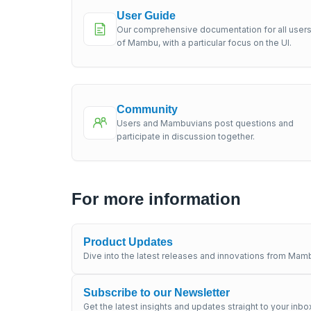
User Guide
Our comprehensive documentation for all user
of Mambu, with a particular focus on the UI.
Community
Users and Mambuvians post questions and
participate in discussion together.
For more information
Product Updates
Dive into the latest releases and innovations from Mamb
Subscribe to our Newsletter
Get the latest insights and updates straight to your inbo