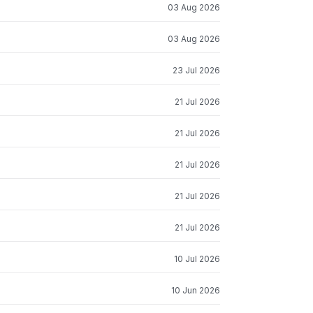
03 Aug 2026
03 Aug 2026
23 Jul 2026
21 Jul 2026
21 Jul 2026
21 Jul 2026
21 Jul 2026
21 Jul 2026
10 Jul 2026
10 Jun 2026