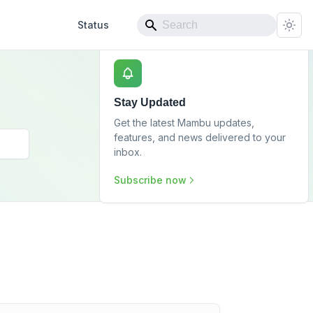
Status
Stay Updated
Get the latest Mambu updates,
features, and news delivered to your
inbox.
Subscribe now