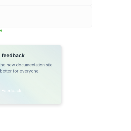
e
r feedback
the new documentation site
 better for everyone.
r Feedback