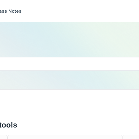
ase Notes
tools