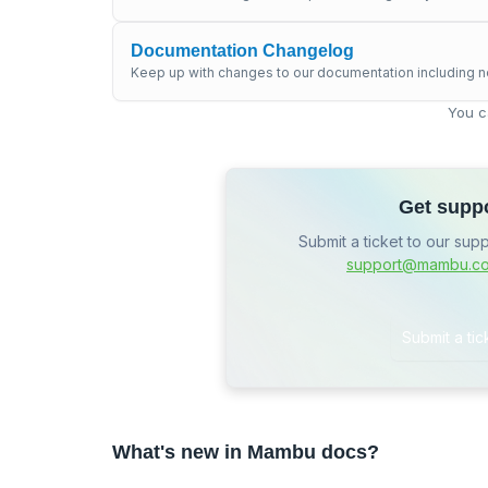
Documentation Changelog
Keep up with changes to our documentation including n
You c
Get supp
Submit a ticket to our sup
support@mambu.c
Submit a tic
What's new in Mambu docs?