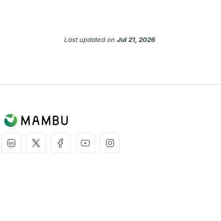
Last updated
on
Jul 21, 2026