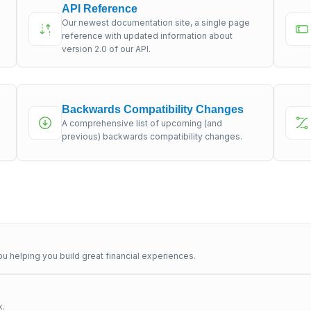
API Reference
Our newest documentation site, a single page
s
reference with updated information about
version 2.0 of our API.
Backwards Compatibility Changes
A comprehensive list of upcoming (and
previous) backwards compatibility changes.
u helping you build great financial experiences.
x.