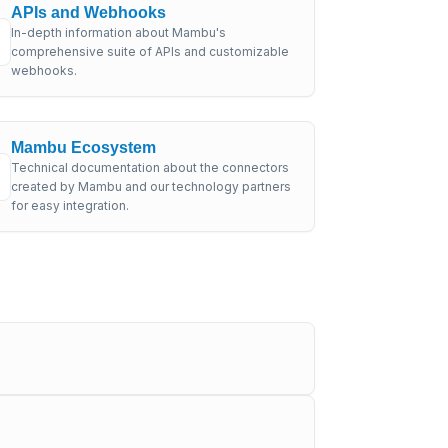
APIs and Webhooks
In-depth information about Mambu's
comprehensive suite of APIs and customizable
webhooks.
Mambu Ecosystem
Technical documentation about the connectors
created by Mambu and our technology partners
for easy integration.