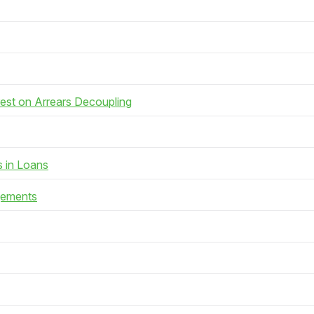
rest on Arrears Decoupling
s in Loans
gements