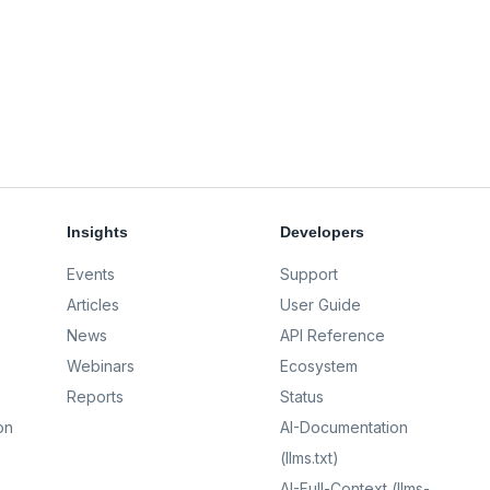
Insights
Developers
Events
Support
Articles
User Guide
News
API Reference
Webinars
Ecosystem
Reports
Status
on
AI-Documentation
(llms.txt)
AI-Full-Context (llms-