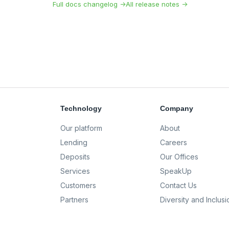
Full docs changelog →
All release notes →
Technology
Company
Our platform
About
Lending
Careers
Deposits
Our Offices
Services
SpeakUp
Customers
Contact Us
Partners
Diversity and Inclusi