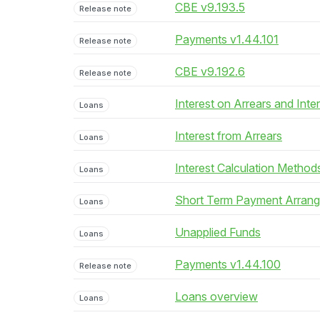
CBE v9.193.5
Release note
Payments v1.44.101
Release note
CBE v9.192.6
Release note
Interest on Arrears and Inte
Loans
Interest from Arrears
Loans
Interest Calculation Method
Loans
Short Term Payment Arran
Loans
Unapplied Funds
Loans
Payments v1.44.100
Release note
Loans overview
Loans