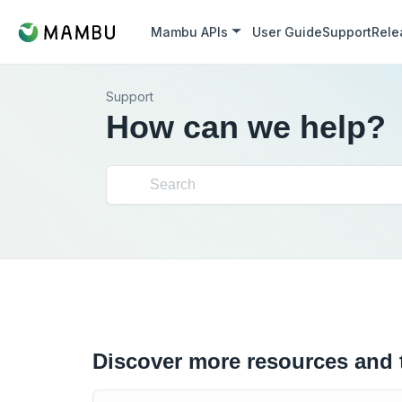
Mambu APIs
User Guide
Support
Rele
Support
How can we help?
Discover more resources and 