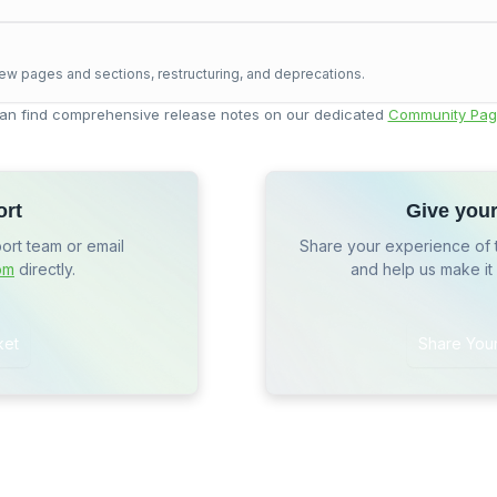
ew pages and sections, restructuring, and deprecations.
an find comprehensive release notes on our dedicated
Community Pag
ort
Give you
port team or email
Share your experience of 
om
directly.
and help us make it
ket
Share You