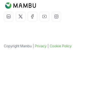
Copyright Mambu |
Privacy
|
Cookie Policy