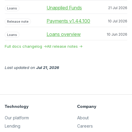
Unapplied Funds
21 Jul 2026
Loans
Payments v1.44.100
10 Jul 2026
Release note
Loans overview
10 Jun 2026
Loans
Full docs changelog →
All release notes →
Last updated
on
Jul 21, 2026
Technology
Company
Our platform
About
Lending
Careers