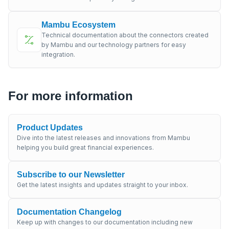
Mambu Ecosystem
Technical documentation about the connectors created
by Mambu and our technology partners for easy
integration.
For more information
Product Updates
Dive into the latest releases and innovations from Mambu
helping you build great financial experiences.
Subscribe to our Newsletter
Get the latest insights and updates straight to your inbox.
Documentation Changelog
Keep up with changes to our documentation including new