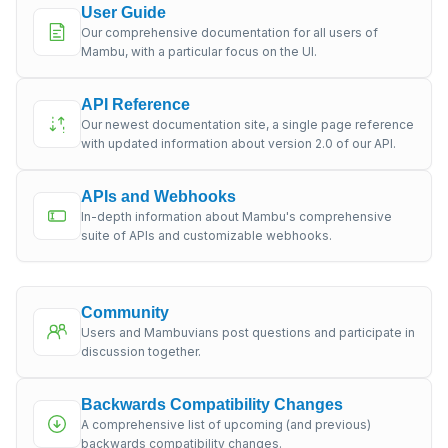
User Guide
Our comprehensive documentation for all users of
Mambu, with a particular focus on the UI.
API Reference
Our newest documentation site, a single page reference
with updated information about version 2.0 of our API.
APIs and Webhooks
In-depth information about Mambu's comprehensive
suite of APIs and customizable webhooks.
Community
Users and Mambuvians post questions and participate in
discussion together.
Backwards Compatibility Changes
A comprehensive list of upcoming (and previous)
backwards compatibility changes.