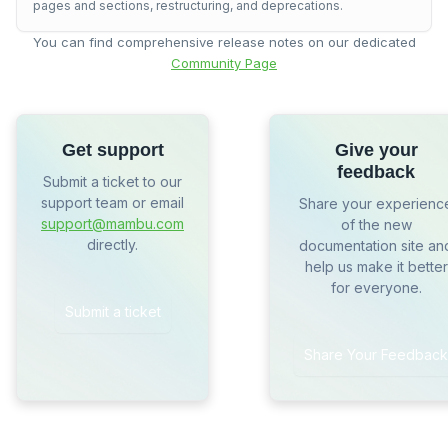
pages and sections, restructuring, and deprecations.
You can find comprehensive release notes on our dedicated
Community Page
Get support
Give your
feedback
Submit a ticket to our
support team or email
Share your experienc
support@mambu.com
of the new
directly.
documentation site an
help us make it better
for everyone.
Submit a ticket
Share Your Feedback