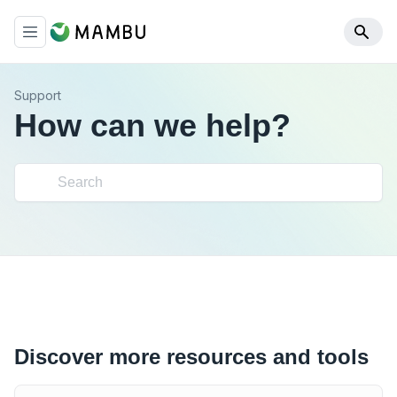
Support
How can we help?
Discover more resources and tools