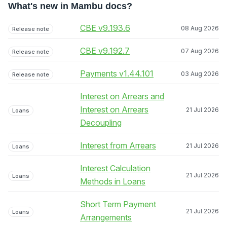
What's new in Mambu docs?
CBE v9.193.6
08 Aug 2026
Release note
CBE v9.192.7
07 Aug 2026
Release note
Payments v1.44.101
03 Aug 2026
Release note
Interest on Arrears and
Interest on Arrears
21 Jul 2026
Loans
Decoupling
Interest from Arrears
21 Jul 2026
Loans
Interest Calculation
21 Jul 2026
Loans
Methods in Loans
Short Term Payment
21 Jul 2026
Loans
Arrangements