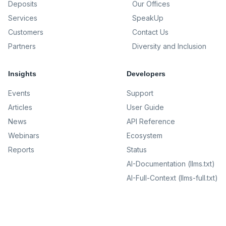
Deposits
Our Offices
Services
SpeakUp
Customers
Contact Us
Partners
Diversity and Inclusion
Insights
Developers
Events
Support
Articles
User Guide
News
API Reference
Webinars
Ecosystem
Reports
Status
AI-Documentation (llms.txt)
AI-Full-Context (llms-full.txt)