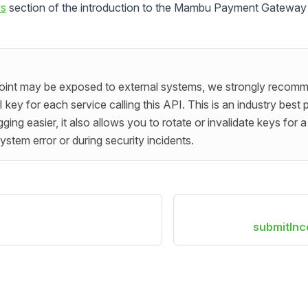
ws
section of the introduction to the Mambu Payment Gateway a
point may be exposed to external systems, we strongly recomm
key for each service calling this API. This is an industry best 
ng easier, it also allows you to rotate or invalidate keys for a 
ystem error or during security incidents.
submitIn