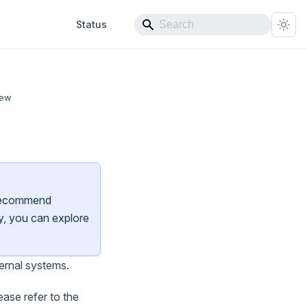
Status
iew
e recommend
ly, you can explore
ernal systems.
ase refer to the