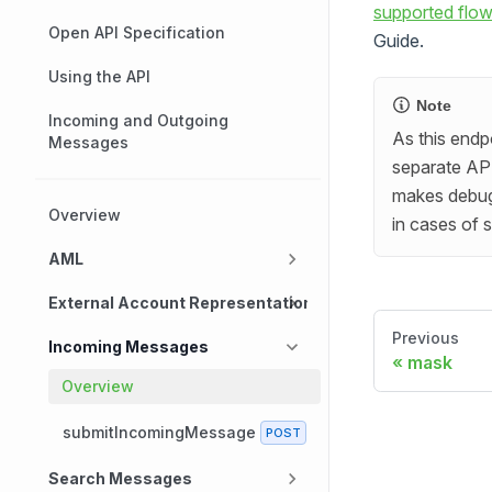
supported flo
Open API Specification
Guide.
Using the API
Note
Incoming and Outgoing
As this end
Messages
separate API 
makes debuggi
Overview
in cases of s
AML
External Account Representation
Previous
Incoming Messages
mask
Overview
submitIncomingMessage
Search Messages