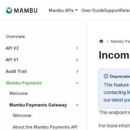
Mambu APIs
User Guide
Support
Rele
Overview
Mambu Pa
API V2
Incom
API V1
Audit Trail
Deprecati
Mambu Payments
This feature
contacting
M
Welcome
our latest
pa
Mambu Payments Gateway
This endpoint 
Welcome
For more infor
About the Mambu Payments API