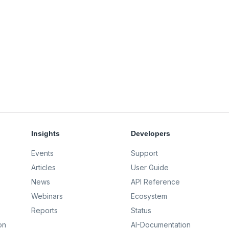
Insights
Developers
Events
Support
Articles
User Guide
News
API Reference
Webinars
Ecosystem
Reports
Status
on
AI-Documentation