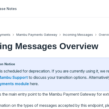
ase Notes
yments
Mambu Payments Gateway
Incoming Messages
Overv
ing Messages Overview
on Notice
 is scheduled for deprecation. If you are currently using it, w
ambu Support
to discuss your transition options. Alternative
yments module
here.
is the main entry point to the Mambu Payment Gateway for ext
mation on the types of messages accepted by this endpoint, ple