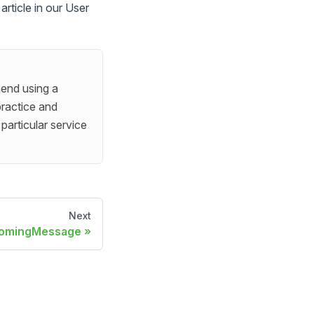
rticle in our User
end using a
practice and
particular service
Next
comingMessage