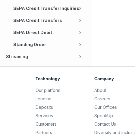
SEPA Credit Transfer Inquiries
SEPA Credit Transfers
SEPA Direct Debit
Standing Order
Streaming
Technology
Company
Our platform
About
Lending
Careers
Deposits
Our Offices
Services
SpeakUp
Customers
Contact Us
Partners
Diversity and Inclusi