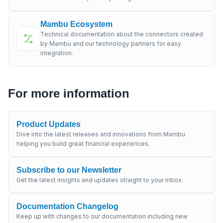
Mambu Ecosystem
Technical documentation about the connectors created
by Mambu and our technology partners for easy
integration.
For more information
Product Updates
Dive into the latest releases and innovations from Mambu
helping you build great financial experiences.
Subscribe to our Newsletter
Get the latest insights and updates straight to your inbox.
Documentation Changelog
Keep up with changes to our documentation including new