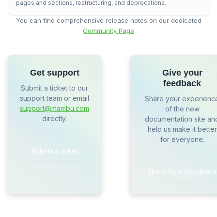
pages and sections, restructuring, and deprecations.
You can find comprehensive release notes on our dedicated
Community Page
Get support
Give your
feedback
Submit a ticket to our
support team or email
Share your experienc
support@mambu.com
of the new
directly.
documentation site an
help us make it better
for everyone.
Submit a ticket
Share Your Feedback