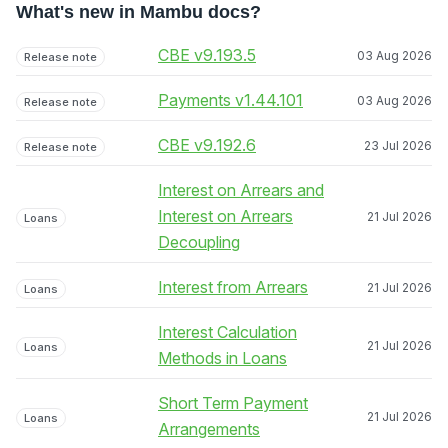
What's new in Mambu docs?
CBE v9.193.5
03 Aug 2026
Release note
Payments v1.44.101
03 Aug 2026
Release note
CBE v9.192.6
23 Jul 2026
Release note
Interest on Arrears and
Interest on Arrears
21 Jul 2026
Loans
Decoupling
Interest from Arrears
21 Jul 2026
Loans
Interest Calculation
21 Jul 2026
Loans
Methods in Loans
Short Term Payment
21 Jul 2026
Loans
Arrangements