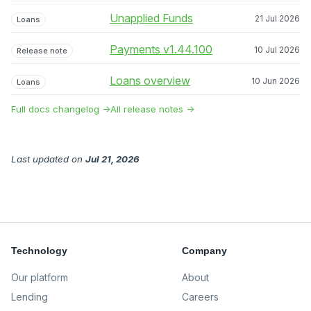
Unapplied Funds
21 Jul 2026
Loans
Payments v1.44.100
10 Jul 2026
Release note
Loans overview
10 Jun 2026
Loans
Full docs changelog →
All release notes →
Last updated
on
Jul 21, 2026
Technology
Company
Our platform
About
Lending
Careers