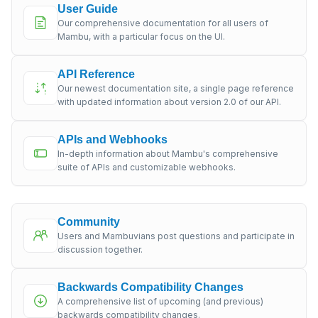
User Guide
Our comprehensive documentation for all users of
Mambu, with a particular focus on the UI.
API Reference
Our newest documentation site, a single page reference
with updated information about version 2.0 of our API.
APIs and Webhooks
In-depth information about Mambu's comprehensive
suite of APIs and customizable webhooks.
Community
Users and Mambuvians post questions and participate in
discussion together.
Backwards Compatibility Changes
A comprehensive list of upcoming (and previous)
backwards compatibility changes.