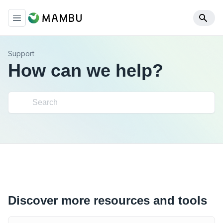
Support
How can we help?
Discover more resources and tools