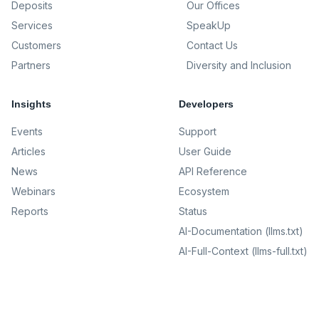
Deposits
Our Offices
Services
SpeakUp
Customers
Contact Us
Partners
Diversity and Inclusion
Insights
Developers
Events
Support
Articles
User Guide
News
API Reference
Webinars
Ecosystem
Reports
Status
AI-Documentation (llms.txt)
AI-Full-Context (llms-full.txt)