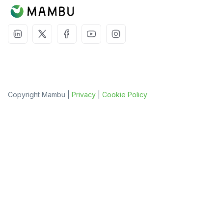
Copyright Mambu |
Privacy
|
Cookie Policy