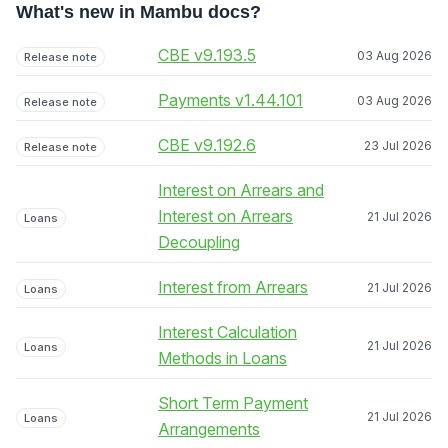
What's new in Mambu docs?
CBE v9.193.5
03 Aug 2026
Release note
Payments v1.44.101
03 Aug 2026
Release note
CBE v9.192.6
23 Jul 2026
Release note
Interest on Arrears and
Interest on Arrears
21 Jul 2026
Loans
Decoupling
Interest from Arrears
21 Jul 2026
Loans
Interest Calculation
21 Jul 2026
Loans
Methods in Loans
Short Term Payment
21 Jul 2026
Loans
Arrangements