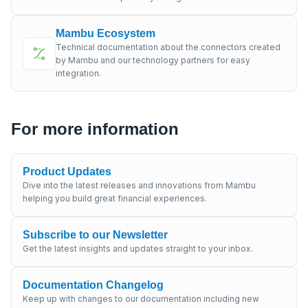
Mambu Ecosystem
Technical documentation about the connectors created
by Mambu and our technology partners for easy
integration.
For more information
Product Updates
Dive into the latest releases and innovations from Mambu
helping you build great financial experiences.
Subscribe to our Newsletter
Get the latest insights and updates straight to your inbox.
Documentation Changelog
Keep up with changes to our documentation including new