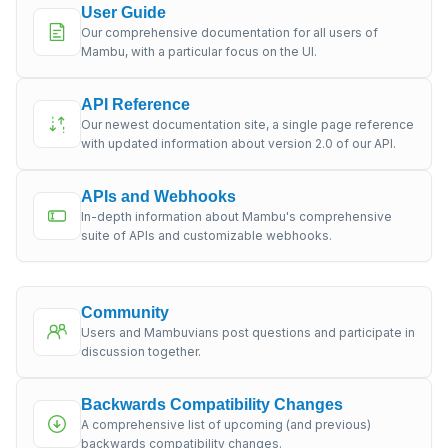
User Guide
Our comprehensive documentation for all users of
Mambu, with a particular focus on the UI.
API Reference
Our newest documentation site, a single page reference
with updated information about version 2.0 of our API.
APIs and Webhooks
In-depth information about Mambu's comprehensive
suite of APIs and customizable webhooks.
Community
Users and Mambuvians post questions and participate in
discussion together.
Backwards Compatibility Changes
A comprehensive list of upcoming (and previous)
backwards compatibility changes.