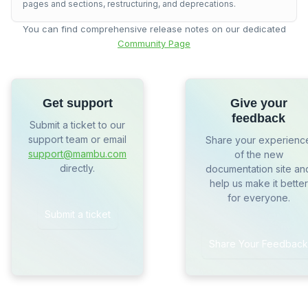
pages and sections, restructuring, and deprecations.
You can find comprehensive release notes on our dedicated
Community Page
Get support
Give your
feedback
Submit a ticket to our
support team or email
Share your experienc
support@mambu.com
of the new
directly.
documentation site an
help us make it better
for everyone.
Submit a ticket
Share Your Feedback