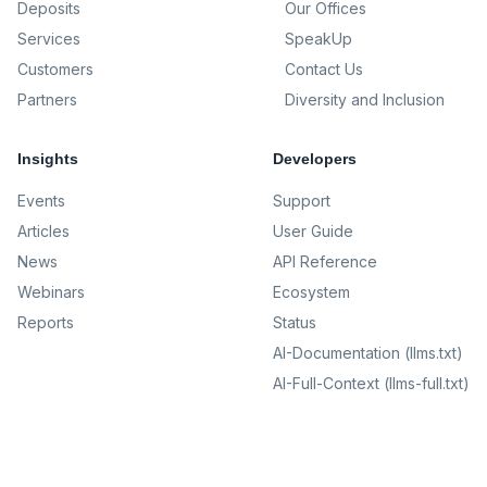
Deposits
Our Offices
Services
SpeakUp
Customers
Contact Us
Partners
Diversity and Inclusion
Insights
Developers
Events
Support
Articles
User Guide
News
API Reference
Webinars
Ecosystem
Reports
Status
AI-Documentation (llms.txt)
AI-Full-Context (llms-full.txt)