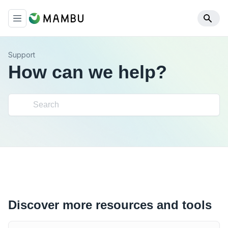
Support
How can we help?
Discover more resources and tools