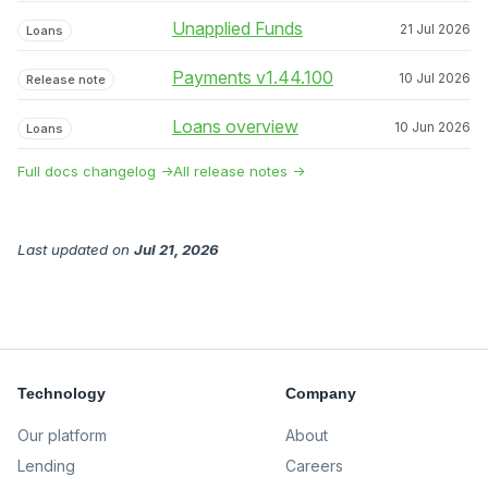
Unapplied Funds
21 Jul 2026
Loans
Payments v1.44.100
10 Jul 2026
Release note
Loans overview
10 Jun 2026
Loans
Full docs changelog →
All release notes →
Last updated
on
Jul 21, 2026
Technology
Company
Our platform
About
Lending
Careers