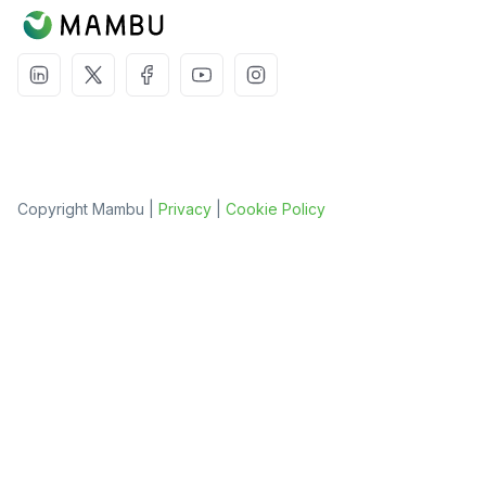
Copyright Mambu |
Privacy
|
Cookie Policy