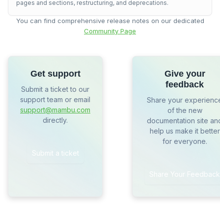
pages and sections, restructuring, and deprecations.
You can find comprehensive release notes on our dedicated
Community Page
Get support
Give your
feedback
Submit a ticket to our
support team or email
Share your experienc
support@mambu.com
of the new
directly.
documentation site an
help us make it better
for everyone.
Submit a ticket
Share Your Feedback