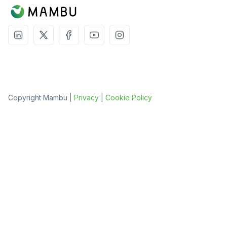
Copyright Mambu |
Privacy
|
Cookie Policy