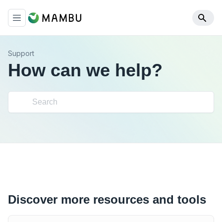
Support
How can we help?
Discover more resources and tools