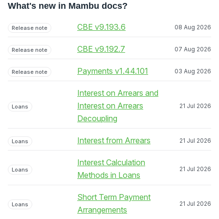
What's new in Mambu docs?
CBE v9.193.6
08 Aug 2026
Release note
CBE v9.192.7
07 Aug 2026
Release note
Payments v1.44.101
03 Aug 2026
Release note
Interest on Arrears and
Interest on Arrears
21 Jul 2026
Loans
Decoupling
Interest from Arrears
21 Jul 2026
Loans
Interest Calculation
21 Jul 2026
Loans
Methods in Loans
Short Term Payment
21 Jul 2026
Loans
Arrangements