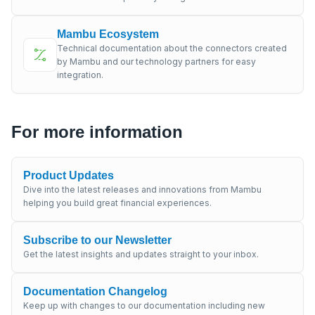
Mambu Ecosystem
Technical documentation about the connectors created
by Mambu and our technology partners for easy
integration.
For more information
Product Updates
Dive into the latest releases and innovations from Mambu
helping you build great financial experiences.
Subscribe to our Newsletter
Get the latest insights and updates straight to your inbox.
Documentation Changelog
Keep up with changes to our documentation including new