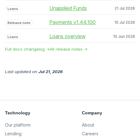
Unapplied Funds
21 Jul 2026
Loans
Payments v1.44.100
10 Jul 2026
Release note
Loans overview
10 Jun 2026
Loans
Full docs changelog →
All release notes →
Last updated
on
Jul 21, 2026
Technology
Company
Our platform
About
Lending
Careers