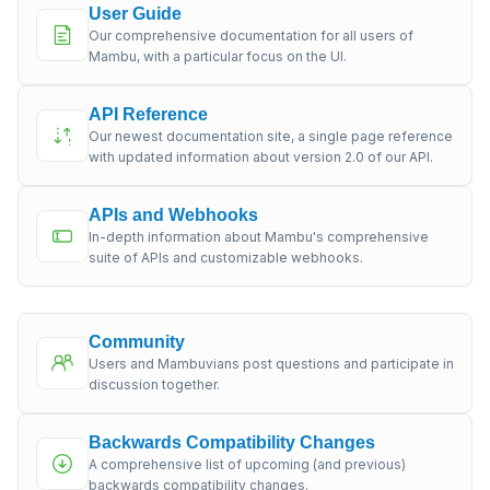
User Guide
Our comprehensive documentation for all users of
Mambu, with a particular focus on the UI.
API Reference
Our newest documentation site, a single page reference
with updated information about version 2.0 of our API.
APIs and Webhooks
In-depth information about Mambu's comprehensive
suite of APIs and customizable webhooks.
Community
Users and Mambuvians post questions and participate in
discussion together.
Backwards Compatibility Changes
A comprehensive list of upcoming (and previous)
backwards compatibility changes.