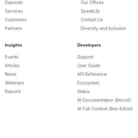
Deposits
Our Offices
Services
SpeakUp
Customers
Contact Us
Partners
Diversity and Inclusion
Insights
Developers
Events
Support
Articles
User Guide
News
API Reference
Webinars
Ecosystem
Reports
Status
AI-Documentation (llms.txt)
AI-Full-Context (llms-full.txt)