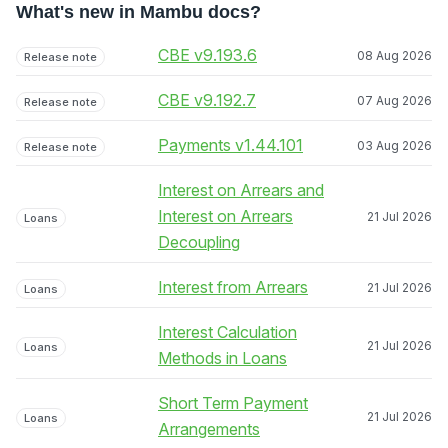
What's new in Mambu docs?
CBE v9.193.6
08 Aug 2026
Release note
CBE v9.192.7
07 Aug 2026
Release note
Payments v1.44.101
03 Aug 2026
Release note
Interest on Arrears and
Interest on Arrears
21 Jul 2026
Loans
Decoupling
Interest from Arrears
21 Jul 2026
Loans
Interest Calculation
21 Jul 2026
Loans
Methods in Loans
Short Term Payment
21 Jul 2026
Loans
Arrangements