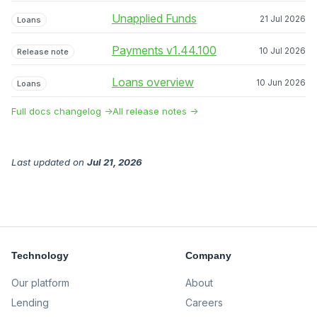
Unapplied Funds
21 Jul 2026
Loans
Payments v1.44.100
10 Jul 2026
Release note
Loans overview
10 Jun 2026
Loans
Full docs changelog →
All release notes →
Last updated
on
Jul 21, 2026
Technology
Company
Our platform
About
Lending
Careers