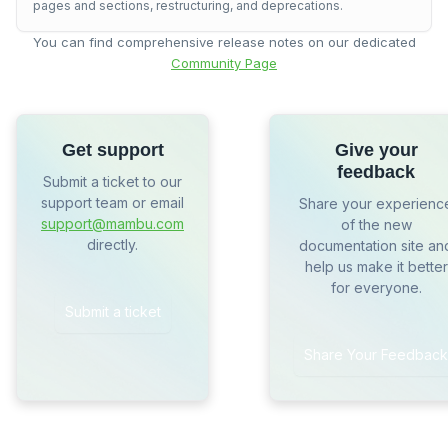
pages and sections, restructuring, and deprecations.
You can find comprehensive release notes on our dedicated
Community Page
Get support
Give your
feedback
Submit a ticket to our
support team or email
Share your experienc
support@mambu.com
of the new
directly.
documentation site an
help us make it better
for everyone.
Submit a ticket
Share Your Feedback