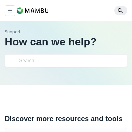
Support
How can we help?
Discover more resources and tools