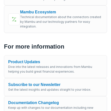
Mambu Ecosystem
Technical documentation about the connectors created
by Mambu and our technology partners for easy
integration.
For more information
Product Updates
Dive into the latest releases and innovations from Mambu
helping you build great financial experiences.
Subscribe to our Newsletter
Get the latest insights and updates straight to your inbox.
Documentation Changelog
Keep up with changes to our documentation including new