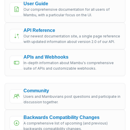
User Guide
Our comprehensive documentation for all users of
Mambu, with a particular focus on the UI.
API Reference
Our newest documentation site, a single page reference
with updated information about version 2.0 of our API.
APIs and Webhooks
In-depth information about Mambu's comprehensive
suite of APIs and customizable webhooks.
Community
Users and Mambuvians post questions and participate in
discussion together.
Backwards Compatibility Changes
A comprehensive list of upcoming (and previous)
backwards compatibility changes.