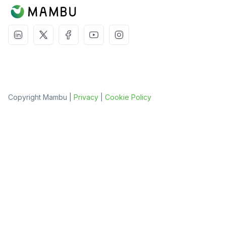
Copyright Mambu |
Privacy
|
Cookie Policy