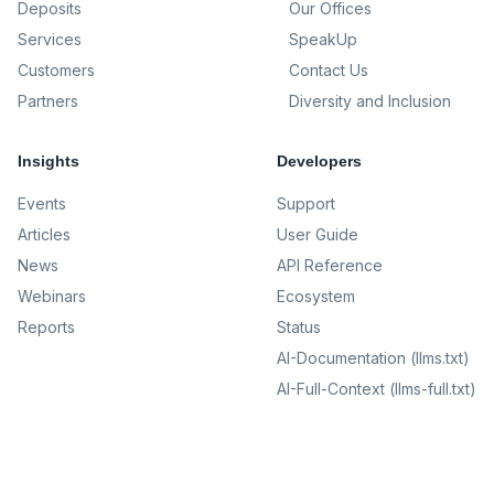
Deposits
Our Offices
Services
SpeakUp
Customers
Contact Us
Partners
Diversity and Inclusion
Insights
Developers
Events
Support
Articles
User Guide
News
API Reference
Webinars
Ecosystem
Reports
Status
AI-Documentation (llms.txt)
AI-Full-Context (llms-full.txt)