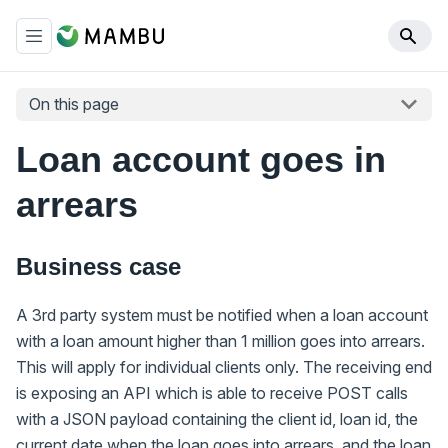
On this page
Loan account goes in
arrears
Business case
A 3rd party system must be notified when a loan account
with a loan amount higher than 1 million goes into arrears.
This will apply for individual clients only. The receiving end
is exposing an API which is able to receive POST calls
with a JSON payload containing the client id, loan id, the
current date when the loan goes into arrears, and the loan