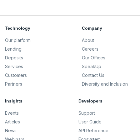
Technology
Company
Our platform
About
Lending
Careers
Deposits
Our Offices
Services
SpeakUp
Customers
Contact Us
Partners
Diversity and Inclusion
Insights
Developers
Events
Support
Articles
User Guide
News
API Reference
Webinars
Ecosystem