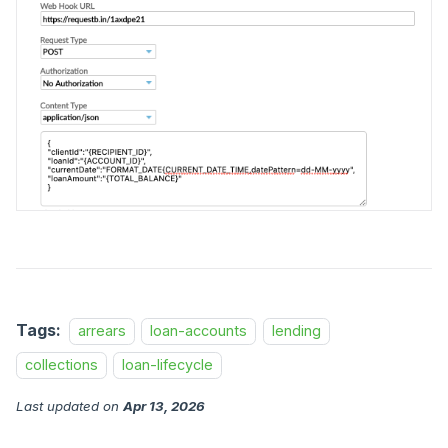
Tags:
arrears
loan-accounts
lending
collections
loan-lifecycle
Last updated
on
Apr 13, 2026