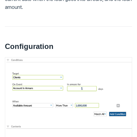
amount.
Configuration