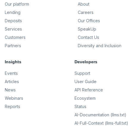
Our platform
About
Lending
Careers
Deposits
Our Offices
Services
SpeakUp
Customers
Contact Us
Partners
Diversity and Inclusion
Insights
Developers
Events
Support
Articles
User Guide
News
API Reference
Webinars
Ecosystem
Reports
Status
AI-Documentation (llms.txt)
AI-Full-Context (llms-full.txt)