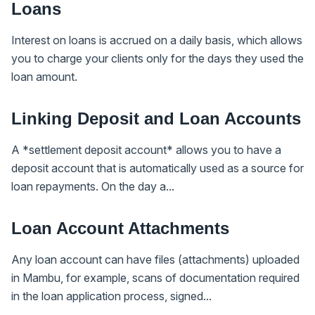
Loans
Interest on loans is accrued on a daily basis, which allows
you to charge your clients only for the days they used the
loan amount.
Linking Deposit and Loan Accounts
A *settlement deposit account* allows you to have a
deposit account that is automatically used as a source for
loan repayments. On the day a...
Loan Account Attachments
Any loan account can have files (attachments) uploaded
in Mambu, for example, scans of documentation required
in the loan application process, signed...