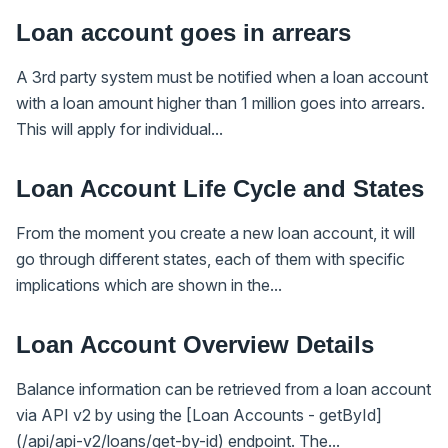
Loan account goes in arrears
A 3rd party system must be notified when a loan account
with a loan amount higher than 1 million goes into arrears.
This will apply for individual...
Loan Account Life Cycle and States
From the moment you create a new loan account, it will
go through different states, each of them with specific
implications which are shown in the...
Loan Account Overview Details
Balance information can be retrieved from a loan account
via API v2 by using the [Loan Accounts - getById]
(/api/api-v2/loans/get-by-id) endpoint. The...