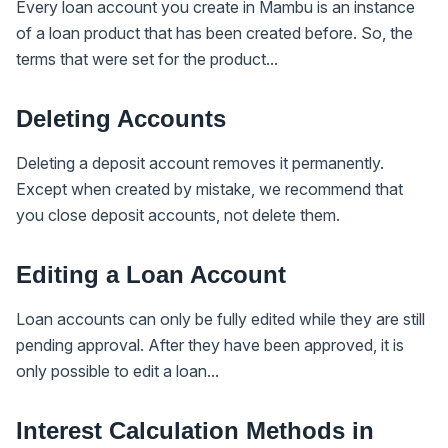
Every loan account you create in Mambu is an instance
of a loan product that has been created before. So, the
terms that were set for the product...
Deleting Accounts
Deleting a deposit account removes it permanently.
Except when created by mistake, we recommend that
you close deposit accounts, not delete them.
Editing a Loan Account
Loan accounts can only be fully edited while they are still
pending approval. After they have been approved, it is
only possible to edit a loan...
Interest Calculation Methods in