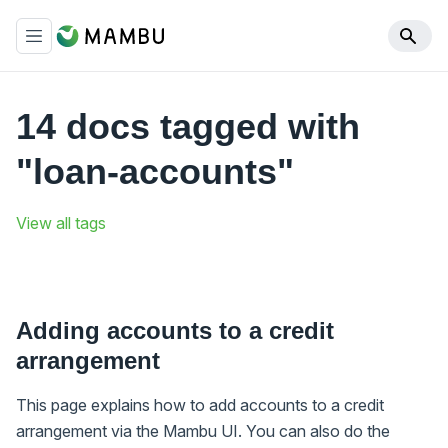
14 docs tagged with
"loan-accounts"
View all tags
Adding accounts to a credit
arrangement
This page explains how to add accounts to a credit
arrangement via the Mambu UI. You can also do the