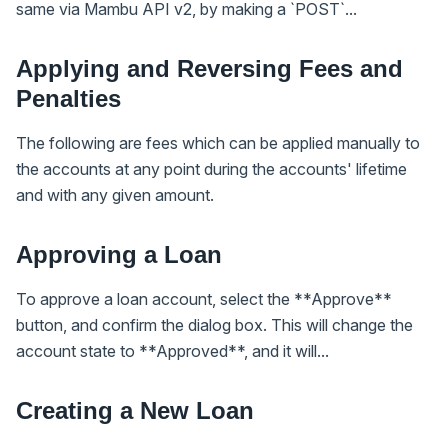
same via Mambu API v2, by making a `POST`...
Applying and Reversing Fees and
Penalties
The following are fees which can be applied manually to
the accounts at any point during the accounts' lifetime
and with any given amount.
Approving a Loan
To approve a loan account, select the **Approve**
button, and confirm the dialog box. This will change the
account state to **Approved**, and it will...
Creating a New Loan