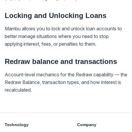
Locking and Unlocking Loans
Mambu allows you to lock and unlock loan accounts to
better manage situations where you need to stop
applying interest, fees, or penalties to them.
Redraw balance and transactions
Account-level mechanics for the Redraw capability — the
Redraw Balance, transaction types, and how interest is
recalculated.
Technology
Company