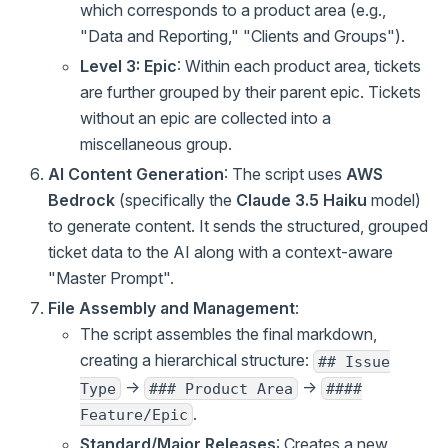
which corresponds to a product area (e.g.,
"Data and Reporting," "Clients and Groups").
Level 3: Epic
: Within each product area, tickets
are further grouped by their parent epic. Tickets
without an epic are collected into a
miscellaneous group.
AI Content Generation
: The script uses
AWS
Bedrock
(specifically the
Claude 3.5 Haiku
model)
to generate content. It sends the structured, grouped
ticket data to the AI along with a context-aware
"Master Prompt".
File Assembly and Management
:
The script assembles the final markdown,
creating a hierarchical structure:
## Issue
->
->
Type
### Product Area
####
.
Feature/Epic
Standard/Major Releases
: Creates a new