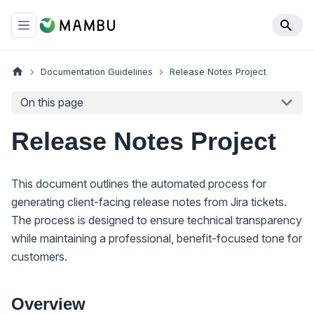
Documentation Guidelines
Release Notes Project
On this page
Release Notes Project
This document outlines the automated process for
generating client-facing release notes from Jira tickets.
The process is designed to ensure technical transparency
while maintaining a professional, benefit-focused tone for
customers.
Overview