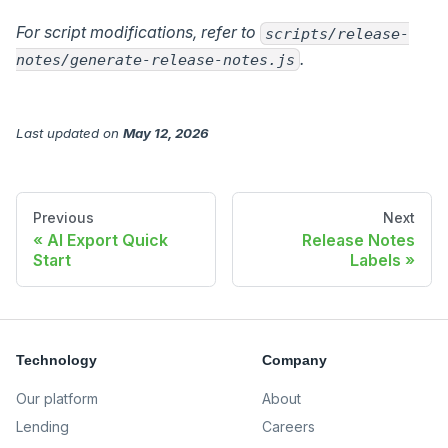
For script modifications, refer to
scripts/release-
.
notes/generate-release-notes.js
Last updated
on
May 12, 2026
Previous
Next
AI Export Quick
Release Notes
Start
Labels
Technology
Company
Our platform
About
Lending
Careers