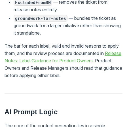
— removes the ticket from
ExcludedFromRN
release notes entirely.
— bundles the ticket as
groundwork-for-notes
groundwork for a larger initiative rather than showing
it standalone.
The bar for each label, valid and invalid reasons to apply
them, and the review process are documented in
Release
Notes: Label Guidance for Product Owners
. Product
Owners and Release Managers should read that guidance
before applying either label.
AI Prompt Logic
The core of the content generation lies in a single,