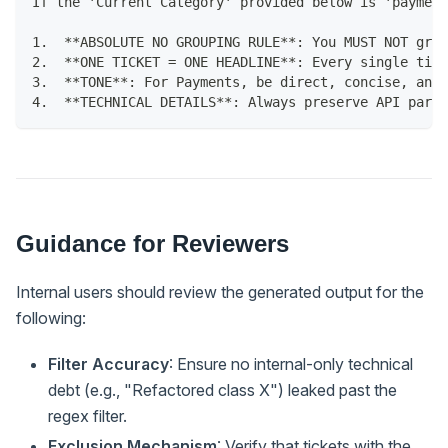
If the 'Current Category' provided below is 'payment
1.  **ABSOLUTE NO GROUPING RULE**: You MUST NOT grou
2.  **ONE TICKET = ONE HEADLINE**: Every single tick
3.  **TONE**: For Payments, be direct, concise, and 
4.  **TECHNICAL DETAILS**: Always preserve API para
Guidance for Reviewers
Internal users should review the generated output for the
following:
Filter Accuracy
: Ensure no internal-only technical
debt (e.g., "Refactored class X") leaked past the
regex filter.
Exclusion Mechanism
: Verify that tickets with the