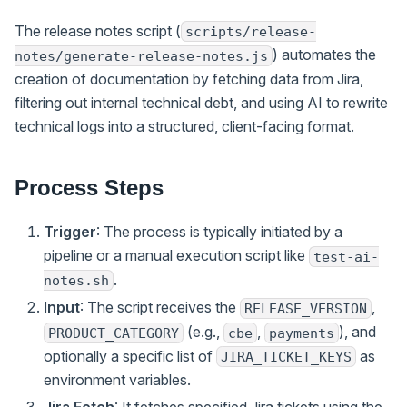
The release notes script (
scripts/release-
) automates the
notes/generate-release-notes.js
creation of documentation by fetching data from Jira,
filtering out internal technical debt, and using AI to rewrite
technical logs into a structured, client-facing format.
Process Steps
Trigger
: The process is typically initiated by a
pipeline or a manual execution script like
test-ai-
.
notes.sh
Input
: The script receives the
,
RELEASE_VERSION
(e.g.,
,
), and
PRODUCT_CATEGORY
cbe
payments
optionally a specific list of
as
JIRA_TICKET_KEYS
environment variables.