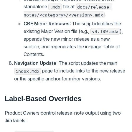
standalone
file at
.mdx
docs/release-
.
notes/<category>/<version>.mdx
CBE Minor Releases
: The script identifies the
existing Major Version file (e.g.,
),
v9.189.mdx
appends the new minor release as a new
section, and regenerates the in-page Table of
Contents.
Navigation Update
: The script updates the main
page to include links to the new release
index.mdx
or the specific anchor for minor versions.
Label-Based Overrides
Product Owners control release-note output using two
Jira labels: