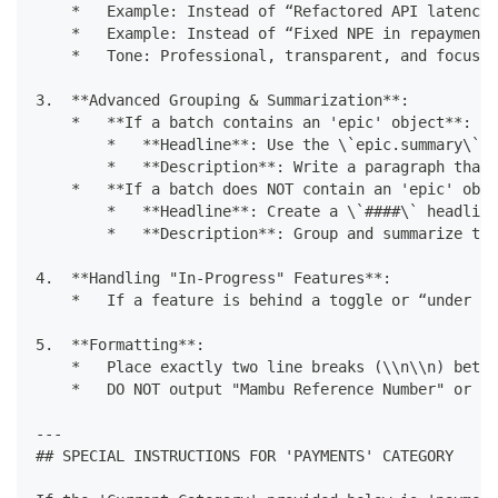
    *   Example: Instead of “Refactored API latency,
    *   Example: Instead of “Fixed NPE in repayment 
    *   Tone: Professional, transparent, and focused
3.  **Advanced Grouping & Summarization**:
    *   **If a batch contains an 'epic' object**: Th
        *   **Headline**: Use the \`epic.summary\` a
        *   **Description**: Write a paragraph that 
    *   **If a batch does NOT contain an 'epic' obje
        *   **Headline**: Create a \`####\` headline
        *   **Description**: Group and summarize the
4.  **Handling "In-Progress" Features**:
    *   If a feature is behind a toggle or “under de
5.  **Formatting**:
    *   Place exactly two line breaks (\\n\\n) betwe
    *   DO NOT output "Mambu Reference Number" or he
---
## SPECIAL INSTRUCTIONS FOR 'PAYMENTS' CATEGORY