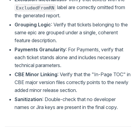
label are correctly omitted from
ExcludedFromRN
the generated report.
Grouping Logic
: Verify that tickets belonging to the
same epic are grouped under a single, coherent
feature description.
Payments Granularity
: For Payments, verify that
each ticket stands alone and includes necessary
technical parameters.
CBE Minor Linking
: Verify that the "In-Page TOC" in
CBE major version files correctly points to the newly
added minor release section.
Sanitization
: Double-check that no developer
names or Jira keys are present in the final copy.