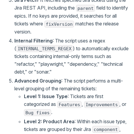
Jira Fetch
: It fetches specified Jira tickets using the
Jira REST API, including the
field to identify
parent
epics. If no keys are provided, it searches for all
tickets where
matches the release
fixVersion
version.
Internal Filtering
: The script uses a regex
(
) to automatically exclude
INTERNAL_TERMS_REGEX
tickets containing internal-only terms such as
"refactor," "playwright," "dependency," "technical
debt," or "sonar."
Advanced Grouping
: The script performs a multi-
level grouping of the remaining tickets:
Level 1: Issue Type
: Tickets are first
categorized as
,
, or
Features
Improvements
.
Bug fixes
Level 2: Product Area
: Within each issue type,
tickets are grouped by their Jira
,
component