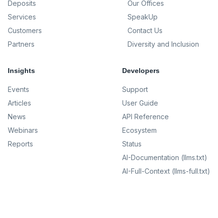
Deposits
Our Offices
Services
SpeakUp
Customers
Contact Us
Partners
Diversity and Inclusion
Insights
Developers
Events
Support
Articles
User Guide
News
API Reference
Webinars
Ecosystem
Reports
Status
AI-Documentation (llms.txt)
AI-Full-Context (llms-full.txt)