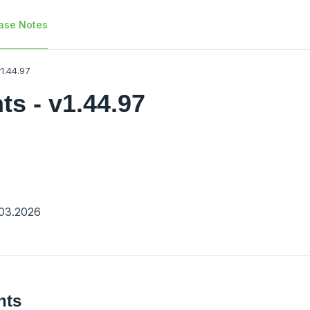
ase Notes
1.44.97
s - v1.44.97
03.2026
nts