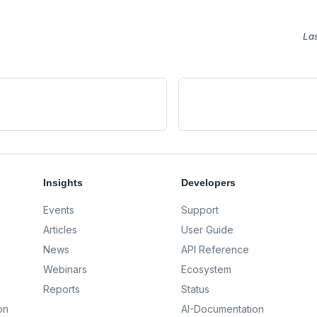
La
Insights
Developers
Events
Support
Articles
User Guide
News
API Reference
Webinars
Ecosystem
Reports
Status
on
AI-Documentation