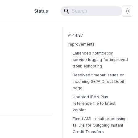
Status
v1.44.97
Improvements
Enhanced notification
service logging for improved
troubleshooting
Resolved timeout issues on
Incoming SEPA Direct Debit
page
Updated IBAN Plus
reference file to latest
version
Fixed AML result processing
failure for Outgoing Instant
Credit Transfers