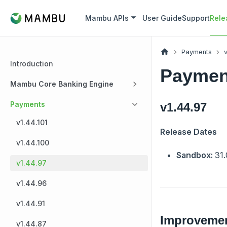
Mambu APIs
User Guide
Support
Rele
Payments
v
Introduction
Payment
Mambu Core Banking Engine
Payments
v1.44.97
v1.44.101
Release Dates
v1.44.100
Sandbox:
31.
v1.44.97
v1.44.96
v1.44.91
Improveme
v1.44.87