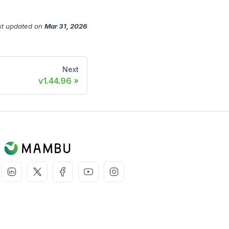
st updated
on
Mar 31, 2026
Next
v1.44.96