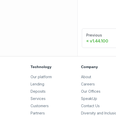
Previous
v1.44.100
Technology
Company
Our platform
About
Lending
Careers
Deposits
Our Offices
Services
SpeakUp
Customers
Contact Us
Partners
Diversity and Inclusi