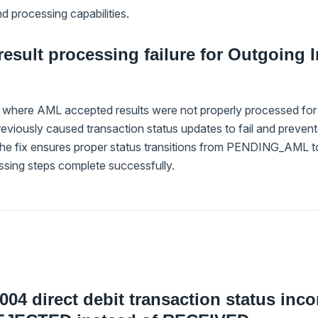
d processing capabilities.
esult processing failure for Outgoing I
 where AML accepted results were not properly processed for o
previously caused transaction status updates to fail and prev
The fix ensures proper status transitions from PENDING_AM
sing steps complete successfully.
004 direct debit transaction status inco