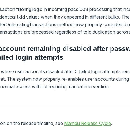
saction filtering logic in incoming pacs.008 processing that inc
identical txId values when they appeared in different bulks. The
terOutExistingTransactions method now properly considers bulk
 transactions are processed regardless of txId duplication acros
account remaining disabled after passw
ailed login attempts
where user accounts disabled after 5 failed login attempts re
set. The system now properly re-enables user accounts during
 normal access without requiring manual intervention.
on on the release timeline, see
Mambu Release Cycle
.