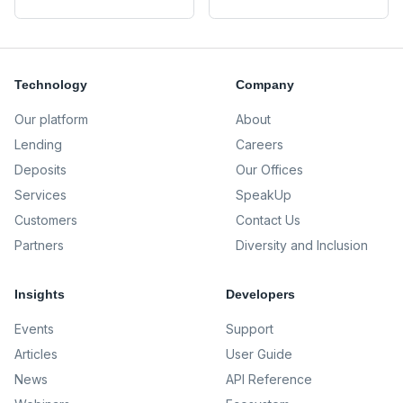
Technology
Company
Our platform
About
Lending
Careers
Deposits
Our Offices
Services
SpeakUp
Customers
Contact Us
Partners
Diversity and Inclusion
Insights
Developers
Events
Support
Articles
User Guide
News
API Reference