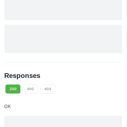
Responses
200
400
404
OK