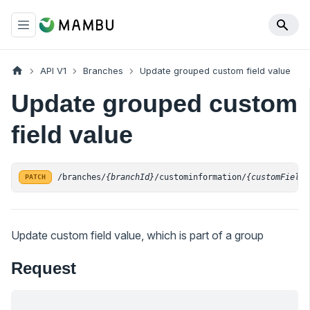
API V1
Branches
Update grouped custom field value
Update grouped custom
field value
/branches/
{branchId}
/custominformation/
{customFieldI
PATCH
Update custom field value, which is part of a group
Request