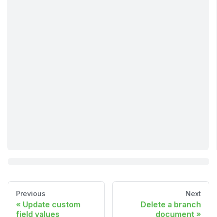
Previous
Next
Update custom
Delete a branch
field values
document