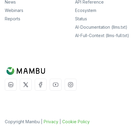
News
API Reference
Webinars
Ecosystem
Reports
Status
AI-Documentation (llms.txt)
AI-Full-Context (llms-full.txt)
Copyright Mambu |
Privacy
|
Cookie Policy