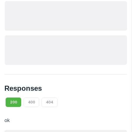
Responses
200
400
404
ok