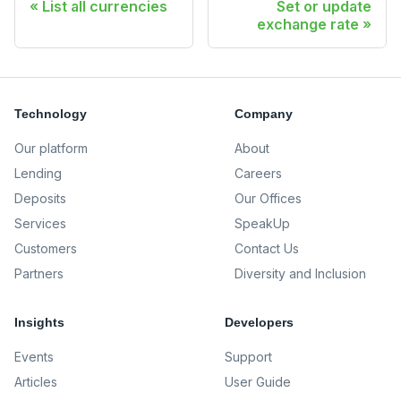
List all currencies
Set or update
exchange rate
Technology
Company
Our platform
About
Lending
Careers
Deposits
Our Offices
Services
SpeakUp
Customers
Contact Us
Partners
Diversity and Inclusion
Insights
Developers
Events
Support
Articles
User Guide