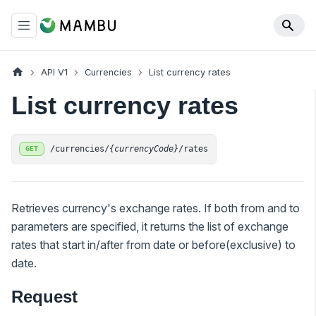
API V1
Currencies
List currency rates
List currency rates
/currencies/
{currencyCode}
/rates
GET
Retrieves currency's exchange rates. If both from and to
parameters are specified, it returns the list of exchange
rates that start in/after from date or before(exclusive) to
date.
Request