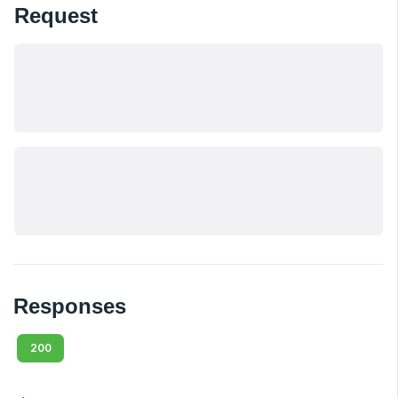
Request
Responses
200