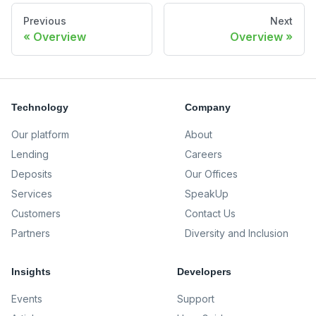
Previous
Next
Overview
Overview
Technology
Company
Our platform
About
Lending
Careers
Deposits
Our Offices
Services
SpeakUp
Customers
Contact Us
Partners
Diversity and Inclusion
Insights
Developers
Events
Support