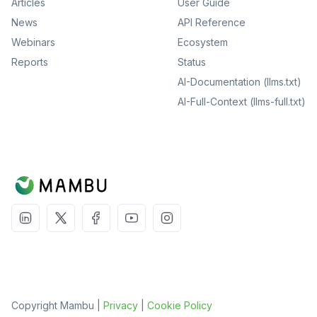
Articles
User Guide
News
API Reference
Webinars
Ecosystem
Reports
Status
AI-Documentation (llms.txt)
AI-Full-Context (llms-full.txt)
Copyright Mambu |
Privacy
|
Cookie Policy