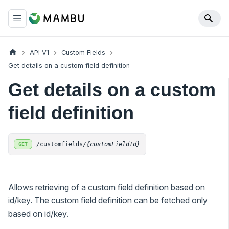
API V1
Custom Fields
Get details on a custom field definition
Get details on a custom
field definition
/customfields/
{customFieldId}
GET
Allows retrieving of a custom field definition based on
id/key. The custom field definition can be fetched only
based on id/key.