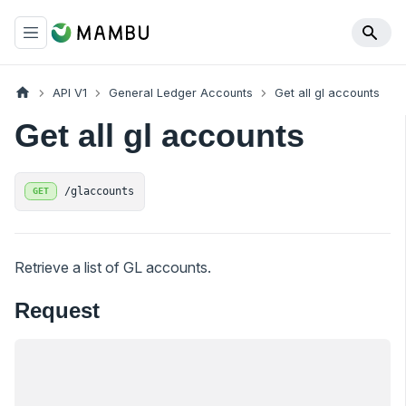
API V1
General Ledger Accounts
Get all gl accounts
Get all gl accounts
/glaccounts
GET
Retrieve a list of GL accounts.
Request