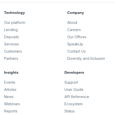
Technology
Company
Our platform
About
Lending
Careers
Deposits
Our Offices
Services
SpeakUp
Customers
Contact Us
Partners
Diversity and Inclusion
Insights
Developers
Events
Support
Articles
User Guide
News
API Reference
Webinars
Ecosystem
Reports
Status