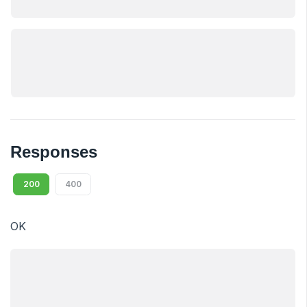
Responses
200
400
OK