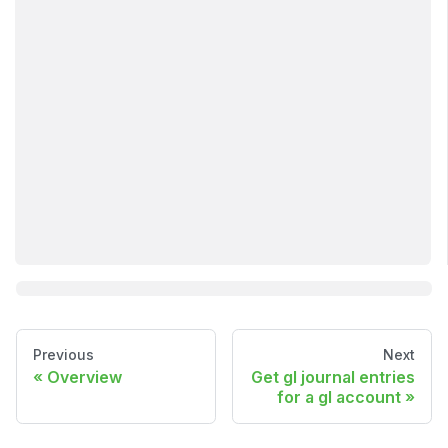
Previous
Next
Overview
Get gl journal entries
for a gl account