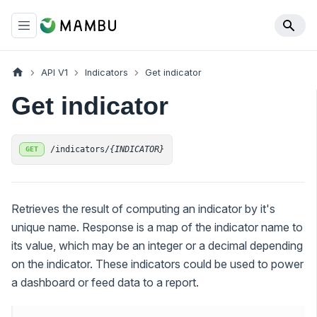
API V1
Indicators
Get indicator
Get indicator
/indicators/
{INDICATOR}
GET
Retrieves the result of computing an indicator by it's
unique name. Response is a map of the indicator name to
its value, which may be an integer or a decimal depending
on the indicator. These indicators could be used to power
a dashboard or feed data to a report.