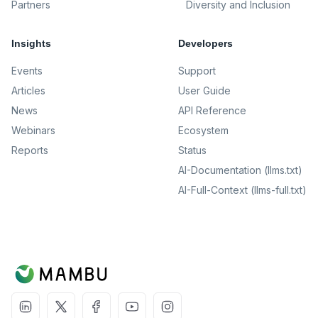
Partners
Diversity and Inclusion
Insights
Developers
Events
Support
Articles
User Guide
News
API Reference
Webinars
Ecosystem
Reports
Status
AI-Documentation (llms.txt)
AI-Full-Context (llms-full.txt)