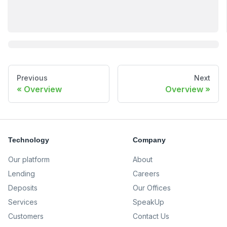
Previous
Next
Overview
Overview
Technology
Company
Our platform
About
Lending
Careers
Deposits
Our Offices
Services
SpeakUp
Customers
Contact Us