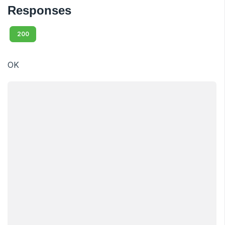
Responses
200
OK