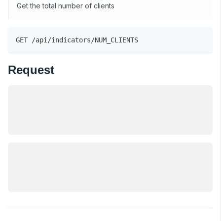
Get the total number of clients
GET /api/indicators/NUM_CLIENTS
Request