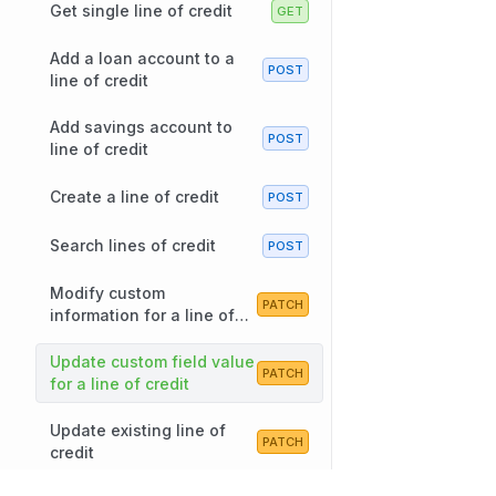
Get single line of credit
Add a loan account to a
line of credit
Add savings account to
line of credit
Create a line of credit
Search lines of credit
Modify custom
information for a line of
credit
Update custom field value
for a line of credit
Update existing line of
credit