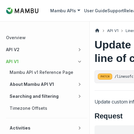
Mambu APIs
User Guide
Support
Rele
API V1
Line
Overview
Update 
API V2
line of 
API V1
Mambu API v1 Reference Page
/linesofc
PATCH
About Mambu API V1
Searching and filtering
Update custom infor
Timezone Offsets
Request
Activities