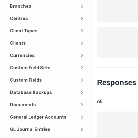
Branches
Centres
Client Types
Clients
Currencies
Custom Field Sets
Custom Fields
Responses
Database Backups
ok
Documents
General Ledger Accounts
GL Journal Entries