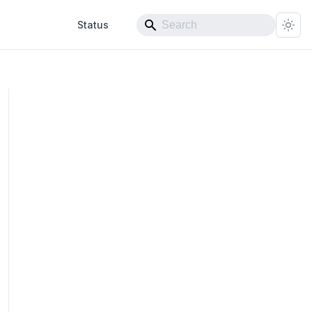
Status