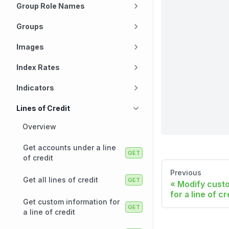
Group Role Names
Groups
Images
Index Rates
Indicators
Lines of Credit
Overview
Get accounts under a line
of credit
Previous
Get all lines of credit
Modify cust
for a line of cr
Get custom information for
a line of credit