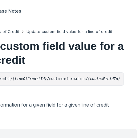
ase Notes
s of Credit
Update custom field value for a line of credit
custom field value for a
credit
redit/
{lineOfCreditId}
/custominformation/
{customFieldId}
mation for a given field for a given line of credit