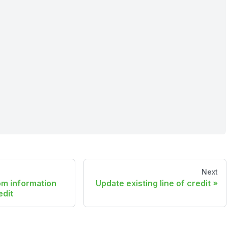
Next
om information
Update existing line of credit
edit