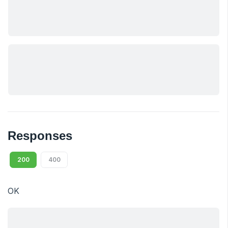
Responses
200
400
OK