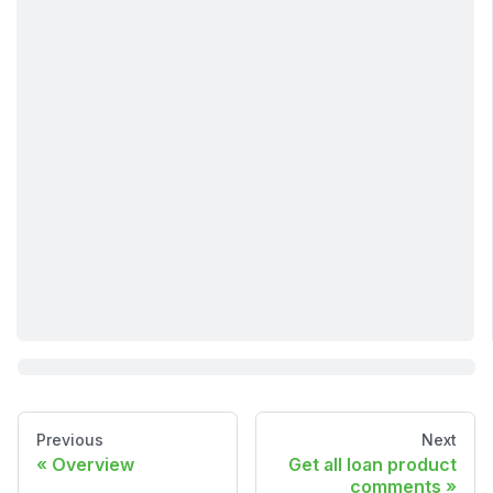
Previous
Next
Overview
Get all loan product
comments