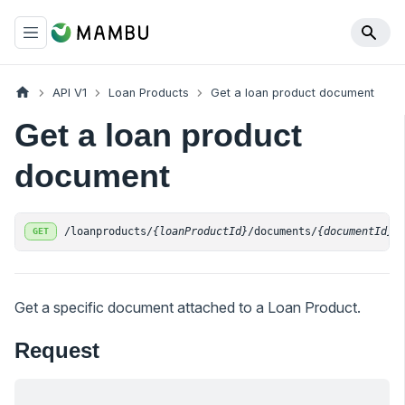
API V1
Loan Products
Get a loan product document
Get a loan product
document
/loanproducts/
{loanProductId}
/documents/
{documentId}
GET
Get a specific document attached to a Loan Product.
Request