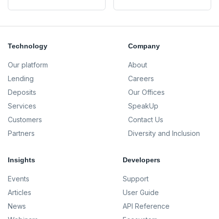
Technology
Company
Our platform
About
Lending
Careers
Deposits
Our Offices
Services
SpeakUp
Customers
Contact Us
Partners
Diversity and Inclusion
Insights
Developers
Events
Support
Articles
User Guide
News
API Reference