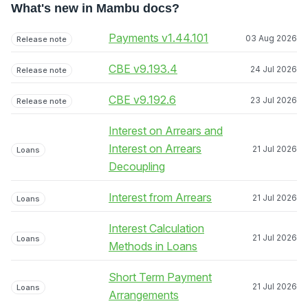
What's new in Mambu docs?
Payments v1.44.101
03 Aug 2026
Release note
CBE v9.193.4
24 Jul 2026
Release note
CBE v9.192.6
23 Jul 2026
Release note
Interest on Arrears and
Interest on Arrears
21 Jul 2026
Loans
Decoupling
Interest from Arrears
21 Jul 2026
Loans
Interest Calculation
21 Jul 2026
Loans
Methods in Loans
Short Term Payment
21 Jul 2026
Loans
Arrangements