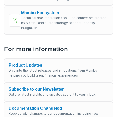
Mambu Ecosystem
Technical documentation about the connectors created
by Mambu and our technology partners for easy
integration.
For more information
Product Updates
Dive into the latest releases and innovations from Mambu
helping you build great financial experiences.
Subscribe to our Newsletter
Get the latest insights and updates straight to your inbox.
Documentation Changelog
Keep up with changes to our documentation including new