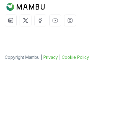
Copyright Mambu |
Privacy
|
Cookie Policy