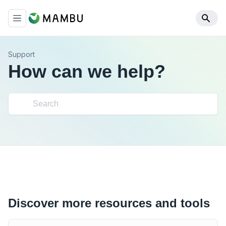
Support
How can we help?
Discover more resources and tools