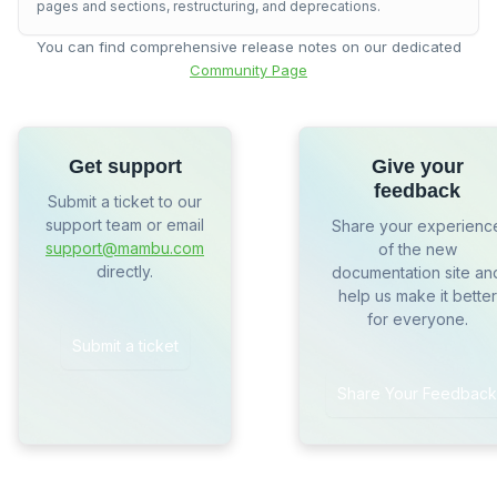
pages and sections, restructuring, and deprecations.
You can find comprehensive release notes on our dedicated
Community Page
Get support
Give your
feedback
Submit a ticket to our
support team or email
Share your experienc
support@mambu.com
of the new
directly.
documentation site an
help us make it better
for everyone.
Submit a ticket
Share Your Feedback