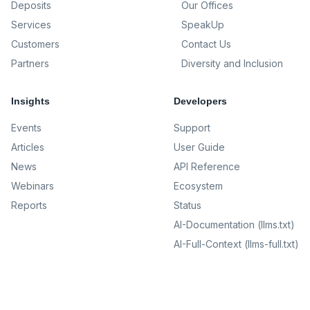
Deposits
Our Offices
Services
SpeakUp
Customers
Contact Us
Partners
Diversity and Inclusion
Insights
Developers
Events
Support
Articles
User Guide
News
API Reference
Webinars
Ecosystem
Reports
Status
AI-Documentation (llms.txt)
AI-Full-Context (llms-full.txt)