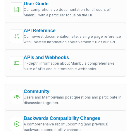
User Guide
Our comprehensive documentation for all users of
Mambu, with a particular focus on the UI.
API Reference
Our newest documentation site, a single page reference
with updated information about version 2.0 of our API.
APIs and Webhooks
In-depth information about Mambu's comprehensive
suite of APIs and customizable webhooks.
Community
Users and Mambuvians post questions and participate in
discussion together.
Backwards Compatibility Changes
A comprehensive list of upcoming (and previous)
backwards compatibility changes.