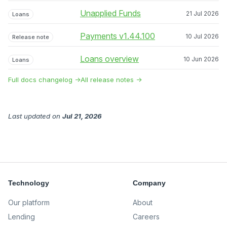
Unapplied Funds
21 Jul 2026
Loans
Payments v1.44.100
10 Jul 2026
Release note
Loans overview
10 Jun 2026
Loans
Full docs changelog →
All release notes →
Last updated
on
Jul 21, 2026
Technology
Company
Our platform
About
Lending
Careers