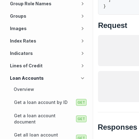
Group Role Names
}
Groups
Request
Images
Index Rates
Indicators
Lines of Credit
Loan Accounts
Overview
Get a loan account by ID
Get a loan account
document
Responses
Get all loan account