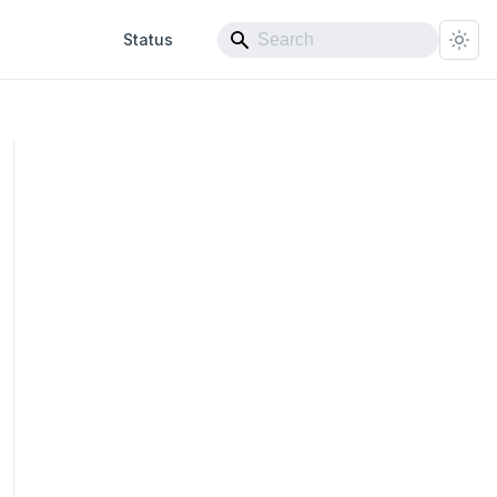
Status