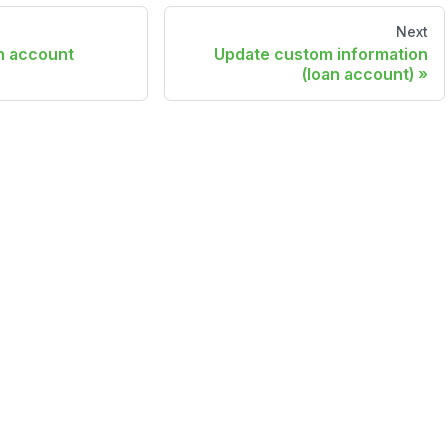
Next
n account
Update custom information
(loan account)