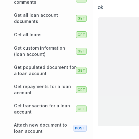
comments
ok
Get all loan account
documents
Get all loans
Get custom information
(loan account)
Get populated document for
a loan account
Get repayments for a loan
account
Get transaction for a loan
account
Attach new document to
loan account