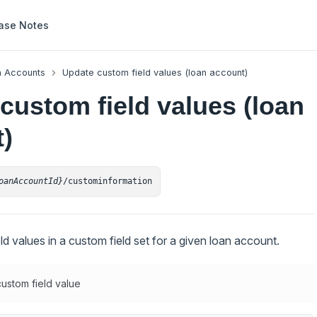
ase Notes
 Accounts
Update custom field values (loan account)
custom field values (loan
)
oanAccountId}
/custominformation
d values in a custom field set for a given loan account.
ustom field value