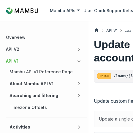
Mambu APIs
User Guide
Support
Rele
API V1
Loan
Overview
Update 
API V2
account
API V1
Mambu API v1 Reference Page
/loans/
{l
PATCH
About Mambu API V1
Searching and filtering
Update custom fiel
Timezone Offsets
Update a single c
Activities