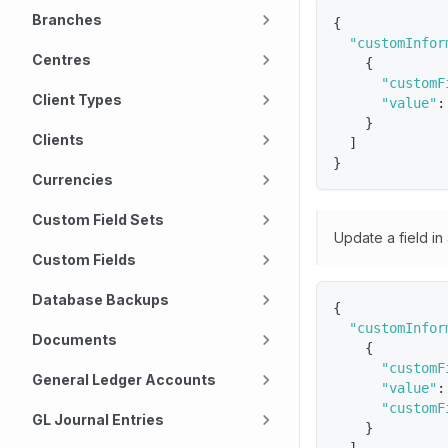
Branches
{
"customInfor
Centres
{
"customF
Client Types
"value"
:
}
Clients
]
}
Currencies
Custom Field Sets
Update a field in
Custom Fields
Database Backups
{
"customInfor
Documents
{
"customF
General Ledger Accounts
"value"
:
"customF
GL Journal Entries
}
]