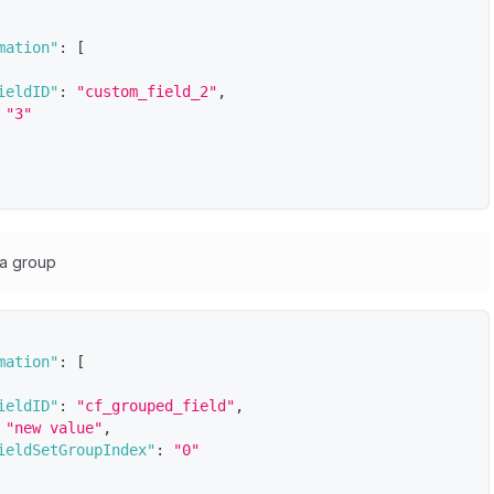
mation"
:
[
ieldID"
:
"custom_field_2"
,
"3"
 a group
mation"
:
[
ieldID"
:
"cf_grouped_field"
,
"new value"
,
ieldSetGroupIndex"
:
"0"