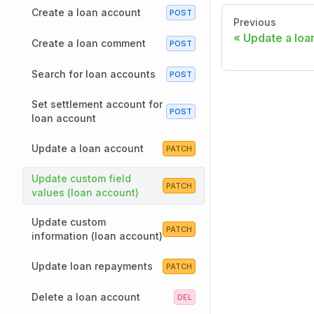
Create a loan account
Previous
Update a loa
Create a loan comment
Search for loan accounts
Set settlement account for
loan account
Update a loan account
Update custom field
values (loan account)
Update custom
information (loan account)
Update loan repayments
Delete a loan account