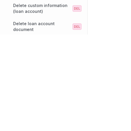
Delete custom information
(loan account)
Delete loan account
document
Remove settlement account
Technology
Company
from loan account
Our platform
About
Update custom info from
grouped set (loan account)
Lending
Careers
Deposits
Our Offices
Loan Products
Services
SpeakUp
Loan Transactions
Customers
Contact Us
Partners
Diversity and Inclusi
Notifications
Object Search
Repayments