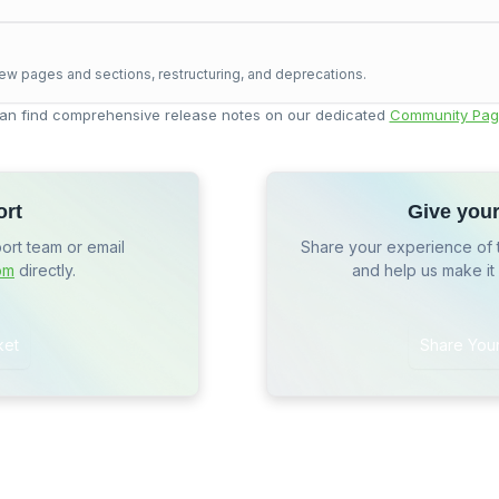
ew pages and sections, restructuring, and deprecations.
an find comprehensive release notes on our dedicated
Community Pag
ort
Give you
port team or email
Share your experience of 
om
directly.
and help us make it
ket
Share You