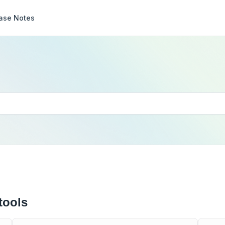
ase Notes
tools