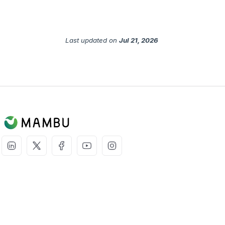
Last updated
on
Jul 21, 2026