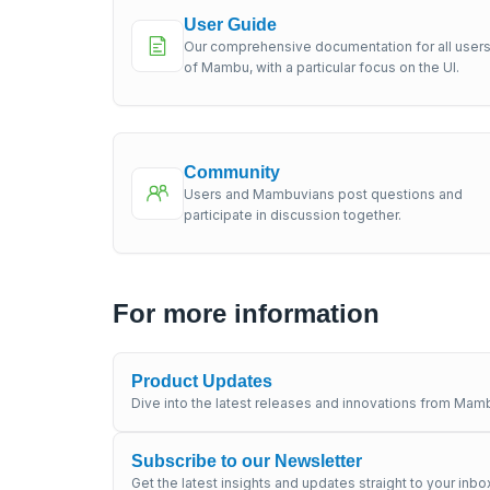
User Guide
Our comprehensive documentation for all user
of Mambu, with a particular focus on the UI.
Community
Users and Mambuvians post questions and
participate in discussion together.
For more information
Product Updates
Dive into the latest releases and innovations from Mamb
Subscribe to our Newsletter
Get the latest insights and updates straight to your inbo