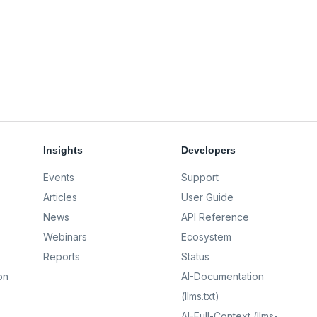
Insights
Developers
Events
Support
Articles
User Guide
News
API Reference
Webinars
Ecosystem
Reports
Status
on
AI-Documentation
(llms.txt)
AI-Full-Context (llms-