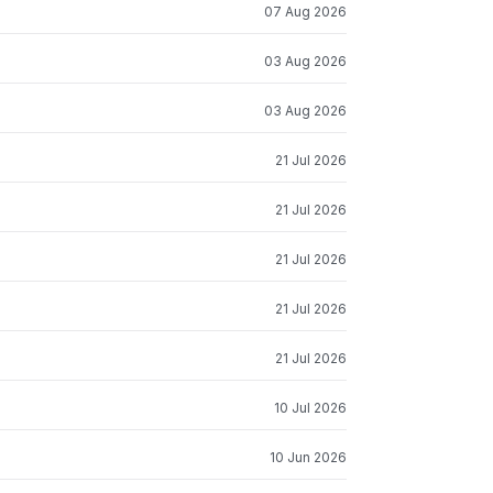
07 Aug 2026
03 Aug 2026
03 Aug 2026
21 Jul 2026
21 Jul 2026
21 Jul 2026
21 Jul 2026
21 Jul 2026
10 Jul 2026
10 Jun 2026