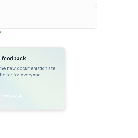
e
r feedback
the new documentation site
 better for everyone.
r Feedback