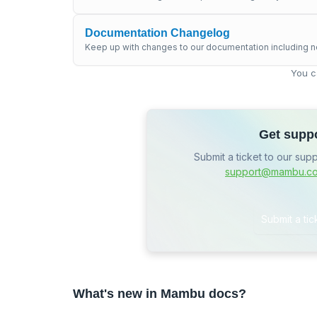
Documentation Changelog
Keep up with changes to our documentation including n
You c
Get supp
Submit a ticket to our sup
support@mambu.c
Submit a tic
What's new in Mambu docs?