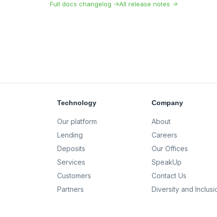
Full docs changelog →
All release notes →
Technology
Company
Our platform
About
Lending
Careers
Deposits
Our Offices
Services
SpeakUp
Customers
Contact Us
Partners
Diversity and Inclusi