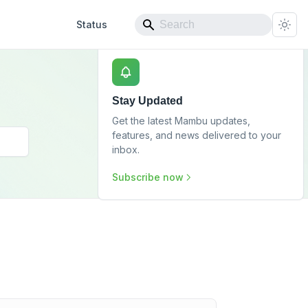
Status
Stay Updated
Get the latest Mambu updates,
features, and news delivered to your
inbox.
Subscribe now