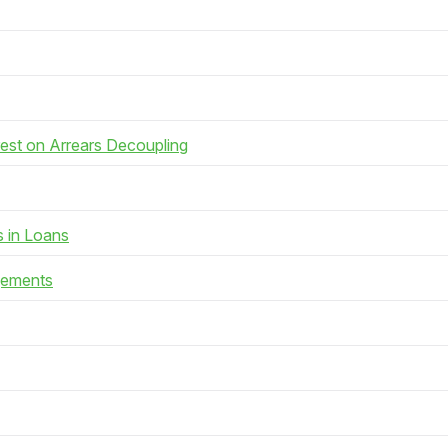
rest on Arrears Decoupling
s in Loans
gements