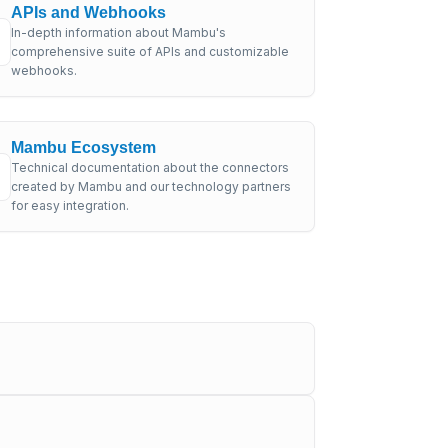
APIs and Webhooks
In-depth information about Mambu's
comprehensive suite of APIs and customizable
webhooks.
Mambu Ecosystem
Technical documentation about the connectors
created by Mambu and our technology partners
for easy integration.