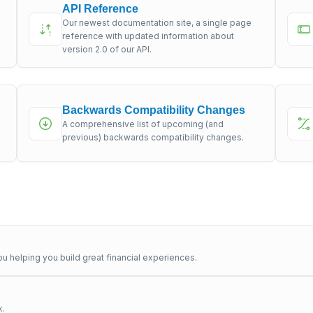
API Reference
Our newest documentation site, a single page
s
reference with updated information about
version 2.0 of our API.
Backwards Compatibility Changes
A comprehensive list of upcoming (and
previous) backwards compatibility changes.
u helping you build great financial experiences.
x.