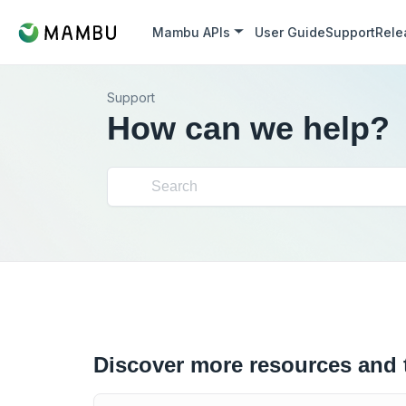
Mambu APIs
User Guide
Support
Rele
Support
How can we help?
Discover more resources and 