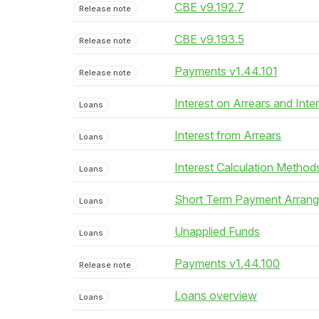
CBE v9.192.7
Release note
CBE v9.193.5
Release note
Payments v1.44.101
Release note
Interest on Arrears and Inte
Loans
Interest from Arrears
Loans
Interest Calculation Method
Loans
Short Term Payment Arran
Loans
Unapplied Funds
Loans
Payments v1.44.100
Release note
Loans overview
Loans