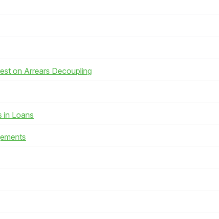
rest on Arrears Decoupling
s in Loans
gements