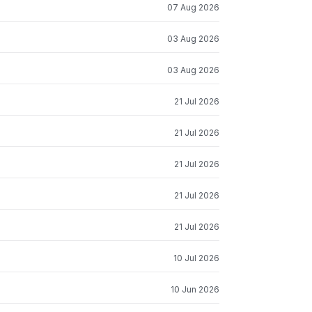
07 Aug 2026
03 Aug 2026
03 Aug 2026
21 Jul 2026
21 Jul 2026
21 Jul 2026
21 Jul 2026
21 Jul 2026
10 Jul 2026
10 Jun 2026