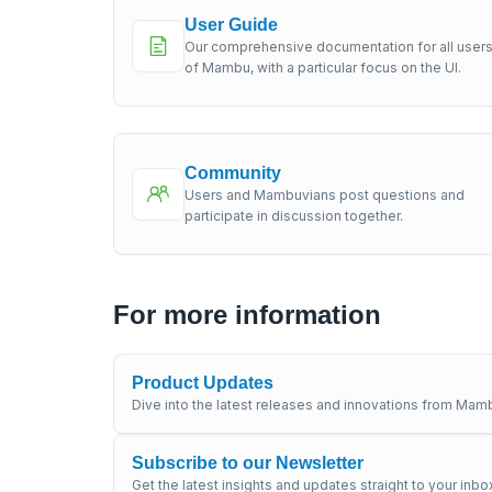
User Guide
Our comprehensive documentation for all user
of Mambu, with a particular focus on the UI.
Community
Users and Mambuvians post questions and
participate in discussion together.
For more information
Product Updates
Dive into the latest releases and innovations from Mamb
Subscribe to our Newsletter
Get the latest insights and updates straight to your inbo