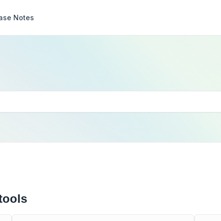
ase Notes
tools