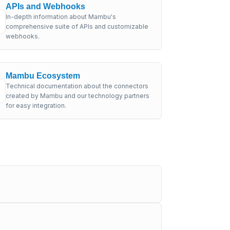
APIs and Webhooks
In-depth information about Mambu's
comprehensive suite of APIs and customizable
webhooks.
Mambu Ecosystem
Technical documentation about the connectors
created by Mambu and our technology partners
for easy integration.