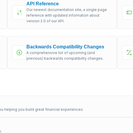
API Reference
Our newest documentation site, a single page
s
reference with updated information about
version 2.0 of our API.
Backwards Compatibility Changes
A comprehensive list of upcoming (and
previous) backwards compatibility changes.
u helping you build great financial experiences.
x.