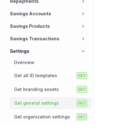
Repayments
Savings Accounts
Savings Products
Savings Transactions
Settings
Overview
Get all ID templates
Get branding assets
Get general settings
Get organization settings
Get UI labels
Technology
Company