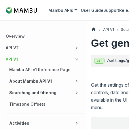
Mambu APIs
User Guide
Support
Rele
API V1
Sett
Overview
Get gen
API V2
API V1
/settings/
GET
Mambu API v1 Reference Page
About Mambu API V1
Get the settings o
controls, date and
Searching and filtering
available in the U
Timezone Offsets
menu.
Activities