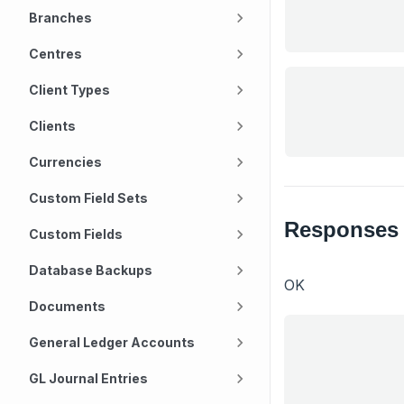
Branches
Centres
Client Types
Clients
Currencies
Custom Field Sets
Responses
Custom Fields
Database Backups
OK
Documents
General Ledger Accounts
GL Journal Entries