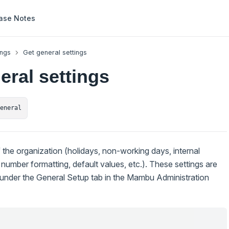
ase Notes
ings
Get general settings
eral settings
general
f the organization (holidays, non-working days, internal
 number formatting, default values, etc.). These settings are
I under the General Setup tab in the Mambu Administration