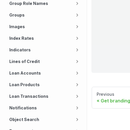
Group Role Names
Groups
Images
Index Rates
Indicators
Lines of Credit
Loan Accounts
Loan Products
Previous
Loan Transactions
Get branding
Notifications
Object Search