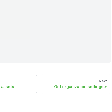
Next
 assets
Get organization settings