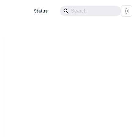
Status