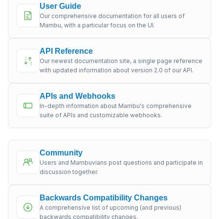
User Guide
Our comprehensive documentation for all users of
Mambu, with a particular focus on the UI.
API Reference
Our newest documentation site, a single page reference
with updated information about version 2.0 of our API.
APIs and Webhooks
In-depth information about Mambu's comprehensive
suite of APIs and customizable webhooks.
Community
Users and Mambuvians post questions and participate in
discussion together.
Backwards Compatibility Changes
A comprehensive list of upcoming (and previous)
backwards compatibility changes.