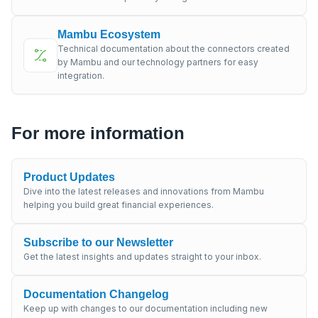
Mambu Ecosystem
Technical documentation about the connectors created
by Mambu and our technology partners for easy
integration.
For more information
Product Updates
Dive into the latest releases and innovations from Mambu
helping you build great financial experiences.
Subscribe to our Newsletter
Get the latest insights and updates straight to your inbox.
Documentation Changelog
Keep up with changes to our documentation including new