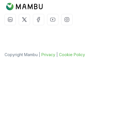
Copyright Mambu |
Privacy
|
Cookie Policy