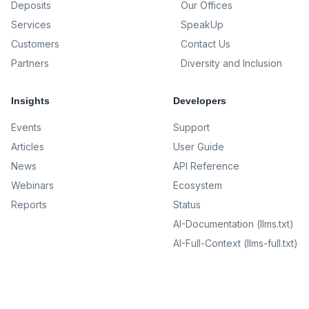
Deposits
Our Offices
Services
SpeakUp
Customers
Contact Us
Partners
Diversity and Inclusion
Insights
Developers
Events
Support
Articles
User Guide
News
API Reference
Webinars
Ecosystem
Reports
Status
AI-Documentation (llms.txt)
AI-Full-Context (llms-full.txt)