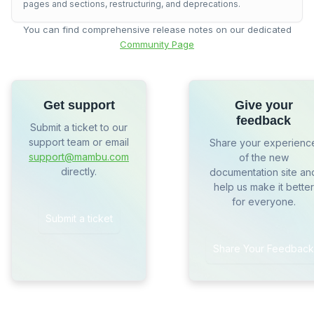
pages and sections, restructuring, and deprecations.
You can find comprehensive release notes on our dedicated
Community Page
Get support
Give your
feedback
Submit a ticket to our
support team or email
Share your experienc
support@mambu.com
of the new
directly.
documentation site an
help us make it better
for everyone.
Submit a ticket
Share Your Feedback