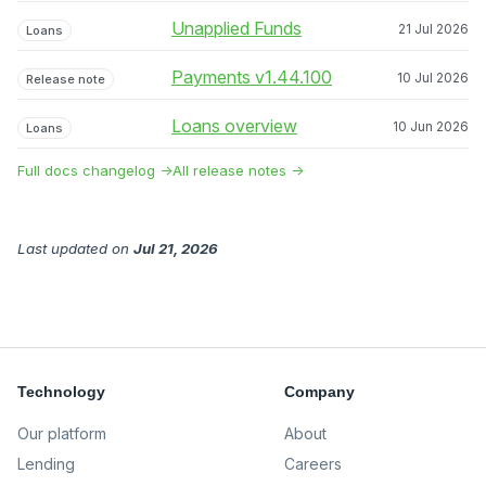
Unapplied Funds
21 Jul 2026
Loans
Payments v1.44.100
10 Jul 2026
Release note
Loans overview
10 Jun 2026
Loans
Full docs changelog →
All release notes →
Last updated
on
Jul 21, 2026
Technology
Company
Our platform
About
Lending
Careers