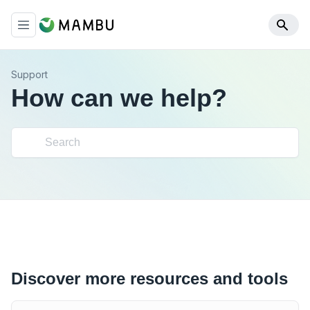
Support
How can we help?
Discover more resources and tools