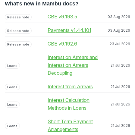
What's new in Mambu docs?
CBE v9.193.5
03 Aug 2026
Release note
Payments v1.44.101
03 Aug 2026
Release note
CBE v9.192.6
23 Jul 2026
Release note
Interest on Arrears and
Interest on Arrears
21 Jul 2026
Loans
Decoupling
Interest from Arrears
21 Jul 2026
Loans
Interest Calculation
21 Jul 2026
Loans
Methods in Loans
Short Term Payment
21 Jul 2026
Loans
Arrangements