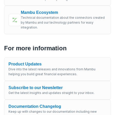
Mambu Ecosystem
Technical documentation about the connectors created
by Mambu and our technology partners for easy
integration.
For more information
Product Updates
Dive into the latest releases and innovations from Mambu
helping you build great financial experiences.
Subscribe to our Newsletter
Get the latest insights and updates straight to your inbox.
Documentation Changelog
Keep up with changes to our documentation including new