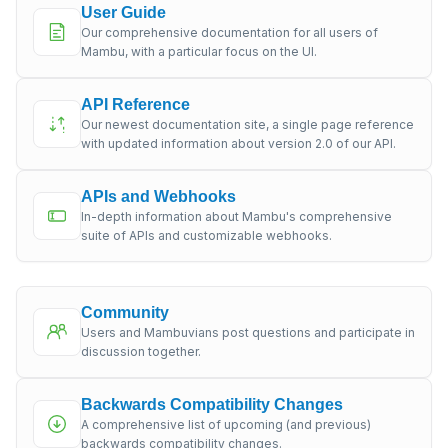
User Guide
Our comprehensive documentation for all users of
Mambu, with a particular focus on the UI.
API Reference
Our newest documentation site, a single page reference
with updated information about version 2.0 of our API.
APIs and Webhooks
In-depth information about Mambu's comprehensive
suite of APIs and customizable webhooks.
Community
Users and Mambuvians post questions and participate in
discussion together.
Backwards Compatibility Changes
A comprehensive list of upcoming (and previous)
backwards compatibility changes.