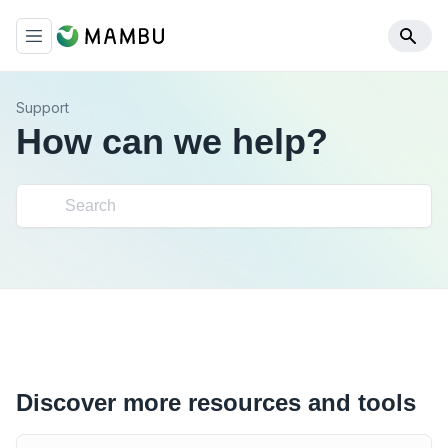
Support
How can we help?
Discover more resources and tools