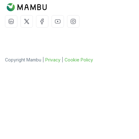
Copyright Mambu |
Privacy
|
Cookie Policy