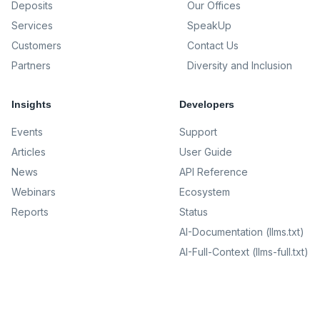
Deposits
Our Offices
Services
SpeakUp
Customers
Contact Us
Partners
Diversity and Inclusion
Insights
Developers
Events
Support
Articles
User Guide
News
API Reference
Webinars
Ecosystem
Reports
Status
AI-Documentation (llms.txt)
AI-Full-Context (llms-full.txt)