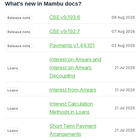
What's new in Mambu docs?
CBE v9.193.6
08 Aug 2026
Release note
CBE v9.192.7
07 Aug 2026
Release note
Payments v1.44.101
03 Aug 2026
Release note
Interest on Arrears and
Interest on Arrears
21 Jul 2026
Loans
Decoupling
Interest from Arrears
21 Jul 2026
Loans
Interest Calculation
21 Jul 2026
Loans
Methods in Loans
Short Term Payment
21 Jul 2026
Loans
Arrangements