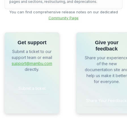
pages and sections, restructuring, and deprecations.
You can find comprehensive release notes on our dedicated
Community Page
Get support
Give your
feedback
Submit a ticket to our
support team or email
Share your experienc
support@mambu.com
of the new
directly.
documentation site an
help us make it better
for everyone.
Submit a ticket
Share Your Feedback