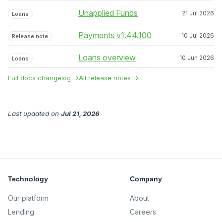
Unapplied Funds
21 Jul 2026
Loans
Payments v1.44.100
10 Jul 2026
Release note
Loans overview
10 Jun 2026
Loans
Full docs changelog →
All release notes →
Last updated
on
Jul 21, 2026
Technology
Company
Our platform
About
Lending
Careers