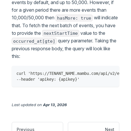
events by default, and up to 50,000. However, if
for a given period there are more events than
10,000/50,000 then
will indicate
hasMore: true
that. To fetch the next batch of events, you have
to provide the
value to the
nextStartTime
query parameter. Taking the
occurred_at[gte]
previous response body, the query will look like
this:
curl 'https://TENANT_NAME.mambu.com/api/v2/events
--header 'apikey: {apikey}'
Last updated
on
Apr 13, 2026
Previous
Next