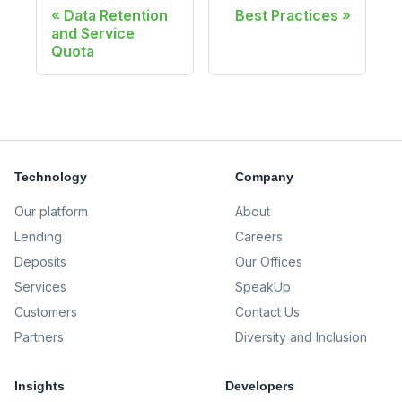
Data Retention
Best Practices
and Service
Quota
Technology
Company
Our platform
About
Lending
Careers
Deposits
Our Offices
Services
SpeakUp
Customers
Contact Us
Partners
Diversity and Inclusion
Insights
Developers