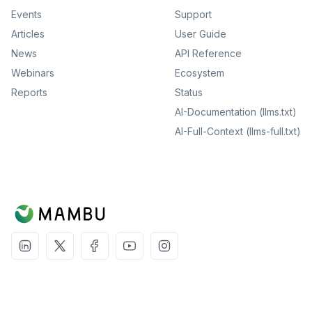
Events
Support
Articles
User Guide
News
API Reference
Webinars
Ecosystem
Reports
Status
AI-Documentation (llms.txt)
AI-Full-Context (llms-full.txt)