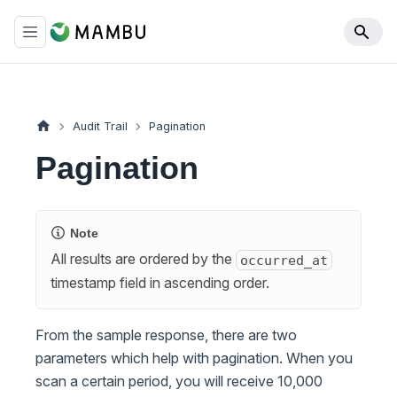
Audit Trail
Pagination
Pagination
Note
All results are ordered by the
occurred_at
timestamp field in ascending order.
From the sample response, there are two
parameters which help with pagination. When you
scan a certain period, you will receive 10,000