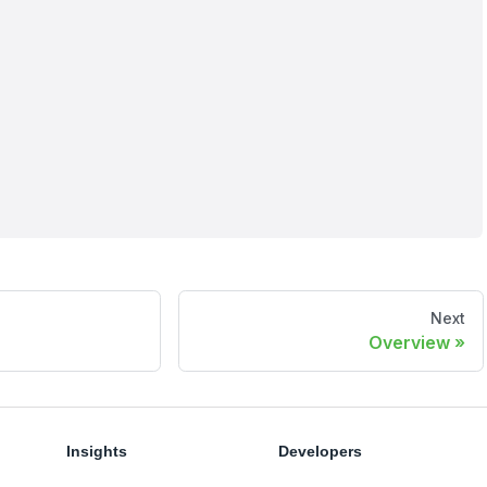
Next
Overview
Insights
Developers