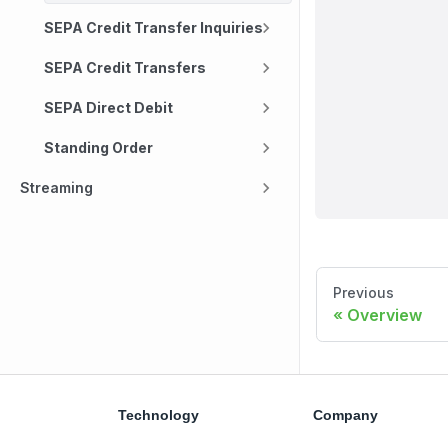
SEPA Credit Transfer Inquiries
SEPA Credit Transfers
SEPA Direct Debit
Standing Order
Streaming
Previous
Overview
Technology
Company