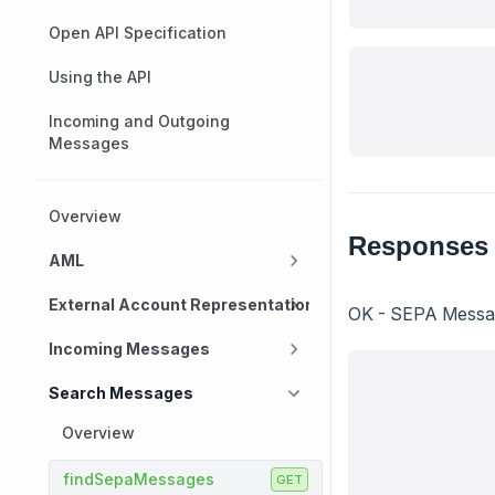
Open API Specification
Using the API
Incoming and Outgoing
Messages
Overview
Responses
AML
External Account Representation
OK - SEPA Message
Incoming Messages
Search Messages
Overview
findSepaMessages