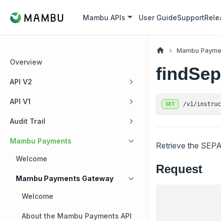
Mambu APIs
User Guide
Support
Rele
Mambu Payme
Overview
findSe
API V2
API V1
/v1/instru
GET
Audit Trail
Mambu Payments
Retrieve the SEPA
Welcome
Request
Mambu Payments Gateway
Welcome
About the Mambu Payments API