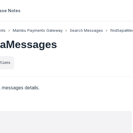
ase Notes
nts
Mambu Payments Gateway
Search Messages
findSepaMe
paMessages
ctions
 messages details.