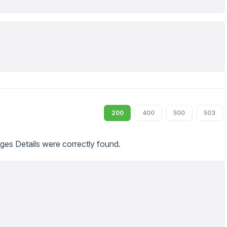
200
400
500
503
s Details were correctly found.