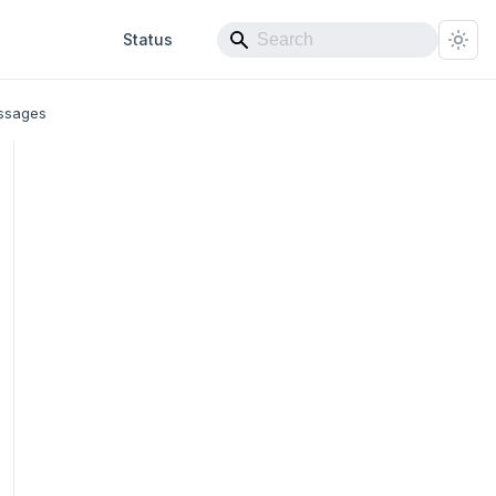
Status
ssages