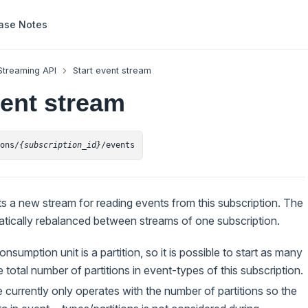
ase Notes
Streaming API
Start event stream
vent stream
ions/
{subscription_id}
/events
ts a new stream for reading events from this subscription. The
atically rebalanced between streams of one subscription.
nsumption unit is a partition, so it is possible to start as many
 total number of partitions in event-types of this subscription.
 currently only operates with the number of partitions so the