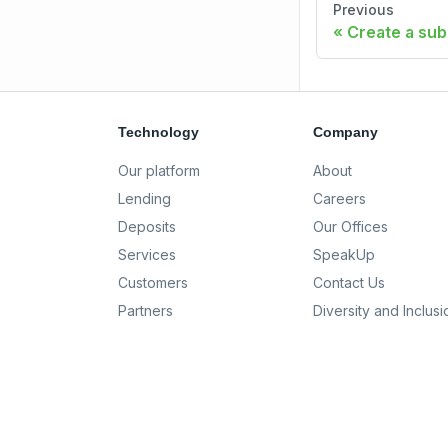
Previous
Create a sub
Technology
Company
Our platform
About
Lending
Careers
Deposits
Our Offices
Services
SpeakUp
Customers
Contact Us
Partners
Diversity and Inclusi