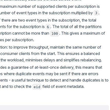
e maximum number of supported clients per subscription is
umber of event types in the subscription multiplied by
.
3
 there are two event types in the subscription, the total
nts for the subscription is
. The total of all the partitions
6
cription cannot be more than
. This gives a maximum of
100
es per subscription.
on: to improve throughput, maintain the same number of
 consumer clients from the start. This ensures a balanced
f the workload, minimises delays and simplifies rebalancing.
des a guarantee of at-least-once delivery, this means that
es where duplicate events may be sent if there are errors
nts - a useful technique to detect and handle duplicates is to
t and to check the
field of event metadata.
eid