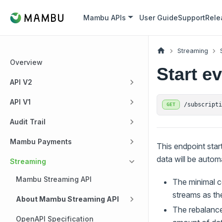
Mambu APIs
User Guide
Support
Rele
Streaming
Overview
Start e
API V2
API V1
/subscript
GET
Audit Trail
Mambu Payments
This endpoint star
data will be autom
Streaming
Mambu Streaming API
The minimal co
streams as the
About Mambu Streaming API
The rebalance
OpenAPI Specification