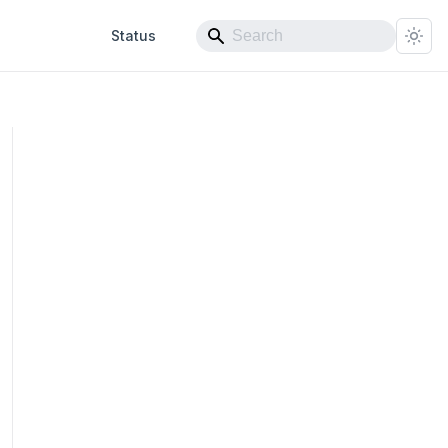
Status