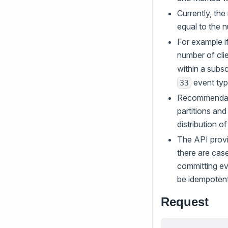
Currently, th
equal to the n
For example if
number of clie
within a subs
event typ
33
Recommendati
partitions and
distribution o
The API provi
there are cas
committing eve
be idempoten
Request