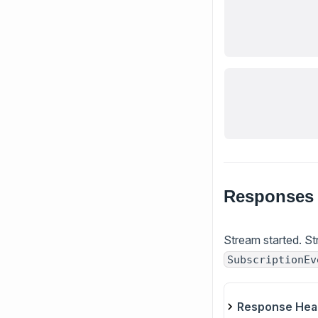
Responses
Stream started. St
SubscriptionEv
Response Hea