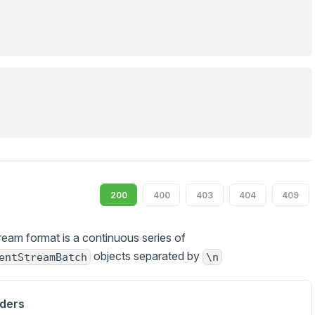
200
400
403
404
409
ream format is a continuous series of
objects separated by
entStreamBatch
\n
ders