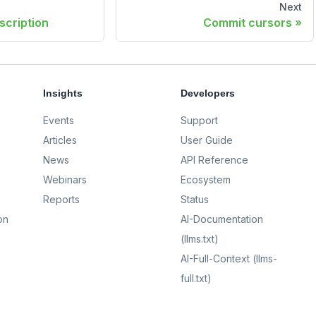
Next
scription
Commit cursors
Insights
Developers
Events
Support
Articles
User Guide
News
API Reference
Webinars
Ecosystem
Reports
Status
on
AI-Documentation
(llms.txt)
AI-Full-Context (llms-
full.txt)