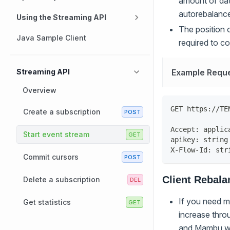
amount of data
autorebalanc
Using the Streaming API
The position 
Java Sample Client
required to co
Example Requ
Streaming API
Overview
GET https://TE
Create a subscription
Accept: applic
Start event stream
apikey: string
X-Flow-Id: str
Commit cursors
Client Rebala
Delete a subscription
If you need mo
Get statistics
increase throu
and Mambu wil