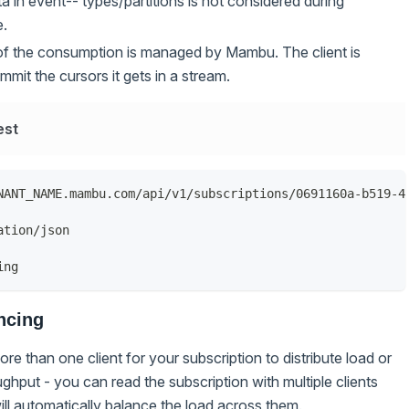
 in event-- types/partitions is not considered during
e.
of the consumption is managed by Mambu. The client is
mmit the cursors it gets in a stream.
est
NANT_NAME.mambu.com/api/v1/subscriptions/0691160a-b519-4
ation/json
ing
ncing
re than one client for your subscription to distribute load or
ghput - you can read the subscription with multiple clients
l automatically balance the load across them.