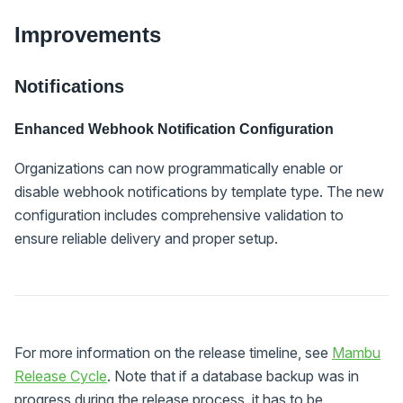
Improvements
Notifications
Enhanced Webhook Notification Configuration
Organizations can now programmatically enable or
disable webhook notifications by template type. The new
configuration includes comprehensive validation to
ensure reliable delivery and proper setup.
For more information on the release timeline, see
Mambu
Release Cycle
. Note that if a database backup was in
progress during the release process, it has to be