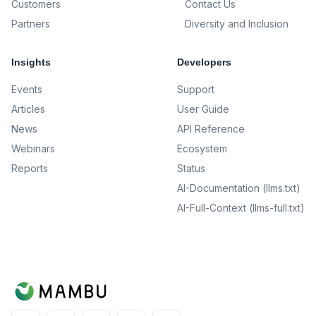
Customers
Contact Us
Partners
Diversity and Inclusion
Insights
Developers
Events
Support
Articles
User Guide
News
API Reference
Webinars
Ecosystem
Reports
Status
AI-Documentation (llms.txt)
AI-Full-Context (llms-full.txt)