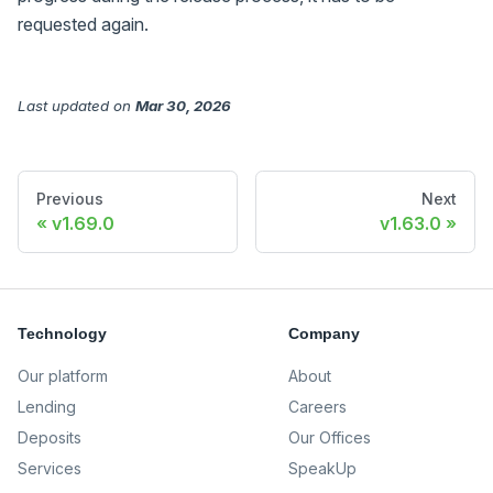
requested again.
Last updated
on
Mar 30, 2026
Previous
Next
v1.69.0
v1.63.0
Technology
Company
Our platform
About
Lending
Careers
Deposits
Our Offices
Services
SpeakUp