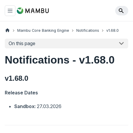
Mambu Core Banking Engine
Notifications
v1.68.0
On this page
Notifications - v1.68.0
v1.68.0
Release Dates
Sandbox:
27.03.2026