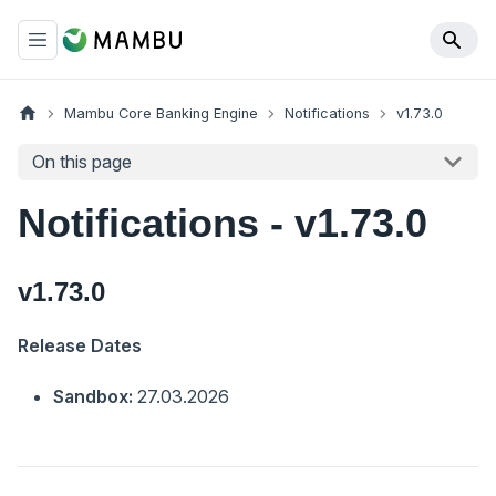
Mambu Core Banking Engine
Notifications
v1.73.0
On this page
Notifications - v1.73.0
v1.73.0
Release Dates
Sandbox:
27.03.2026