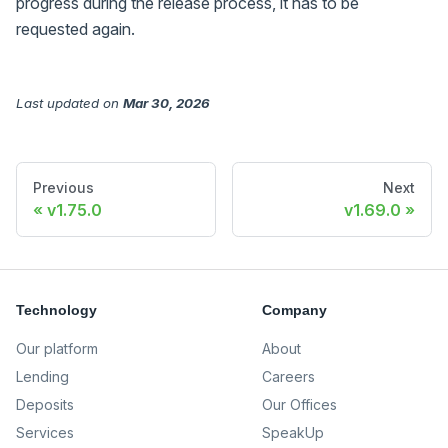
progress during the release process, it has to be
requested again.
Last updated
on
Mar 30, 2026
Previous
Next
v1.75.0
v1.69.0
Technology
Company
Our platform
About
Lending
Careers
Deposits
Our Offices
Services
SpeakUp