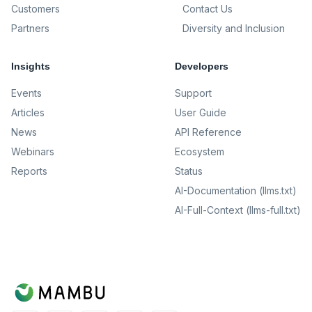
Customers
Contact Us
Partners
Diversity and Inclusion
Insights
Developers
Events
Support
Articles
User Guide
News
API Reference
Webinars
Ecosystem
Reports
Status
AI-Documentation (llms.txt)
AI-Full-Context (llms-full.txt)