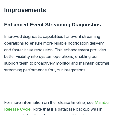
Improvements
Enhanced Event Streaming Diagnostics
Improved diagnostic capabilities for event streaming
operations to ensure more reliable notification delivery
and faster issue resolution. This enhancement provides
better visibility into system operations, enabling our
support team to proactively monitor and maintain optimal
streaming performance for your integrations.
For more information on the release timeline, see
Mambu
Release Cycle
. Note that if a database backup was in