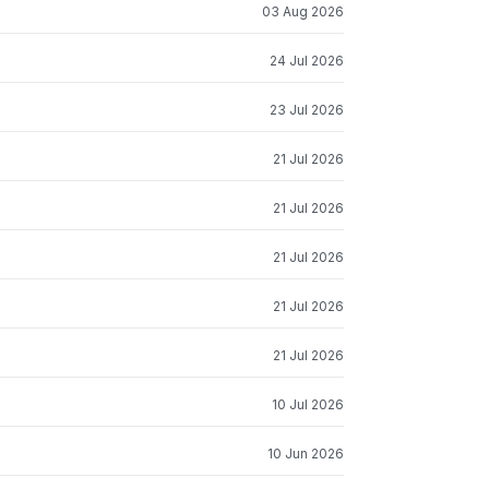
03 Aug 2026
24 Jul 2026
23 Jul 2026
21 Jul 2026
21 Jul 2026
21 Jul 2026
21 Jul 2026
21 Jul 2026
10 Jul 2026
10 Jun 2026