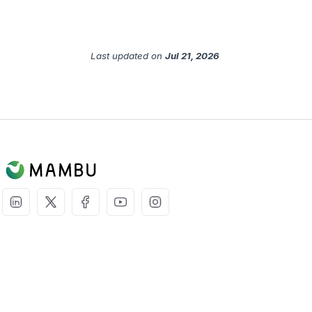
Last updated
on
Jul 21, 2026