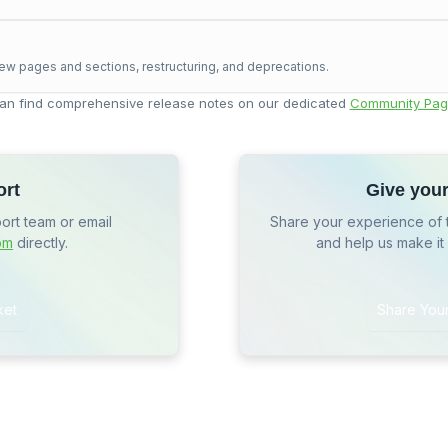
ew pages and sections, restructuring, and deprecations.
an find comprehensive release notes on our dedicated
Community Pag
ort
Give you
port team or email
Share your experience of 
om
directly.
and help us make it
ket
Share You