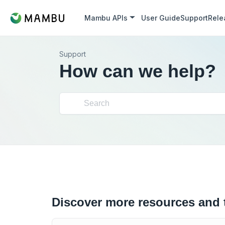
Mambu APIs
User Guide
Support
Rele
Support
How can we help?
Discover more resources and 