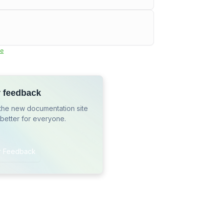
e
r feedback
the new documentation site
 better for everyone.
r Feedback