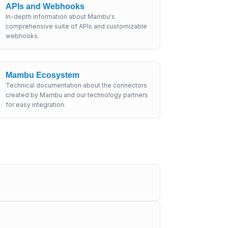
APIs and Webhooks
In-depth information about Mambu's
comprehensive suite of APIs and customizable
webhooks.
Mambu Ecosystem
Technical documentation about the connectors
created by Mambu and our technology partners
for easy integration.