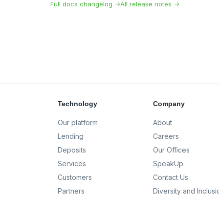
Full docs changelog →
All release notes →
Technology
Company
Our platform
About
Lending
Careers
Deposits
Our Offices
Services
SpeakUp
Customers
Contact Us
Partners
Diversity and Inclusi