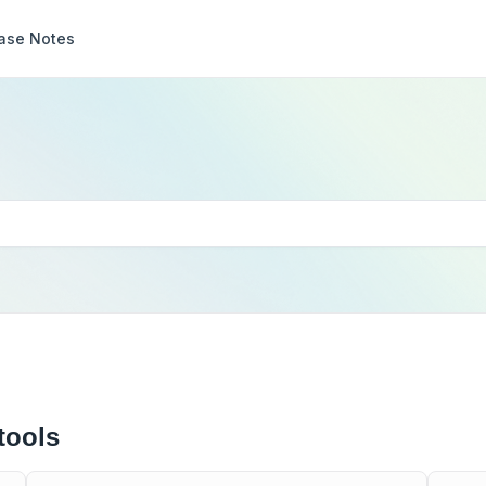
ase Notes
tools