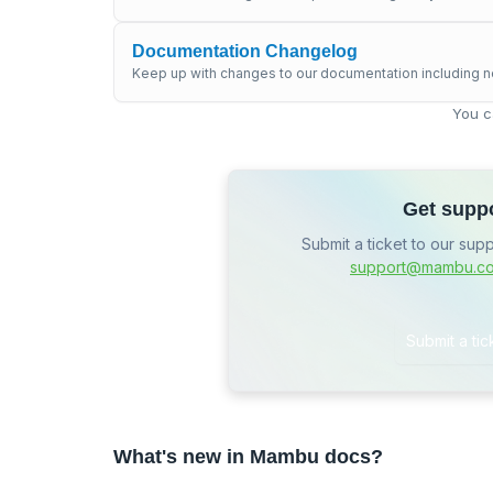
Documentation Changelog
Keep up with changes to our documentation including n
You c
Get supp
Submit a ticket to our sup
support@mambu.c
Submit a tic
What's new in Mambu docs?