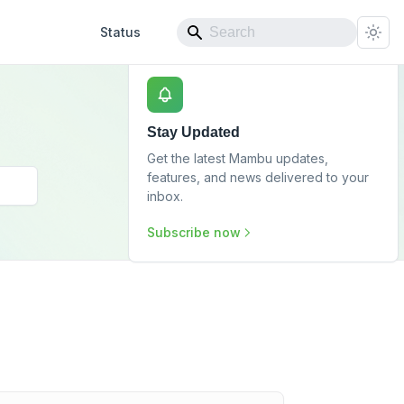
Status
Stay Updated
Get the latest Mambu updates,
features, and news delivered to your
inbox.
Subscribe now