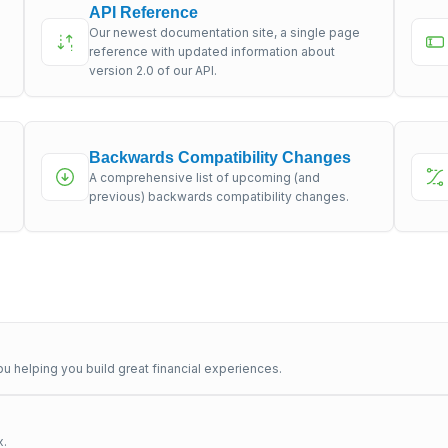
API Reference
Our newest documentation site, a single page
s
reference with updated information about
version 2.0 of our API.
Backwards Compatibility Changes
A comprehensive list of upcoming (and
previous) backwards compatibility changes.
u helping you build great financial experiences.
x.