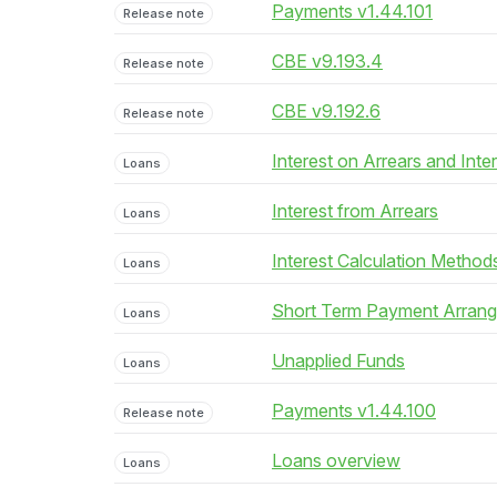
Payments v1.44.101
Release note
CBE v9.193.4
Release note
CBE v9.192.6
Release note
Interest on Arrears and Inte
Loans
Interest from Arrears
Loans
Interest Calculation Method
Loans
Short Term Payment Arran
Loans
Unapplied Funds
Loans
Payments v1.44.100
Release note
Loans overview
Loans