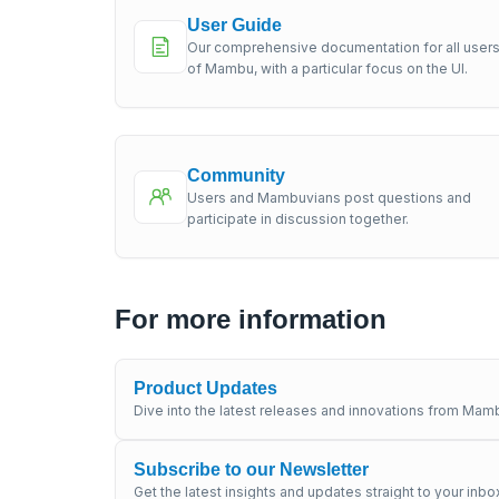
User Guide
Our comprehensive documentation for all user
of Mambu, with a particular focus on the UI.
Community
Users and Mambuvians post questions and
participate in discussion together.
For more information
Product Updates
Dive into the latest releases and innovations from Mamb
Subscribe to our Newsletter
Get the latest insights and updates straight to your inbo