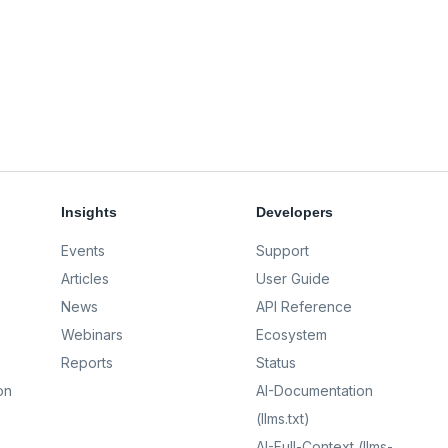
Insights
Developers
Events
Support
Articles
User Guide
News
API Reference
Webinars
Ecosystem
Reports
Status
on
AI-Documentation
(llms.txt)
AI-Full-Context (llms-