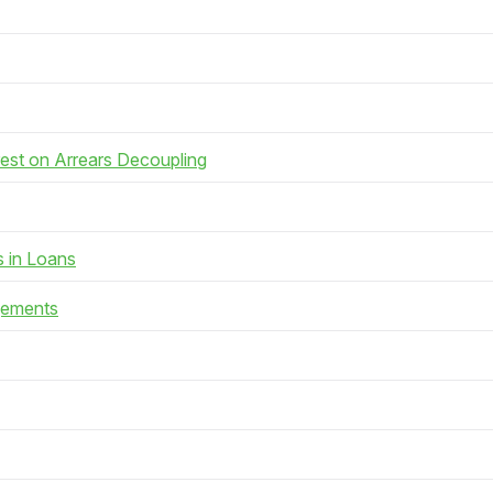
rest on Arrears Decoupling
s in Loans
gements