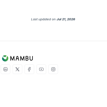
Last updated
on
Jul 21, 2026