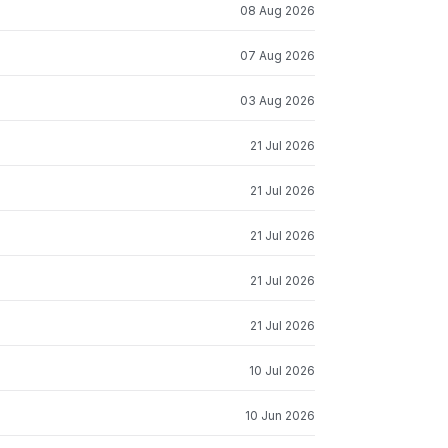
08 Aug 2026
07 Aug 2026
03 Aug 2026
21 Jul 2026
21 Jul 2026
21 Jul 2026
21 Jul 2026
21 Jul 2026
10 Jul 2026
10 Jun 2026