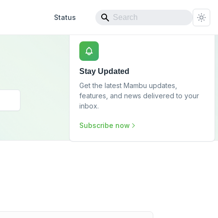
Status
Stay Updated
Get the latest Mambu updates,
features, and news delivered to your
inbox.
Subscribe now