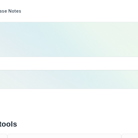
ase Notes
tools