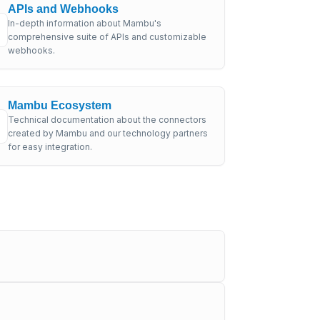
APIs and Webhooks
In-depth information about Mambu's
comprehensive suite of APIs and customizable
webhooks.
Mambu Ecosystem
Technical documentation about the connectors
created by Mambu and our technology partners
for easy integration.