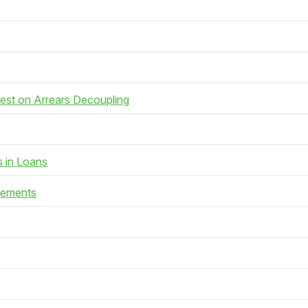
rest on Arrears Decoupling
s in Loans
gements