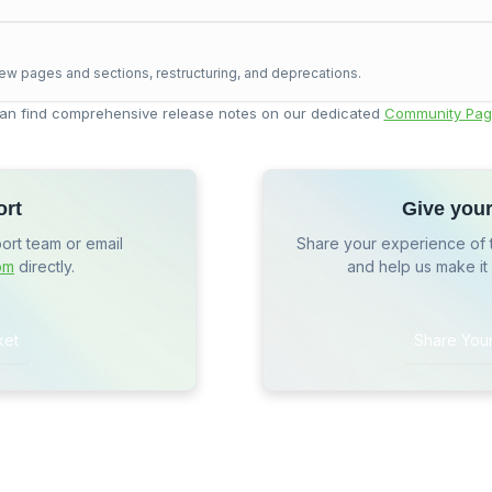
ew pages and sections, restructuring, and deprecations.
an find comprehensive release notes on our dedicated
Community Pag
ort
Give you
port team or email
Share your experience of 
om
directly.
and help us make it
ket
Share You