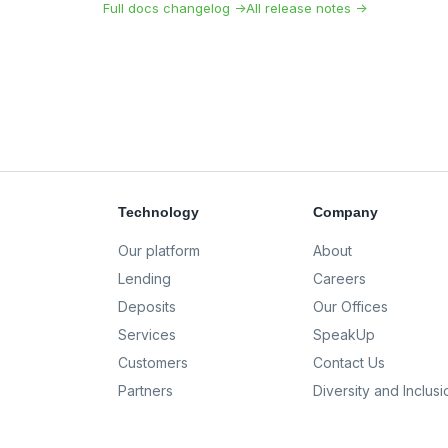
Full docs changelog →
All release notes →
Technology
Company
Our platform
About
Lending
Careers
Deposits
Our Offices
Services
SpeakUp
Customers
Contact Us
Partners
Diversity and Inclusi