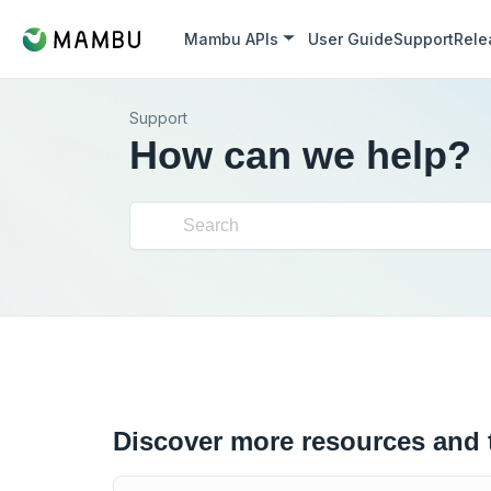
Mambu APIs
User Guide
Support
Rele
Support
How can we help?
Discover more resources and 