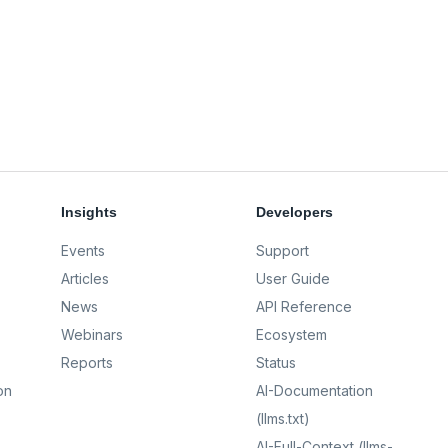
Insights
Developers
Events
Support
Articles
User Guide
News
API Reference
Webinars
Ecosystem
Reports
Status
on
AI-Documentation
(llms.txt)
AI-Full-Context (llms-