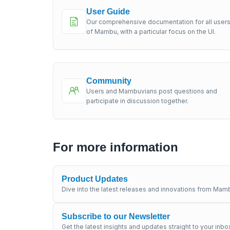
User Guide
Our comprehensive documentation for all user
of Mambu, with a particular focus on the UI.
Community
Users and Mambuvians post questions and
participate in discussion together.
For more information
Product Updates
Dive into the latest releases and innovations from Mamb
Subscribe to our Newsletter
Get the latest insights and updates straight to your inbo