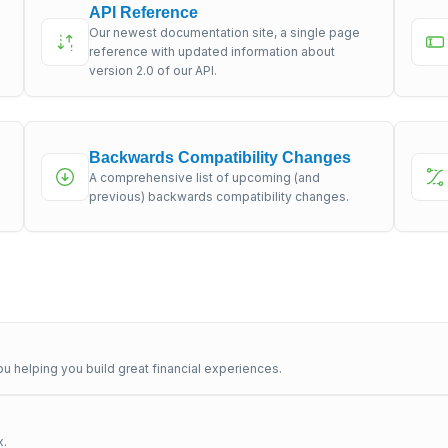
API Reference
Our newest documentation site, a single page
s
reference with updated information about
version 2.0 of our API.
Backwards Compatibility Changes
A comprehensive list of upcoming (and
previous) backwards compatibility changes.
u helping you build great financial experiences.
x.