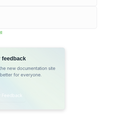
e
r feedback
the new documentation site
 better for everyone.
r Feedback